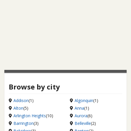
Browse by city
Addison
(1)
Algonquin
(1)
Alton
(5)
Anna
(1)
Arlington Heights
(10)
Aurora
(6)
Barrington
(3)
Belleville
(2)
Belvidere
(3)
Benton
(2)