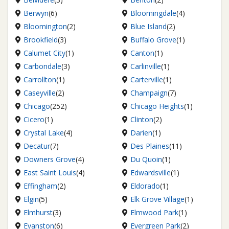
Berwyn
(6)
Bloomingdale
(4)
Bloomington
(2)
Blue Island
(2)
Brookfield
(3)
Buffalo Grove
(1)
Calumet City
(1)
Canton
(1)
Carbondale
(3)
Carlinville
(1)
Carrollton
(1)
Carterville
(1)
Caseyville
(2)
Champaign
(7)
Chicago
(252)
Chicago Heights
(1)
Cicero
(1)
Clinton
(2)
Crystal Lake
(4)
Darien
(1)
Decatur
(7)
Des Plaines
(11)
Downers Grove
(4)
Du Quoin
(1)
East Saint Louis
(4)
Edwardsville
(1)
Effingham
(2)
Eldorado
(1)
Elgin
(5)
Elk Grove Village
(1)
Elmhurst
(3)
Elmwood Park
(1)
Evanston
(6)
Evergreen Park
(2)