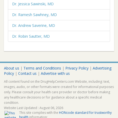
Dr. Jessica Sawinski, MD
Dr. Ramesh Sawhney, MD
Dr. Andrew Saverine, MD
Dr. Robin Sautter, MD
About us
|
Terms and Conditions
|
Privacy Policy
|
Advertising
Policy
|
Contact us
|
Advertise with us
All content found on the DrugHelpCenters.com Website, including: text,
images, audio, or other formats were created for informational purposes
only. Please consult your health care provider or doctor before making
any healthcare decisions or for guidance about a specific medical
condition.
Website Last Updated : August 06, 2026
This site complies with the
HONcode standard for trustworthy
health
information: