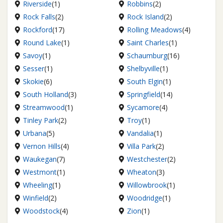
Riverside
(1)
Robbins
(2)
Rock Falls
(2)
Rock Island
(2)
Rockford
(17)
Rolling Meadows
(4)
Round Lake
(1)
Saint Charles
(1)
Savoy
(1)
Schaumburg
(16)
Sesser
(1)
Shelbyville
(1)
Skokie
(6)
South Elgin
(1)
South Holland
(3)
Springfield
(14)
Streamwood
(1)
Sycamore
(4)
Tinley Park
(2)
Troy
(1)
Urbana
(5)
Vandalia
(1)
Vernon Hills
(4)
Villa Park
(2)
Waukegan
(7)
Westchester
(2)
Westmont
(1)
Wheaton
(3)
Wheeling
(1)
Willowbrook
(1)
Winfield
(2)
Woodridge
(1)
Woodstock
(4)
Zion
(1)