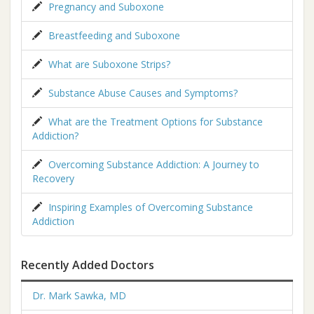
Pregnancy and Suboxone
Breastfeeding and Suboxone
What are Suboxone Strips?
Substance Abuse Causes and Symptoms?
What are the Treatment Options for Substance
Addiction?
Overcoming Substance Addiction: A Journey to
Recovery
Inspiring Examples of Overcoming Substance
Addiction
Recently Added Doctors
Dr. Mark Sawka, MD