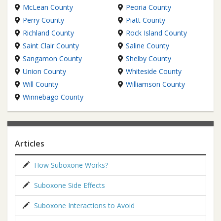
McLean County
Peoria County
Perry County
Piatt County
Richland County
Rock Island County
Saint Clair County
Saline County
Sangamon County
Shelby County
Union County
Whiteside County
Will County
Williamson County
Winnebago County
Articles
How Suboxone Works?
Suboxone Side Effects
Suboxone Interactions to Avoid