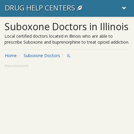
DRUG HELP CENTERS
Suboxone Doctors in Illinois
Local certified doctors located in Illinois who are able to
prescribe Suboxone and buprenorphine to treat opioid addiction.
Home
Suboxone Doctors
IL
Advertisement