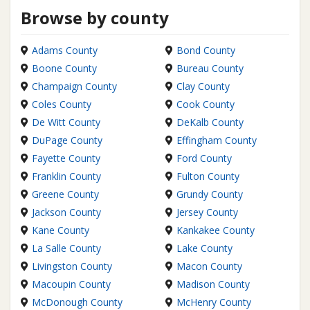
Browse by county
Adams County
Bond County
Boone County
Bureau County
Champaign County
Clay County
Coles County
Cook County
De Witt County
DeKalb County
DuPage County
Effingham County
Fayette County
Ford County
Franklin County
Fulton County
Greene County
Grundy County
Jackson County
Jersey County
Kane County
Kankakee County
La Salle County
Lake County
Livingston County
Macon County
Macoupin County
Madison County
McDonough County
McHenry County