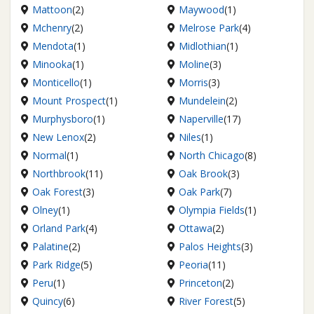
Mattoon
(2)
Maywood
(1)
Mchenry
(2)
Melrose Park
(4)
Mendota
(1)
Midlothian
(1)
Minooka
(1)
Moline
(3)
Monticello
(1)
Morris
(3)
Mount Prospect
(1)
Mundelein
(2)
Murphysboro
(1)
Naperville
(17)
New Lenox
(2)
Niles
(1)
Normal
(1)
North Chicago
(8)
Northbrook
(11)
Oak Brook
(3)
Oak Forest
(3)
Oak Park
(7)
Olney
(1)
Olympia Fields
(1)
Orland Park
(4)
Ottawa
(2)
Palatine
(2)
Palos Heights
(3)
Park Ridge
(5)
Peoria
(11)
Peru
(1)
Princeton
(2)
Quincy
(6)
River Forest
(5)