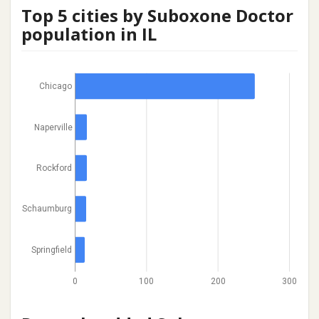
Top 5 cities by Suboxone Doctor
population in IL
Chicago
Naperville
Rockford
Schaumburg
Springfield
0
100
200
300