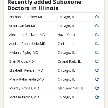
Recently added Suboxone
Doctors in Illinois
Nathan Sandalow,MD
Chicago, IL
Scott Samlan,MD
Chicago, IL
Alexander Sackeim,MD
Hazel Crest, IL
Annilee Rohrscheib,MD
Clinton, IL
Melanie Ripley,MD
Chicago, IL
Blair Rhode,MD
Orland Park, IL
Elizabeth Redican,MD
Chicago, IL
Maria Rahmandar,MD
Chicago, IL
Murray Propes,MD
Glenview Nas, IL
Melissa Preyss,MD
Chicago, IL