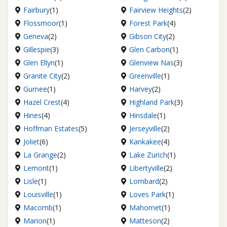
Fairbury
(1)
Fairview Heights
(2)
Flossmoor
(1)
Forest Park
(4)
Geneva
(2)
Gibson City
(2)
Gillespie
(3)
Glen Carbon
(1)
Glen Ellyn
(1)
Glenview Nas
(3)
Granite City
(2)
Greenville
(1)
Gurnee
(1)
Harvey
(2)
Hazel Crest
(4)
Highland Park
(3)
Hines
(4)
Hinsdale
(1)
Hoffman Estates
(5)
Jerseyville
(2)
Joliet
(6)
Kankakee
(4)
La Grange
(2)
Lake Zurich
(1)
Lemont
(1)
Libertyville
(2)
Lisle
(1)
Lombard
(2)
Louisville
(1)
Loves Park
(1)
Macomb
(1)
Mahomet
(1)
Marion
(1)
Matteson
(2)