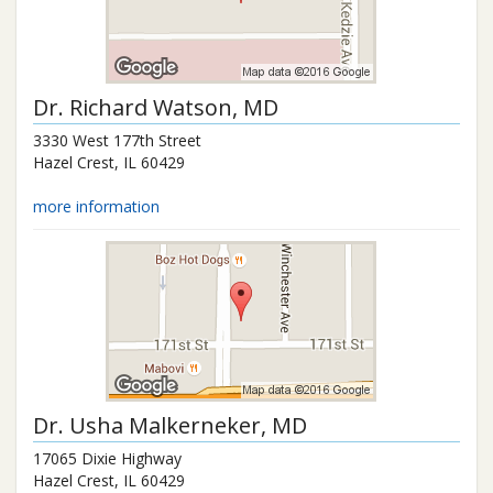
Dr.
Richard Watson
, MD
3330 West 177th Street
Hazel Crest
,
IL
60429
more information
Dr.
Usha Malkerneker
, MD
17065 Dixie Highway
Hazel Crest
,
IL
60429