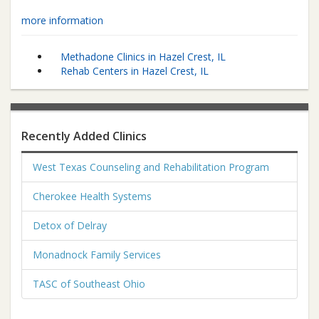
more information
Methadone Clinics in Hazel Crest, IL
Rehab Centers in Hazel Crest, IL
Recently Added Clinics
West Texas Counseling and Rehabilitation Program
Cherokee Health Systems
Detox of Delray
Monadnock Family Services
TASC of Southeast Ohio