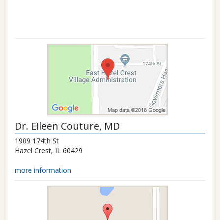
Dr.
Eileen Couture
, MD
1909 174th St
Hazel Crest
,
IL
60429
more information