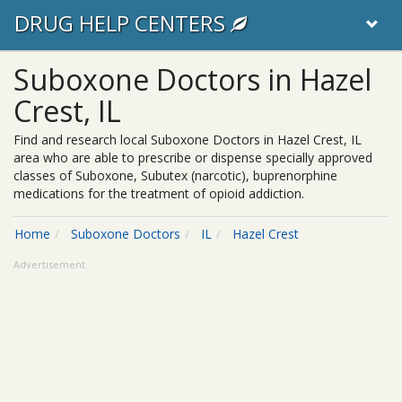
DRUG HELP CENTERS
Suboxone Doctors in Hazel
Crest, IL
Find and research local Suboxone Doctors in Hazel Crest, IL
area who are able to prescribe or dispense specially approved
classes of Suboxone, Subutex (narcotic), buprenorphine
medications for the treatment of opioid addiction.
Home
Suboxone Doctors
IL
Hazel Crest
Advertisement