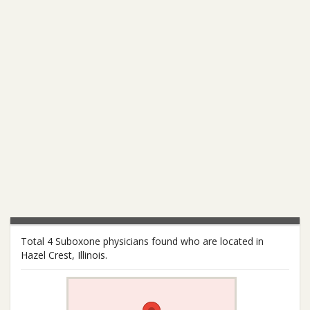
Total 4 Suboxone physicians found who are located in
Hazel Crest, Illinois.