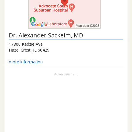
Dr.
Alexander Sackeim
, MD
17800 Kedzie Ave
Hazel Crest
,
IL
60429
more information
Advertisement