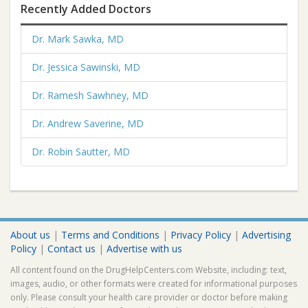
Recently Added Doctors
Dr. Mark Sawka, MD
Dr. Jessica Sawinski, MD
Dr. Ramesh Sawhney, MD
Dr. Andrew Saverine, MD
Dr. Robin Sautter, MD
About us
|
Terms and Conditions
|
Privacy Policy
|
Advertising
Policy
|
Contact us
|
Advertise with us
All content found on the DrugHelpCenters.com Website, including: text,
images, audio, or other formats were created for informational purposes
only. Please consult your health care provider or doctor before making