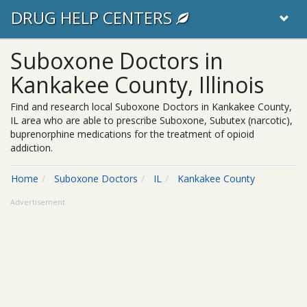
DRUG HELP CENTERS
Suboxone Doctors in
Kankakee County, Illinois
Find and research local Suboxone Doctors in Kankakee County,
IL area who are able to prescribe Suboxone, Subutex (narcotic),
buprenorphine medications for the treatment of opioid
addiction.
Home
Suboxone Doctors
IL
Kankakee County
Advertisement