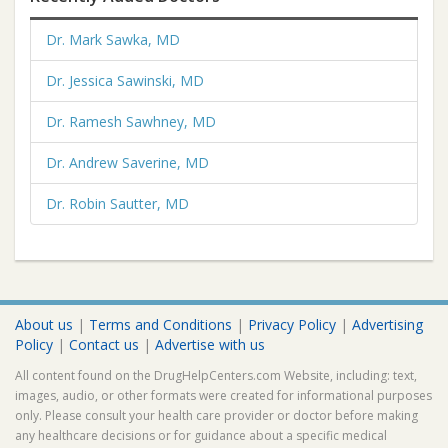
Dr. Mark Sawka, MD
Dr. Jessica Sawinski, MD
Dr. Ramesh Sawhney, MD
Dr. Andrew Saverine, MD
Dr. Robin Sautter, MD
About us
|
Terms and Conditions
|
Privacy Policy
|
Advertising
Policy
|
Contact us
|
Advertise with us
All content found on the DrugHelpCenters.com Website, including: text,
images, audio, or other formats were created for informational purposes
only. Please consult your health care provider or doctor before making
any healthcare decisions or for guidance about a specific medical