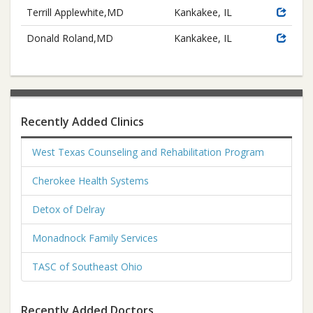
Terrill Applewhite,MD
Kankakee, IL
Donald Roland,MD
Kankakee, IL
Recently Added Clinics
West Texas Counseling and Rehabilitation Program
Cherokee Health Systems
Detox of Delray
Monadnock Family Services
TASC of Southeast Ohio
Recently Added Doctors