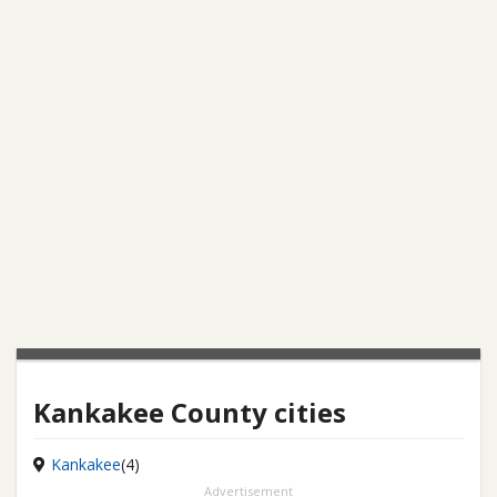
Kankakee County cities
Kankakee
(4)
Advertisement