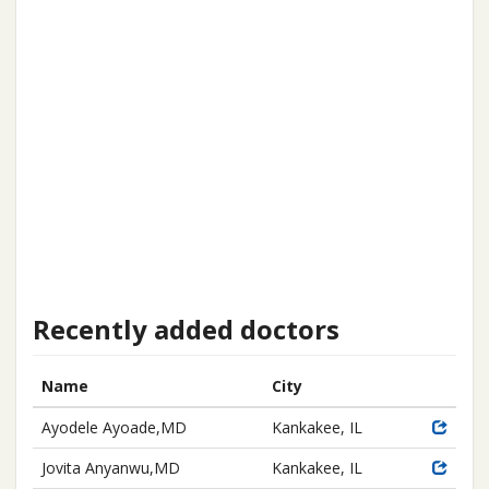
Recently added doctors
Name
City
Ayodele Ayoade,MD
Kankakee, IL
Jovita Anyanwu,MD
Kankakee, IL