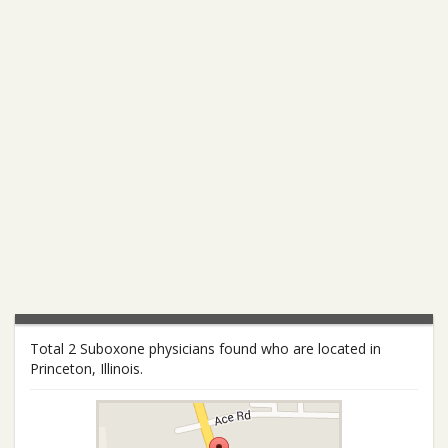
Total 2 Suboxone physicians found who are located in
Princeton, Illinois.