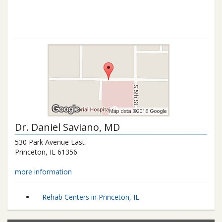
Dr.
Daniel Saviano
, MD
530 Park Avenue East
Princeton
,
IL
61356
more information
Rehab Centers in Princeton, IL