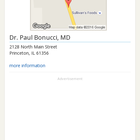
Dr.
Paul Bonucci
, MD
2128 North Main Street
Princeton
,
IL
61356
more information
Advertisement