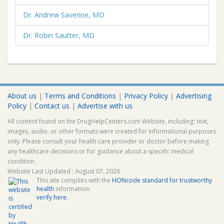
Dr. Andrew Saverine, MD
Dr. Robin Sautter, MD
About us
|
Terms and Conditions
|
Privacy Policy
|
Advertising
Policy
|
Contact us
|
Advertise with us
All content found on the DrugHelpCenters.com Website, including: text,
images, audio, or other formats were created for informational purposes
only. Please consult your health care provider or doctor before making
any healthcare decisions or for guidance about a specific medical
condition.
Website Last Updated : August 07, 2026
This site complies with the
HONcode standard for trustworthy
health
information:
verify here.