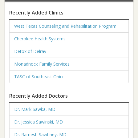
Recently Added Clinics
West Texas Counseling and Rehabilitation Program
Cherokee Health Systems
Detox of Delray
Monadnock Family Services
TASC of Southeast Ohio
Recently Added Doctors
Dr. Mark Sawka, MD
Dr. Jessica Sawinski, MD
Dr. Ramesh Sawhney, MD