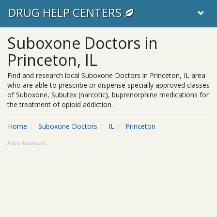
DRUG HELP CENTERS
Suboxone Doctors in
Princeton, IL
Find and research local Suboxone Doctors in Princeton, IL area
who are able to prescribe or dispense specially approved classes
of Suboxone, Subutex (narcotic), buprenorphine medications for
the treatment of opioid addiction.
Home
Suboxone Doctors
IL
Princeton
Advertisement