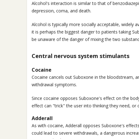
Alcohol's interaction is similar to that of benzodiazep
depression, coma, and death.
Alcohol is typically more socially acceptable, widely 
it is perhaps the biggest danger to patients taking 
be unaware of the danger of mixing the two substanc
Central nervous system stimulants
Cocaine
Cocaine cancels out Suboxone in the bloodstream, a
withdrawal symptoms.
Since cocaine opposes Suboxone's effect on the body,
effect can "trick" the user into thinking they need, o
Adderall
As with cocaine, Adderall opposes Suboxone's effects
could lead to severe withdrawals, a dangerous increa