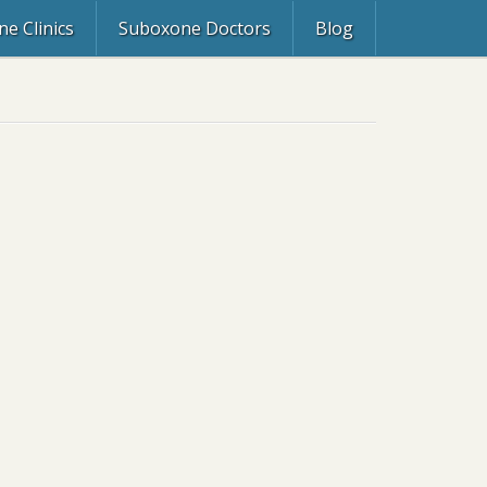
e Clinics
Suboxone Doctors
Blog