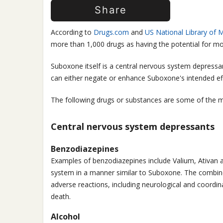
Share
According to
Drugs.com
and
US National Library of M
more than 1,000 drugs as having the potential for mo
Suboxone itself is a central nervous system depressan
can either negate or enhance Suboxone's intended ef
The following drugs or substances are some of the 
Central nervous system depressants
Benzodiazepines
Examples of benzodiazepines include Valium, Ativan 
system in a manner similar to Suboxone. The combine
adverse reactions, including neurological and coordin
death.
Alcohol