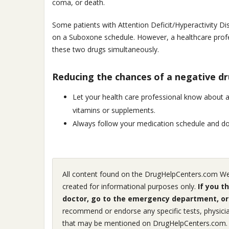
coma, or death.
Some patients with Attention Deficit/Hyperactivity Di
on a Suboxone schedule. However, a healthcare profes
these two drugs simultaneously.
Reducing the chances of a negative dr
Let your health care professional know about 
vitamins or supplements.
Always follow your medication schedule and dos
All content found on the DrugHelpCenters.com Webs
created for informational purposes only.
If you t
doctor, go to the emergency department, or 
recommend or endorse any specific tests, physicia
that may be mentioned on DrugHelpCenters.com.