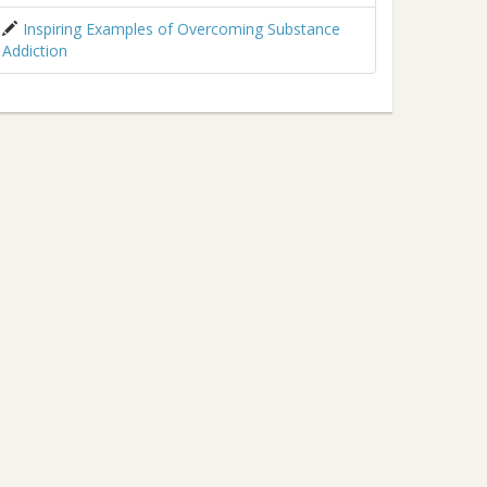
Inspiring Examples of Overcoming Substance
Addiction