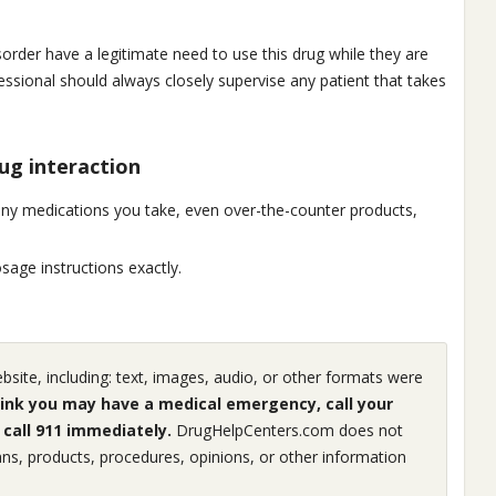
sorder have a legitimate need to use this drug while they are
sional should always closely supervise any patient that takes
ug interaction
any medications you take, even over-the-counter products,
age instructions exactly.
ite, including: text, images, audio, or other formats were
hink you may have a medical emergency, call your
call 911 immediately.
DrugHelpCenters.com does not
ns, products, procedures, opinions, or other information