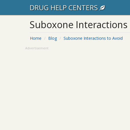
DRUG HELP CENTERS
Suboxone Interactions 
Home
Blog
Suboxone Interactions to Avoid
Advertisement