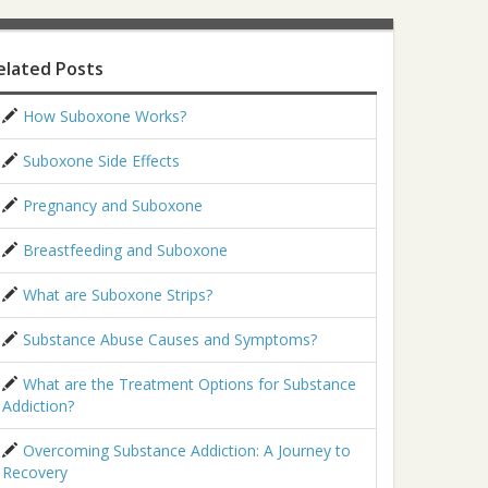
elated Posts
How Suboxone Works?
Suboxone Side Effects
Pregnancy and Suboxone
Breastfeeding and Suboxone
What are Suboxone Strips?
Substance Abuse Causes and Symptoms?
What are the Treatment Options for Substance
Addiction?
Overcoming Substance Addiction: A Journey to
Recovery