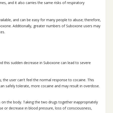
ines, and it also carries the same risks of respiratory
available, and can be easy for many people to abuse; therefore,
Suboxone. Additionally, greater numbers of Suboxone users may
es.
nd this sudden decrease in Suboxone can lead to severe
 the user can't feel the normal response to cocaine. This
r can safely tolerate, more cocaine and may result in overdose.
 on the body. Taking the two drugs together inappropriately
se or decrease in blood pressure, loss of consciousness,