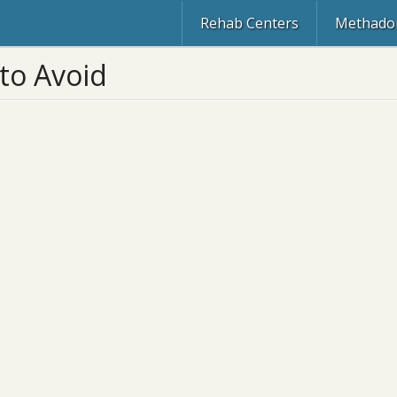
Rehab Centers
Methadon
to Avoid