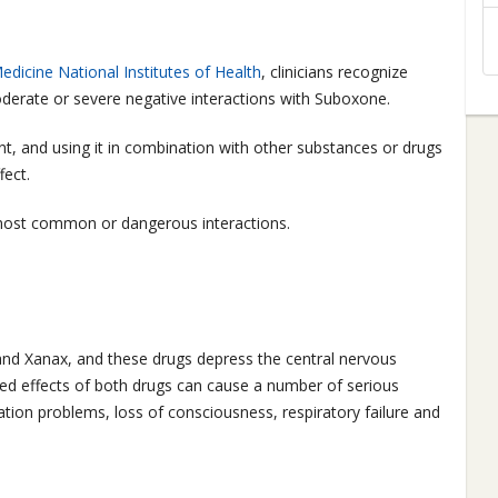
edicine National Institutes of Health
, clinicians recognize
derate or severe negative interactions with Suboxone.
t, and using it in combination with other substances or drugs
fect.
most common or dangerous interactions.
and Xanax, and these drugs depress the central nervous
d effects of both drugs can cause a number of serious
ation problems, loss of consciousness, respiratory failure and