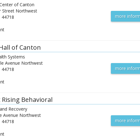
 Center of Canton
r Street Northwest
more inform
H
44718
ent
Hall of Canton
lth Systems
le Avenue Northwest
more inform
H
44718
ent
 Rising Behavioral
 and Recovery
e Avenue Northwest
more inform
H
44718
ent