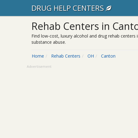
DRUG HELP CENTERS
Rehab Centers in Cant
Find low-cost, luxury alcohol and drug rehab centers 
substance abuse.
Home
Rehab Centers
OH
Canton
Advertisement