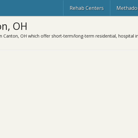
Rehab Centers
Methadon
on, OH
in Canton, OH which offer short-term/long-term residential, hospital i