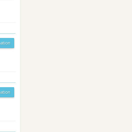
ation
ation