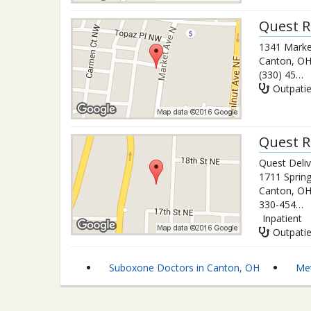
Quest R
1341 Marke
Canton
,
O
(330) 453-8252
Outpati
Quest R
Quest Deli
1711 Spring
Canton
,
O
330-454-6800
Inpatient
Outpati
Suboxone Doctors in Canton, OH
Met