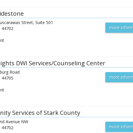
idestone
uscarawas Street, Suite 501
more inform
H
44702
ent
ights DWI Services/Counseling Center
sburg Road
more inform
H
44705
ent
ty Services of Stark County
and Avenue NW
more inform
H
44702