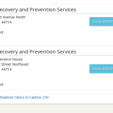
ecovery and Prevention Services
t Avenue North
more inform
H
44714
ent
ecovery and Prevention Services
verance House
 Street Northeast
more inform
H
44714
ent
hadone Clinics in Canton, OH