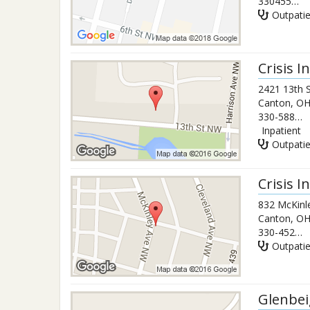
3304550374
Outpati
Crisis 
2421 13th 
Canton
,
O
330-588-2204
Inpatient
Outpati
Crisis 
832 McKinl
Canton
,
O
330-452-9812
Outpati
Glenbe