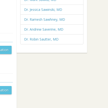
Dr. Jessica Sawinski, MD
Dr. Ramesh Sawhney, MD
Dr. Andrew Saverine, MD
Dr. Robin Sautter, MD
ation
ation