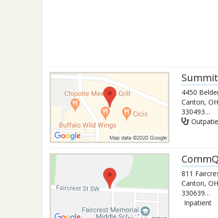
Summit 
4450 Belden
Canton
,
O
3304932554
Outpati
CommQu
811 Faircre
Canton
,
O
3306394408
Inpatient