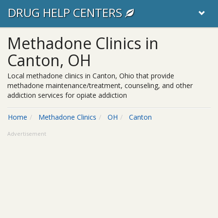
DRUG HELP CENTERS
Methadone Clinics in
Canton, OH
Local methadone clinics in Canton, Ohio that provide
methadone maintenance/treatment, counseling, and other
addiction services for opiate addiction
Home
Methadone Clinics
OH
Canton
Advertisement