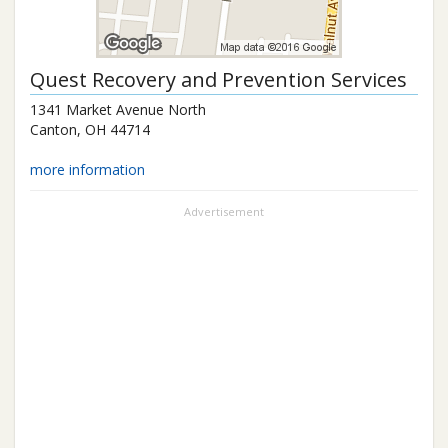
Quest Recovery and Prevention Services
1341 Market Avenue North
Canton
,
OH
44714
more information
Advertisement