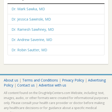
Dr. Mark Sawka, MD
Dr. Jessica Sawinski, MD
Dr. Ramesh Sawhney, MD
Dr. Andrew Saverine, MD
Dr. Robin Sautter, MD
About us
|
Terms and Conditions
|
Privacy Policy
|
Advertising
Policy
|
Contact us
|
Advertise with us
All content found on the DrugHelpCenters.com Website, including: text,
images, audio, or other formats were created for informational purposes
only. Please consult your health care provider or doctor before making
any healthcare decisions or for guidance about a specific medical