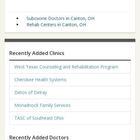
Suboxone Doctors in Canton, OH
Rehab Centers in Canton, OH
Recently Added Clinics
West Texas Counseling and Rehabilitation Program
Cherokee Health Systems
Detox of Delray
Monadnock Family Services
TASC of Southeast Ohio
Recently Added Doctors