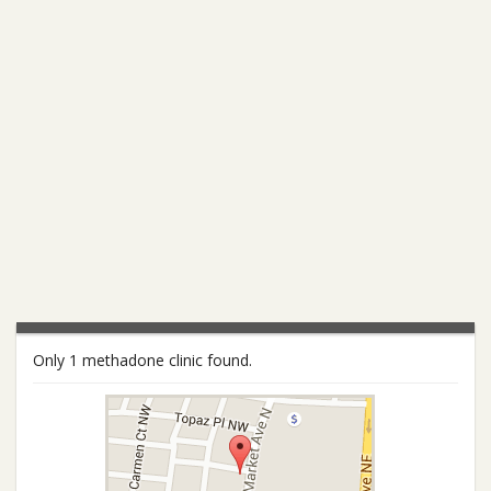
Only 1 methadone clinic found.