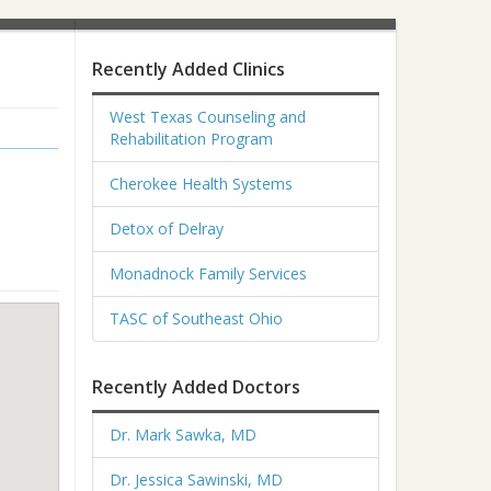
Recently Added Clinics
West Texas Counseling and
Rehabilitation Program
Cherokee Health Systems
Detox of Delray
Monadnock Family Services
TASC of Southeast Ohio
Recently Added Doctors
Dr. Mark Sawka, MD
Dr. Jessica Sawinski, MD