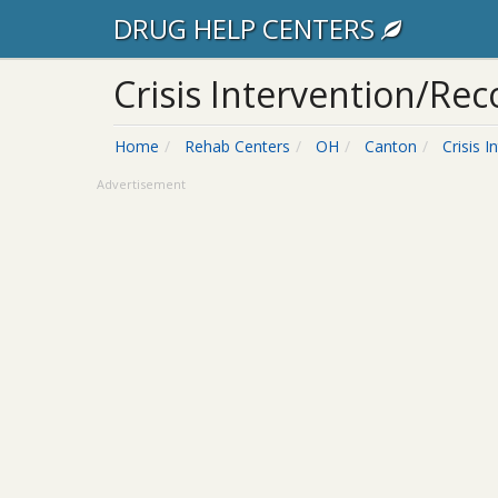
DRUG HELP CENTERS
Crisis Intervention/Re
Home
Rehab Centers
OH
Canton
Crisis 
Advertisement