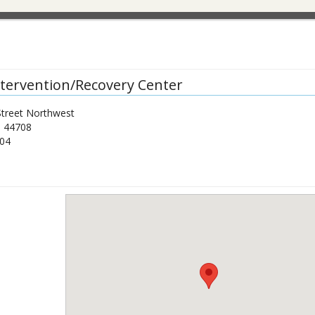
Intervention/Recovery Center
Street Northwest
H
44708
04