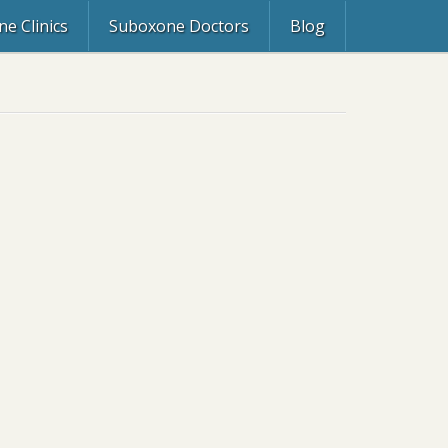
e Clinics
Suboxone Doctors
Blog