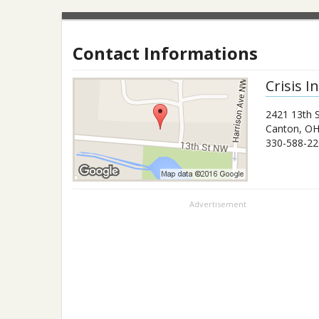
Contact Informations
Crisis 
2421 13th 
Canton
,
O
330-588-22
Advertisement