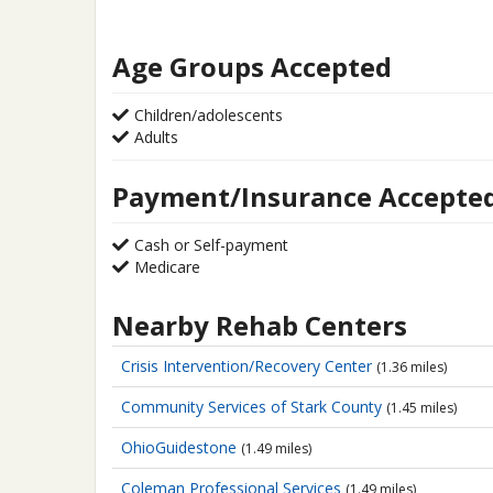
Age Groups Accepted
Children/adolescents
Adults
Payment/Insurance Accepte
Cash or Self-payment
Medicare
Nearby Rehab Centers
Crisis Intervention/Recovery Center
(1.36 miles)
Community Services of Stark County
(1.45 miles)
OhioGuidestone
(1.49 miles)
Coleman Professional Services
(1.49 miles)