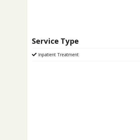
Service Type
Inpatient Treatment