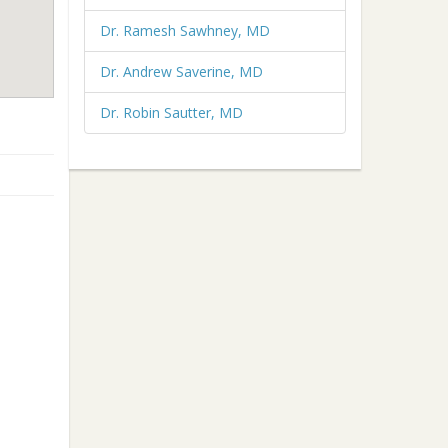
Dr. Ramesh Sawhney, MD
Dr. Andrew Saverine, MD
Dr. Robin Sautter, MD