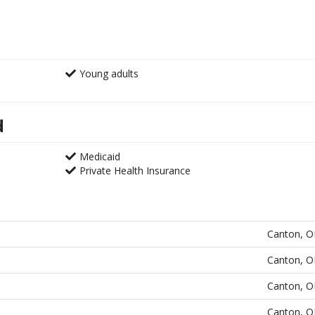
Young adults
d
Medicaid
Private Health Insurance
Canton, 
Canton, 
Canton, 
Canton, 