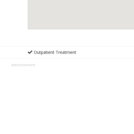
Outpatient Treatment
Advertisement