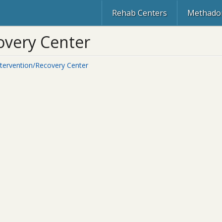
Rehab Centers
Methadon
covery Center
Intervention/Recovery Center