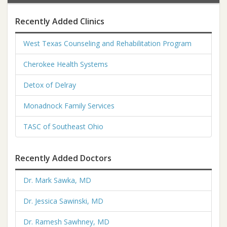
Recently Added Clinics
West Texas Counseling and Rehabilitation Program
Cherokee Health Systems
Detox of Delray
Monadnock Family Services
TASC of Southeast Ohio
Recently Added Doctors
Dr. Mark Sawka, MD
Dr. Jessica Sawinski, MD
Dr. Ramesh Sawhney, MD