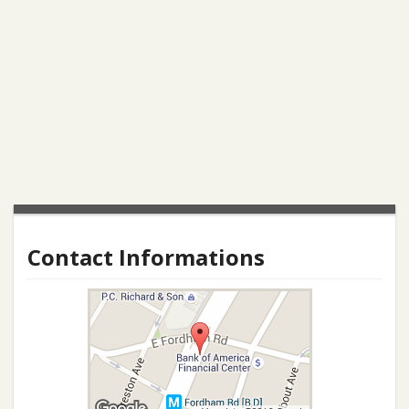
Contact Informations