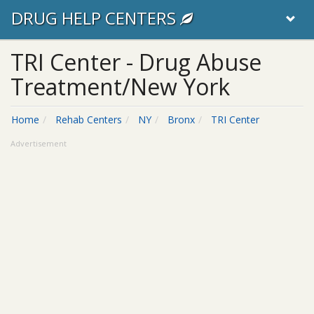
DRUG HELP CENTERS
TRI Center - Drug Abuse
Treatment/New York
Home
Rehab Centers
NY
Bronx
TRI Center
Advertisement