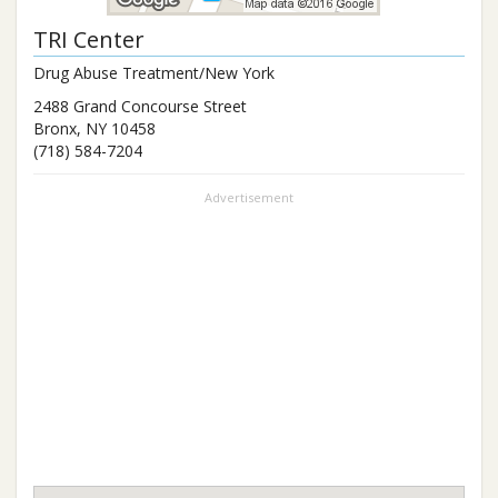
TRI Center
Drug Abuse Treatment/New York
2488 Grand Concourse Street
Bronx
,
NY
10458
(718) 584-7204
Advertisement