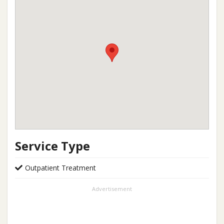
Service Type
Outpatient Treatment
Advertisement