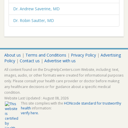
Dr. Andrew Saverine, MD
Dr. Robin Sautter, MD
About us
|
Terms and Conditions
|
Privacy Policy
|
Advertising
Policy
|
Contact us
|
Advertise with us
All content found on the DrugHelpCenters.com Website, including: text,
images, audio, or other formats were created for informational purposes
only. Please consult your health care provider or doctor before making
any healthcare decisions or for guidance about a specific medical
condition.
Website Last Updated : August 08, 2026
This site complies with the
HONcode standard for trustworthy
health
information:
verify here.