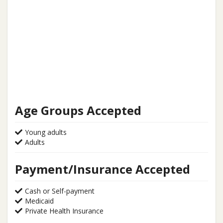
Age Groups Accepted
Young adults
Adults
Payment/Insurance Accepted
Cash or Self-payment
Medicaid
Private Health Insurance