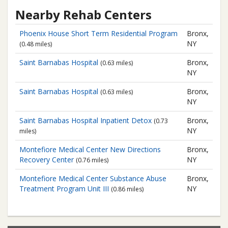
Nearby Rehab Centers
Phoenix House
Short Term Residential Program
Bronx,
NY
(0.48 miles)
Saint Barnabas Hospital
Bronx,
(0.63 miles)
NY
Saint Barnabas Hospital
Bronx,
(0.63 miles)
NY
Saint Barnabas Hospital
Inpatient Detox
Bronx,
(0.73
NY
miles)
Montefiore Medical Center
New Directions
Bronx,
Recovery Center
NY
(0.76 miles)
Montefiore Medical Center
Substance Abuse
Bronx,
Treatment Program Unit III
NY
(0.86 miles)