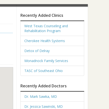
Recently Added Clinics
West Texas Counseling and
Rehabilitation Program
Cherokee Health Systems
Detox of Delray
Monadnock Family Services
TASC of Southeast Ohio
Recently Added Doctors
Dr. Mark Sawka, MD
Dr. Jessica Sawinski, MD