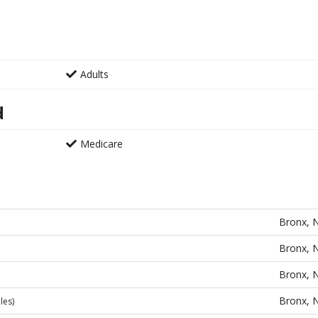
Adults
d
Medicare
Bronx, 
Bronx, 
Bronx, 
Bronx, 
les)