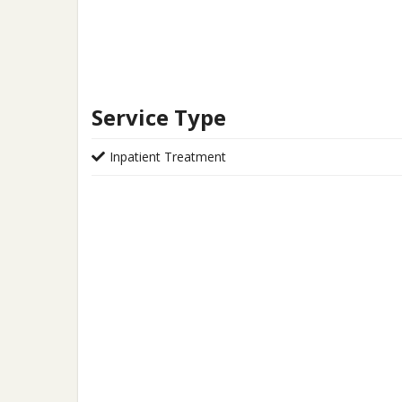
Service Type
Inpatient Treatment