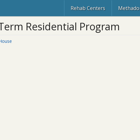
Rehab Centers
Methadon
 Term Residential Program
 House