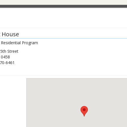
x House
 Residential Program
5th Street
10458
70-6461