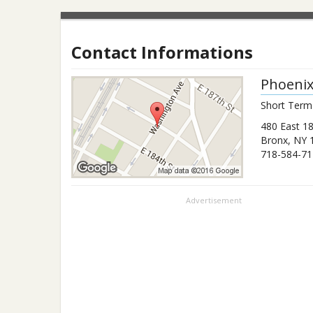
Contact Informations
Phoeni
Short Term
480 East 18
Bronx
,
NY
718-584-71
Advertisement