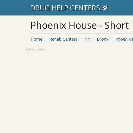
DRUG HELP CENTERS
Phoenix House - Short
Home
Rehab Centers
NY
Bronx
Phoenix
Advertisement