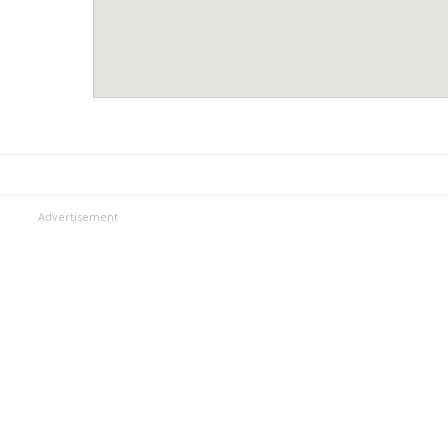
Advertisement