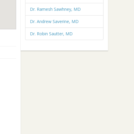
Dr. Ramesh Sawhney, MD
Dr. Andrew Saverine, MD
Dr. Robin Sautter, MD