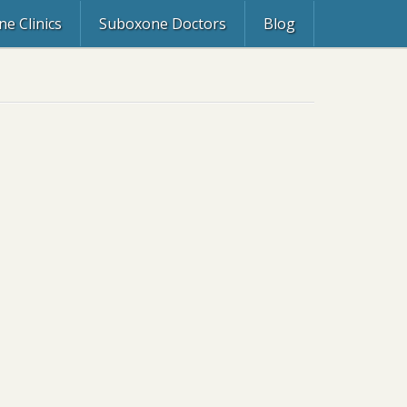
e Clinics
Suboxone Doctors
Blog