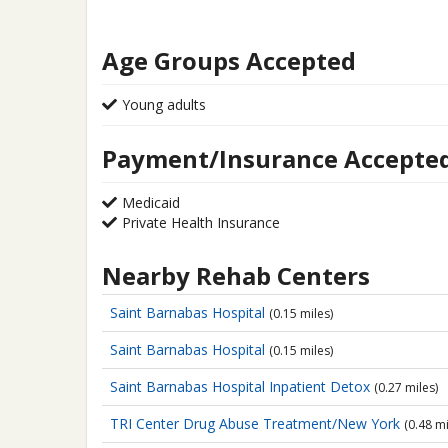
Age Groups Accepted
Young adults
Payment/Insurance Accepte
Medicaid
Private Health Insurance
Nearby Rehab Centers
Saint Barnabas Hospital
(0.15 miles)
Saint Barnabas Hospital
(0.15 miles)
Saint Barnabas Hospital
Inpatient Detox
(0.27 miles)
TRI Center
Drug Abuse Treatment/New York
(0.48 mi