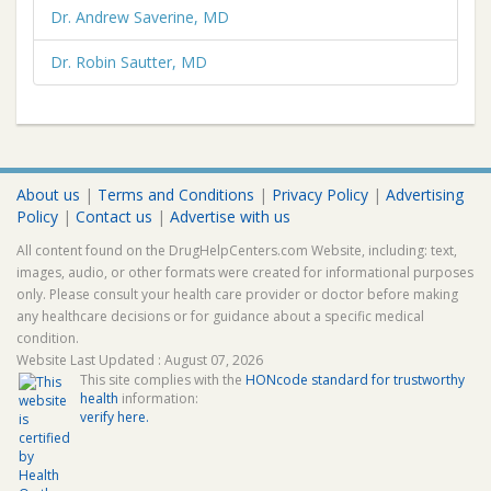
Dr. Andrew Saverine, MD
Dr. Robin Sautter, MD
About us
|
Terms and Conditions
|
Privacy Policy
|
Advertising
Policy
|
Contact us
|
Advertise with us
All content found on the DrugHelpCenters.com Website, including: text,
images, audio, or other formats were created for informational purposes
only. Please consult your health care provider or doctor before making
any healthcare decisions or for guidance about a specific medical
condition.
Website Last Updated : August 07, 2026
This site complies with the
HONcode standard for trustworthy
health
information:
verify here.