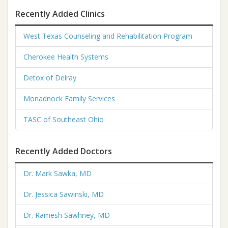
Recently Added Clinics
West Texas Counseling and Rehabilitation Program
Cherokee Health Systems
Detox of Delray
Monadnock Family Services
TASC of Southeast Ohio
Recently Added Doctors
Dr. Mark Sawka, MD
Dr. Jessica Sawinski, MD
Dr. Ramesh Sawhney, MD