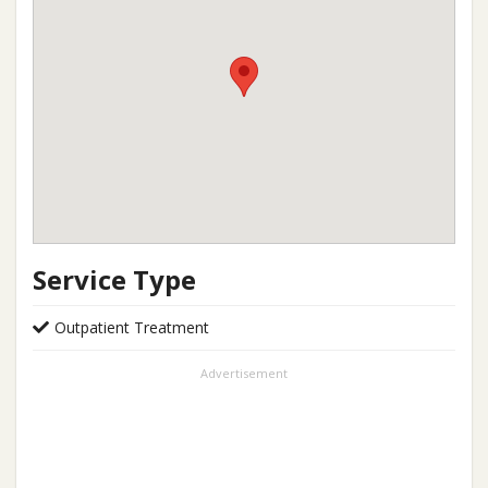
Service Type
Outpatient Treatment
Advertisement