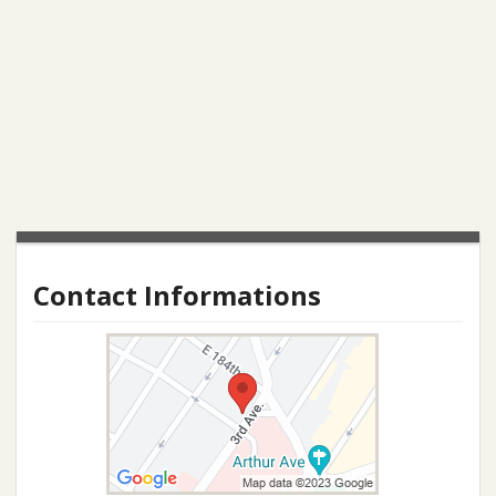
Contact Informations