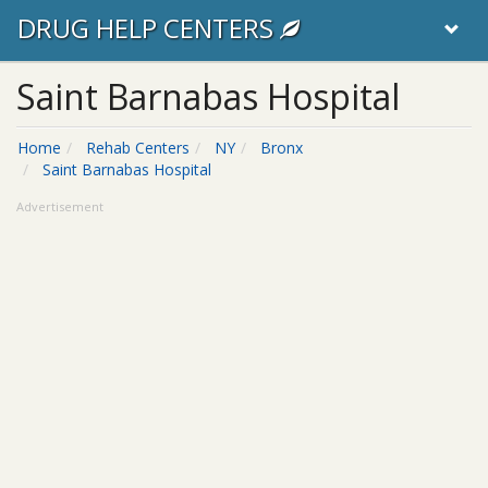
DRUG HELP CENTERS
Saint Barnabas Hospital
Home
Rehab Centers
NY
Bronx
Saint Barnabas Hospital
Advertisement