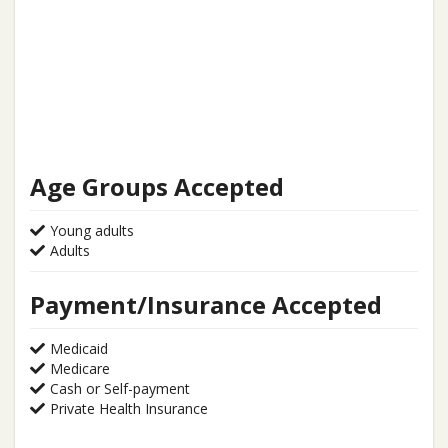
Age Groups Accepted
Young adults
Adults
Payment/Insurance Accepted
Medicaid
Medicare
Cash or Self-payment
Private Health Insurance