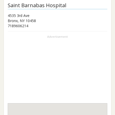
Saint Barnabas Hospital
4535 3rd Ave
Bronx
,
NY
10458
7189606214
Advertisement