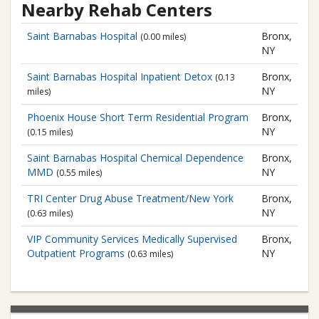
Nearby Rehab Centers
Saint Barnabas Hospital
Bronx,
(0.00 miles)
NY
Saint Barnabas Hospital
Inpatient Detox
Bronx,
(0.13
NY
miles)
Phoenix House
Short Term Residential Program
Bronx,
NY
(0.15 miles)
Saint Barnabas Hospital
Chemical Dependence
Bronx,
MMD
NY
(0.55 miles)
TRI Center
Drug Abuse Treatment/New York
Bronx,
NY
(0.63 miles)
VIP Community Services
Medically Supervised
Bronx,
Outpatient Programs
NY
(0.63 miles)