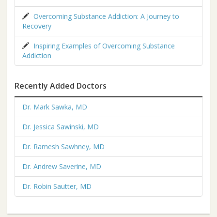
Overcoming Substance Addiction: A Journey to
Recovery
Inspiring Examples of Overcoming Substance
Addiction
Recently Added Doctors
Dr. Mark Sawka, MD
Dr. Jessica Sawinski, MD
Dr. Ramesh Sawhney, MD
Dr. Andrew Saverine, MD
Dr. Robin Sautter, MD