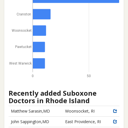
Cranston
Woonsocket
Pawtucket
West Warwick
0
50
Recently added Suboxone
Doctors in Rhode Island
Matthew Sarasin,MD
Woonsocket, RI
John Sappington,MD
East Providence, RI