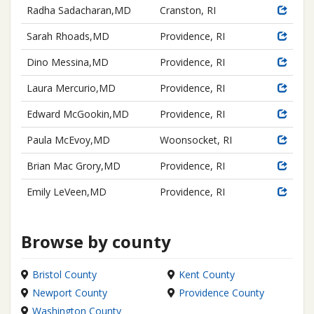
Radha Sadacharan,MD
Cranston, RI
Sarah Rhoads,MD
Providence, RI
Dino Messina,MD
Providence, RI
Laura Mercurio,MD
Providence, RI
Edward McGookin,MD
Providence, RI
Paula McEvoy,MD
Woonsocket, RI
Brian Mac Grory,MD
Providence, RI
Emily LeVeen,MD
Providence, RI
Browse by county
Bristol County
Kent County
Newport County
Providence County
Washington County