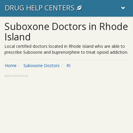
DRUG HELP CENTERS
Suboxone Doctors in Rhode
Island
Local certified doctors located in Rhode Island who are able to
prescribe Suboxone and buprenorphine to treat opioid addiction.
Home
Suboxone Doctors
RI
Advertisement