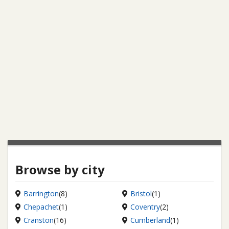
Browse by city
Barrington
(8)
Bristol
(1)
Chepachet
(1)
Coventry
(2)
Cranston
(16)
Cumberland
(1)