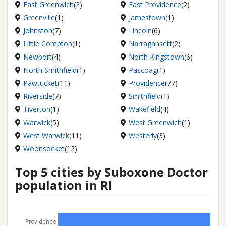
East Greenwich
(2)
East Providence
(2)
Greenville
(1)
Jamestown
(1)
Johnston
(7)
Lincoln
(6)
Little Compton
(1)
Narragansett
(2)
Newport
(4)
North Kingstown
(6)
North Smithfield
(1)
Pascoag
(1)
Pawtucket
(11)
Providence
(77)
Riverside
(7)
Smithfield
(1)
Tiverton
(1)
Wakefield
(4)
Warwick
(5)
West Greenwich
(1)
West Warwick
(11)
Westerly
(3)
Woonsocket
(12)
Top 5 cities by Suboxone Doctor
population in RI
Providence