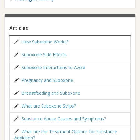
Articles
How Suboxone Works?
Suboxone Side Effects
Suboxone Interactions to Avoid
Pregnancy and Suboxone
Breastfeeding and Suboxone
What are Suboxone Strips?
Substance Abuse Causes and Symptoms?
What are the Treatment Options for Substance
Addiction?