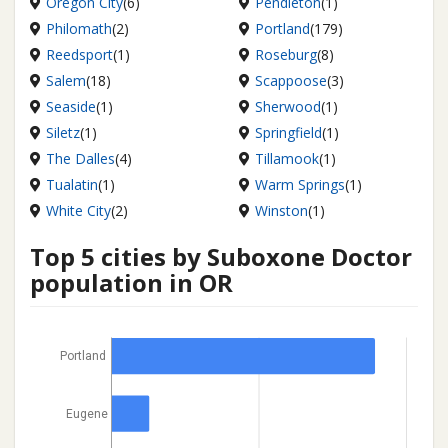
Oregon City
(6)
Pendleton
(1)
Philomath
(2)
Portland
(179)
Reedsport
(1)
Roseburg
(8)
Salem
(18)
Scappoose
(3)
Seaside
(1)
Sherwood
(1)
Siletz
(1)
Springfield
(1)
The Dalles
(4)
Tillamook
(1)
Tualatin
(1)
Warm Springs
(1)
White City
(2)
Winston
(1)
Top 5 cities by Suboxone Doctor
population in OR
Portland
Eugene