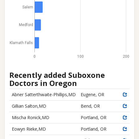
Salem
Medford
Klamath Falls
0
100
200
Recently added Suboxone
Doctors in Oregon
Abner Satterthwaite-Phillips,MD
Eugene, OR
Gillian Salton,MD
Bend, OR
Mischa Ronick,MD
Portland, OR
Eowyn Rieke,MD
Portland, OR