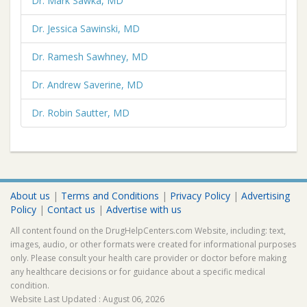
Dr. Mark Sawka, MD
Dr. Jessica Sawinski, MD
Dr. Ramesh Sawhney, MD
Dr. Andrew Saverine, MD
Dr. Robin Sautter, MD
About us
|
Terms and Conditions
|
Privacy Policy
|
Advertising
Policy
|
Contact us
|
Advertise with us
All content found on the DrugHelpCenters.com Website, including: text,
images, audio, or other formats were created for informational purposes
only. Please consult your health care provider or doctor before making
any healthcare decisions or for guidance about a specific medical
condition.
Website Last Updated : August 06, 2026