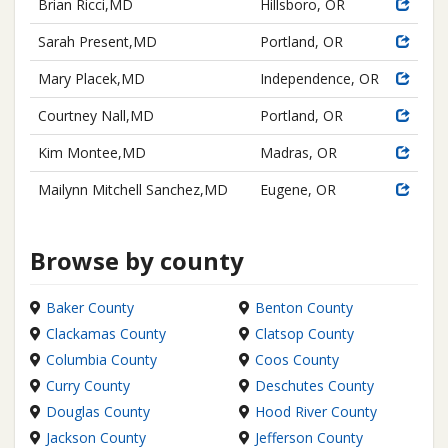
Brian Ricci,MD
Hillsboro, OR
Sarah Present,MD
Portland, OR
Mary Placek,MD
Independence, OR
Courtney Nall,MD
Portland, OR
Kim Montee,MD
Madras, OR
Mailynn Mitchell Sanchez,MD
Eugene, OR
Browse by county
Baker County
Benton County
Clackamas County
Clatsop County
Columbia County
Coos County
Curry County
Deschutes County
Douglas County
Hood River County
Jackson County
Jefferson County