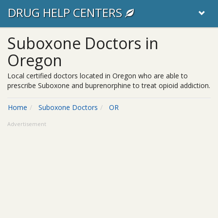
DRUG HELP CENTERS
Suboxone Doctors in
Oregon
Local certified doctors located in Oregon who are able to
prescribe Suboxone and buprenorphine to treat opioid addiction.
Home
Suboxone Doctors
OR
Advertisement