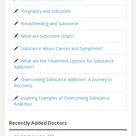
Pregnancy and Suboxone
Breastfeeding and Suboxone
What are Suboxone Strips?
Substance Abuse Causes and Symptoms?
What are the Treatment Options for Substance
Addiction?
Overcoming Substance Addiction: A Journey to
Recovery
Inspiring Examples of Overcoming Substance
Addiction
Recently Added Doctors