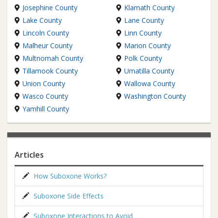
Josephine County
Klamath County
Lake County
Lane County
Lincoln County
Linn County
Malheur County
Marion County
Multnomah County
Polk County
Tillamook County
Umatilla County
Union County
Wallowa County
Wasco County
Washington County
Yamhill County
Articles
How Suboxone Works?
Suboxone Side Effects
Suboxone Interactions to Avoid