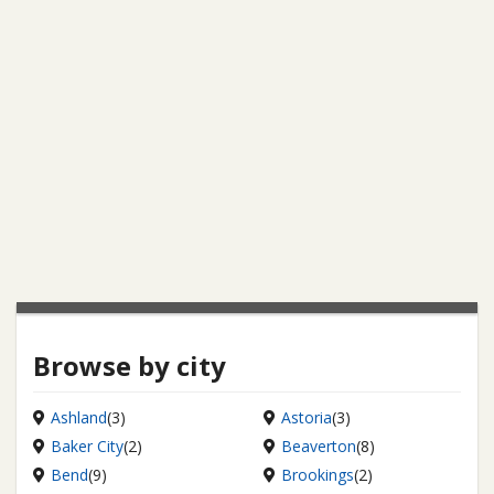
Browse by city
Ashland
(3)
Astoria
(3)
Baker City
(2)
Beaverton
(8)
Bend
(9)
Brookings
(2)