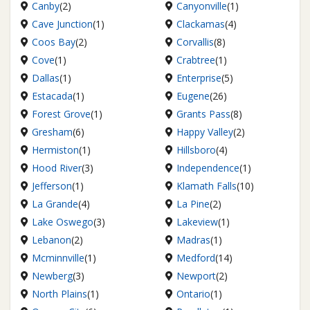
Canby
(2)
Canyonville
(1)
Cave Junction
(1)
Clackamas
(4)
Coos Bay
(2)
Corvallis
(8)
Cove
(1)
Crabtree
(1)
Dallas
(1)
Enterprise
(5)
Estacada
(1)
Eugene
(26)
Forest Grove
(1)
Grants Pass
(8)
Gresham
(6)
Happy Valley
(2)
Hermiston
(1)
Hillsboro
(4)
Hood River
(3)
Independence
(1)
Jefferson
(1)
Klamath Falls
(10)
La Grande
(4)
La Pine
(2)
Lake Oswego
(3)
Lakeview
(1)
Lebanon
(2)
Madras
(1)
Mcminnville
(1)
Medford
(14)
Newberg
(3)
Newport
(2)
North Plains
(1)
Ontario
(1)