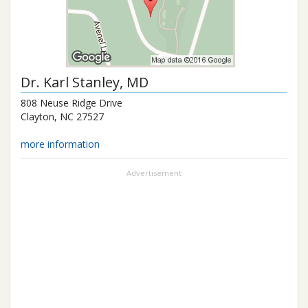
Dr.
Karl Stanley
, MD
808 Neuse Ridge Drive
Clayton
,
NC
27527
more information
Advertisement