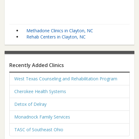
Methadone Clinics in Clayton, NC
Rehab Centers in Clayton, NC
Recently Added Clinics
West Texas Counseling and Rehabilitation Program
Cherokee Health Systems
Detox of Delray
Monadnock Family Services
TASC of Southeast Ohio