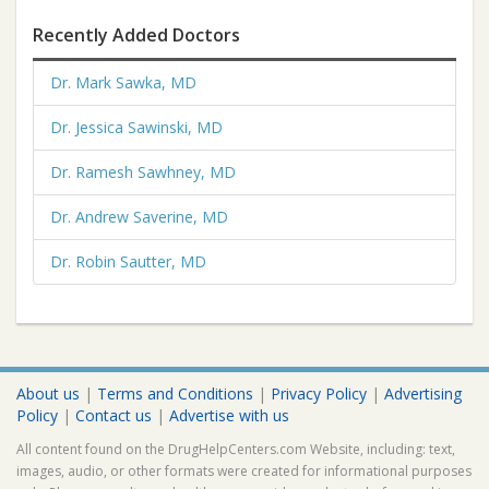
Recently Added Doctors
Dr. Mark Sawka, MD
Dr. Jessica Sawinski, MD
Dr. Ramesh Sawhney, MD
Dr. Andrew Saverine, MD
Dr. Robin Sautter, MD
About us
|
Terms and Conditions
|
Privacy Policy
|
Advertising
Policy
|
Contact us
|
Advertise with us
All content found on the DrugHelpCenters.com Website, including: text,
images, audio, or other formats were created for informational purposes