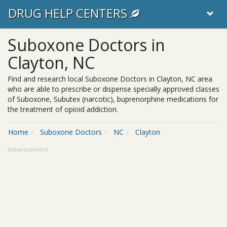
DRUG HELP CENTERS
Suboxone Doctors in
Clayton, NC
Find and research local Suboxone Doctors in Clayton, NC area
who are able to prescribe or dispense specially approved classes
of Suboxone, Subutex (narcotic), buprenorphine medications for
the treatment of opioid addiction.
Home
Suboxone Doctors
NC
Clayton
Advertisement