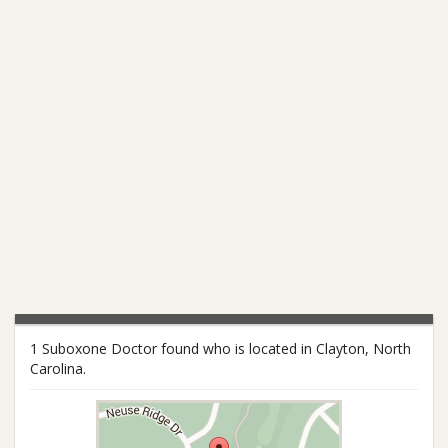
1 Suboxone Doctor found who is located in Clayton, North
Carolina.