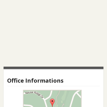
Office Informations