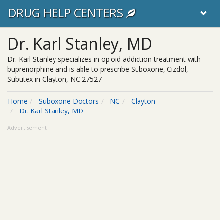
DRUG HELP CENTERS
Dr. Karl Stanley, MD
Dr. Karl Stanley specializes in opioid addiction treatment with
buprenorphine and is able to prescribe Suboxone, Cizdol,
Subutex in Clayton, NC 27527
Home
Suboxone Doctors
NC
Clayton
Dr. Karl Stanley, MD
Advertisement