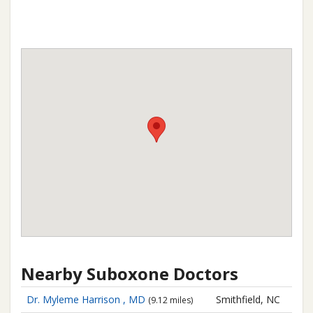
Nearby Suboxone Doctors
Dr. Myleme Harrison , MD
Smithfield, NC
(9.12 miles)