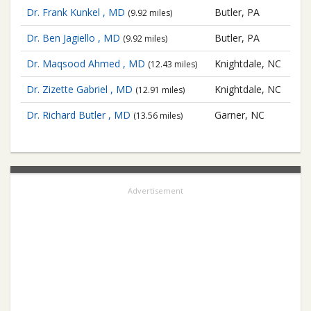
Dr. Frank Kunkel , MD
Butler, PA
(9.92 miles)
Dr. Ben Jagiello , MD
Butler, PA
(9.92 miles)
Dr. Maqsood Ahmed , MD
Knightdale, NC
(12.43 miles)
Dr. Zizette Gabriel , MD
Knightdale, NC
(12.91 miles)
Dr. Richard Butler , MD
Garner, NC
(13.56 miles)
Advertisement