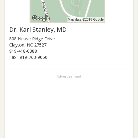
Dr.
Karl Stanley
, MD
808 Neuse Ridge Drive
Clayton
,
NC
27527
919-418-0388
Fax :
919-763-9050
Advertisement