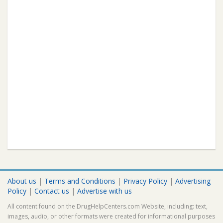
About us
|
Terms and Conditions
|
Privacy Policy
|
Advertising
Policy
|
Contact us
|
Advertise with us
All content found on the DrugHelpCenters.com Website, including: text,
images, audio, or other formats were created for informational purposes