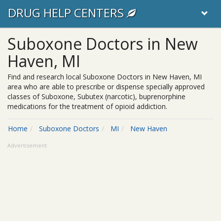
DRUG HELP CENTERS
Suboxone Doctors in New
Haven, MI
Find and research local Suboxone Doctors in New Haven, MI
area who are able to prescribe or dispense specially approved
classes of Suboxone, Subutex (narcotic), buprenorphine
medications for the treatment of opioid addiction.
Home
Suboxone Doctors
MI
New Haven
Advertisement