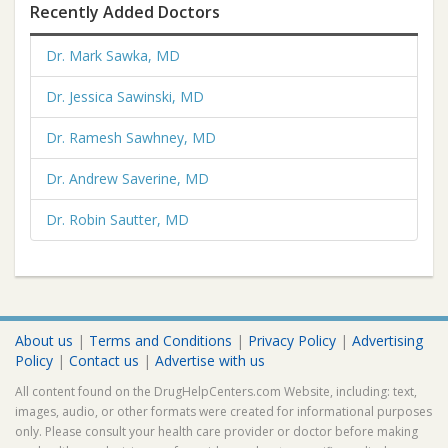
Recently Added Doctors
Dr. Mark Sawka, MD
Dr. Jessica Sawinski, MD
Dr. Ramesh Sawhney, MD
Dr. Andrew Saverine, MD
Dr. Robin Sautter, MD
About us
|
Terms and Conditions
|
Privacy Policy
|
Advertising
Policy
|
Contact us
|
Advertise with us
All content found on the DrugHelpCenters.com Website, including: text,
images, audio, or other formats were created for informational purposes
only. Please consult your health care provider or doctor before making