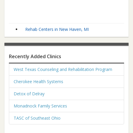
Rehab Centers in New Haven, MI
Recently Added Clinics
West Texas Counseling and Rehabilitation Program
Cherokee Health Systems
Detox of Delray
Monadnock Family Services
TASC of Southeast Ohio