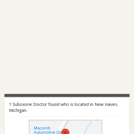
1 Suboxone Doctor found who is located in New Haven,
Michigan.