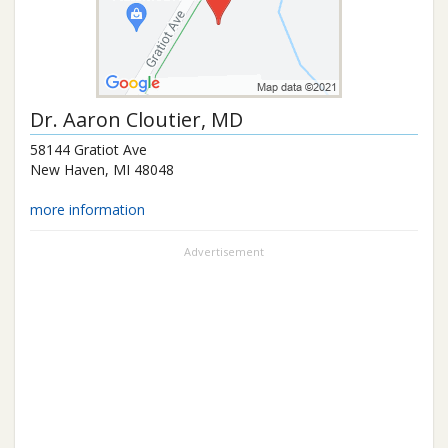
Dr.
Aaron Cloutier
, MD
58144 Gratiot Ave
New Haven
,
MI
48048
more information
Advertisement