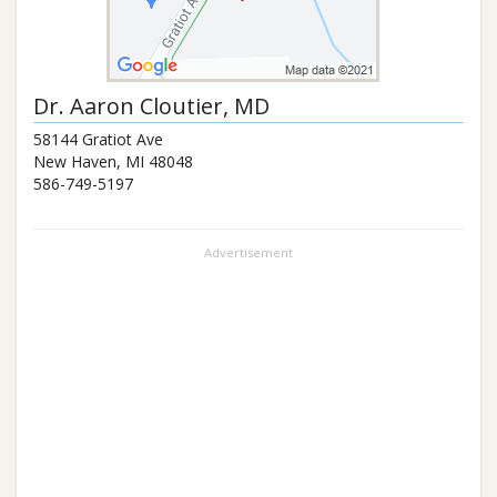
Dr.
Aaron Cloutier
, MD
58144 Gratiot Ave
New Haven
,
MI
48048
586-749-5197
Advertisement