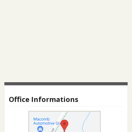
Office Informations