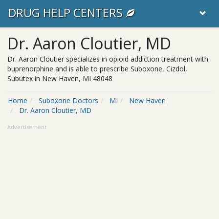
DRUG HELP CENTERS
Dr. Aaron Cloutier, MD
Dr. Aaron Cloutier specializes in opioid addiction treatment with
buprenorphine and is able to prescribe Suboxone, Cizdol,
Subutex in New Haven, MI 48048
Home
Suboxone Doctors
MI
New Haven
Dr. Aaron Cloutier, MD
Advertisement