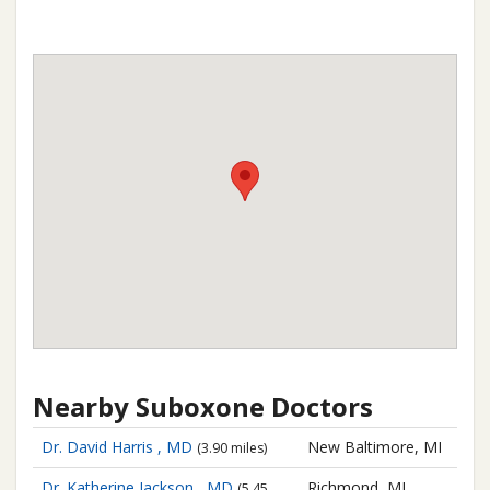
Nearby Suboxone Doctors
Dr. David Harris , MD
New Baltimore, MI
(3.90 miles)
Dr. Katherine Jackson , MD
Richmond, MI
(5.45