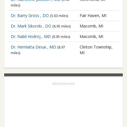
miles)
Dr. Barry Gross , DO
Fair Haven, MI
(5.63 miles)
Dr. Mark Sikorski , DO
Macomb, MI
(8.95 miles)
Dr. Nabil Hodroj , MD
Macomb, MI
(8.95 miles)
Dr. Hemlatta Desai , MD
Clinton Township,
(8.97
MI
miles)
Advertisement