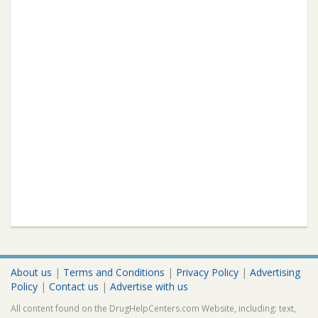
About us
|
Terms and Conditions
|
Privacy Policy
|
Advertising
Policy
|
Contact us
|
Advertise with us
All content found on the DrugHelpCenters.com Website, including: text,