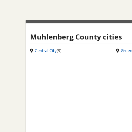
Muhlenberg County cities
Central City
(3)
Green