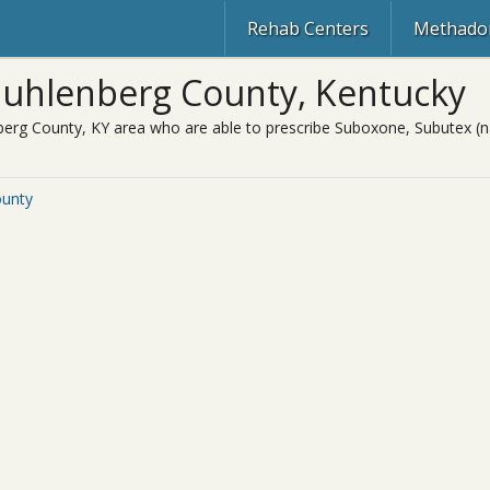
Rehab Centers
Methadon
uhlenberg County, Kentucky
erg County, KY area who are able to prescribe Suboxone, Subutex (na
ounty