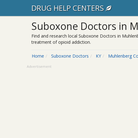
DRUG HELP CENTERS
Suboxone Doctors in M
Find and research local Suboxone Doctors in Muhlenb
treatment of opioid addiction.
Home
Suboxone Doctors
KY
Muhlenberg C
Advertisement