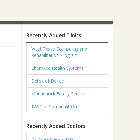
Recently Added Clinics
West Texas Counseling and
Rehabilitation Program
Cherokee Health Systems
Detox of Delray
Monadnock Family Services
TASC of Southeast Ohio
Recently Added Doctors
Dr. Mark Sawka, MD