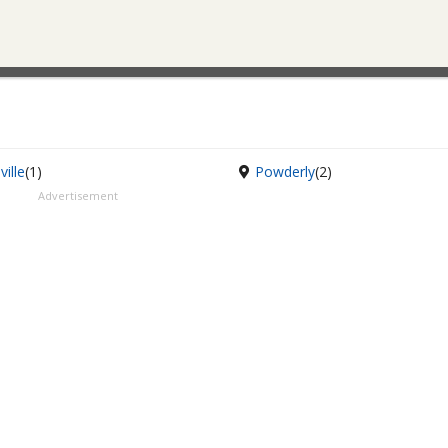
ville
(1)
Powderly
(2)
Advertisement