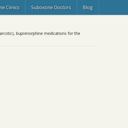
e Clinics
Suboxone Doctors
Blog
rcotic), buprenorphine medications for the