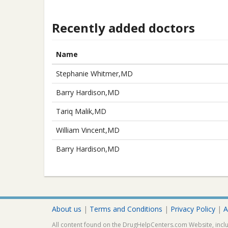
Recently added doctors
Name
Stephanie Whitmer,MD
Barry Hardison,MD
Tariq Malik,MD
William Vincent,MD
Barry Hardison,MD
About us
|
Terms and Conditions
|
Privacy Policy
|
A
All content found on the DrugHelpCenters.com Website, inclu