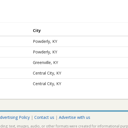
City
Powderly, KY
Powderly, KY
Greenville, KY
Central City, KY
Central City, KY
dvertising Policy
|
Contact us
|
Advertise with us
ding: text, images, audio, or other formats were created for informational pur