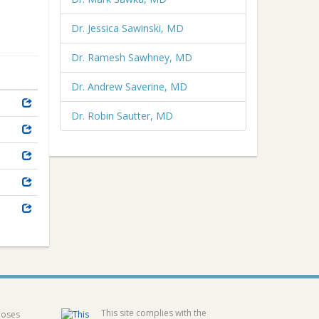
Dr. Jessica Sawinski, MD
Dr. Ramesh Sawhney, MD
Dr. Andrew Saverine, MD
Dr. Robin Sautter, MD
This site complies with the
poses