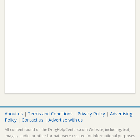
About us
|
Terms and Conditions
|
Privacy Policy
|
Advertising
Policy
|
Contact us
|
Advertise with us
All content found on the DrugHelpCenters.com Website, including: text,
images, audio, or other formats were created for informational purposes