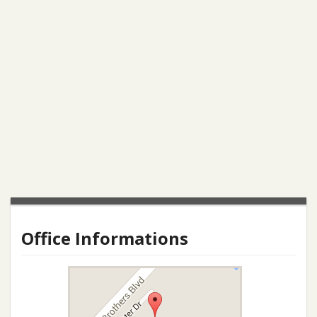
Office Informations