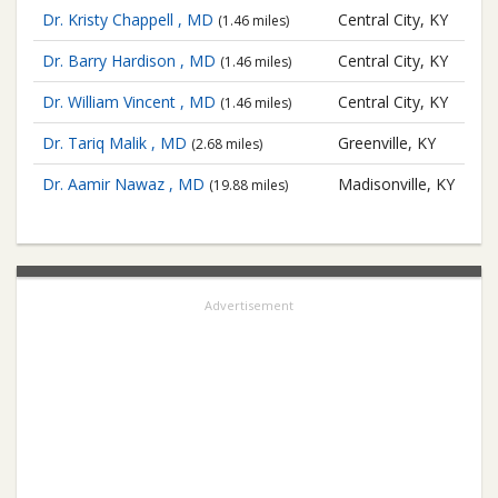
Dr. Kristy Chappell , MD
Central City, KY
(1.46 miles)
Dr. Barry Hardison , MD
Central City, KY
(1.46 miles)
Dr. William Vincent , MD
Central City, KY
(1.46 miles)
Dr. Tariq Malik , MD
Greenville, KY
(2.68 miles)
Dr. Aamir Nawaz , MD
Madisonville, KY
(19.88 miles)
Advertisement