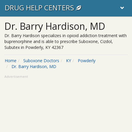
DRUG HELP CENTERS
Dr. Barry Hardison, MD
Dr. Barry Hardison specializes in opioid addiction treatment with
buprenorphine and is able to prescribe Suboxone, Cizdol,
Subutex in Powderly, KY 42367
Home
Suboxone Doctors
KY
Powderly
Dr. Barry Hardison, MD
Advertisement