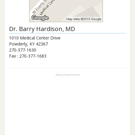
Dr.
Barry Hardison
, MD
1010 Medical Center Drive
Powderly
,
KY
42367
270-377-1630
Fax :
270-377-1683
Advertisement