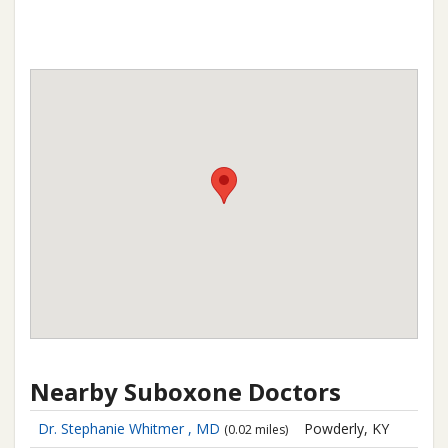
Nearby Suboxone Doctors
Dr. Stephanie Whitmer , MD
Powderly, KY
(0.02 miles)