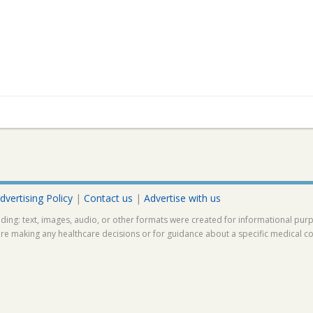
dvertising Policy
|
Contact us
|
Advertise with us
ding: text, images, audio, or other formats were created for informational pur
ore making any healthcare decisions or for guidance about a specific medical co