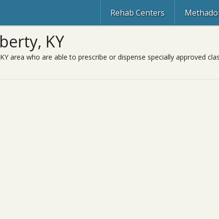
Rehab Centers
Methadon
berty, KY
 KY area who are able to prescribe or dispense specially approved cl