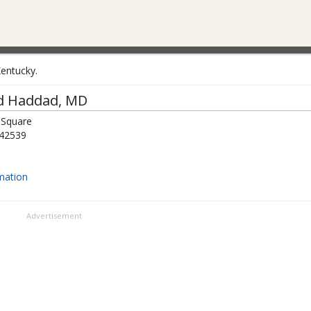
Kentucky.
d Haddad
, MD
 Square
42539
mation
Advertisement