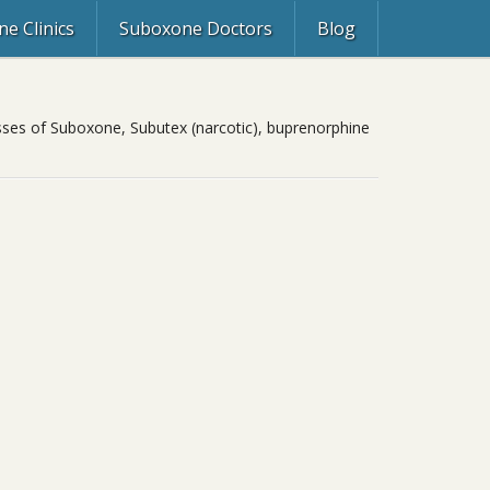
e Clinics
Suboxone Doctors
Blog
asses of Suboxone, Subutex (narcotic), buprenorphine