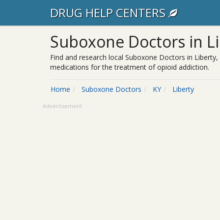
DRUG HELP CENTERS
Suboxone Doctors in Li
Find and research local Suboxone Doctors in Liberty,
medications for the treatment of opioid addiction.
Home
Suboxone Doctors
KY
Liberty
Advertisement