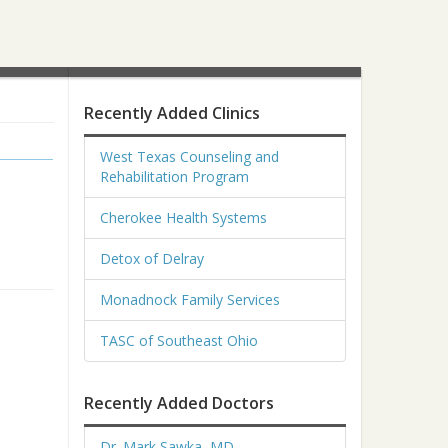
Recently Added Clinics
West Texas Counseling and
Rehabilitation Program
Cherokee Health Systems
Detox of Delray
Monadnock Family Services
TASC of Southeast Ohio
Recently Added Doctors
Dr. Mark Sawka, MD