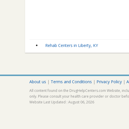
Rehab Centers in Liberty, KY
About us
|
Terms and Conditions
|
Privacy Policy
|
A
All content found on the DrugHelpCenters.com Website, inclu
only. Please consult your health care provider or doctor bef
Website Last Updated : August 06, 2026