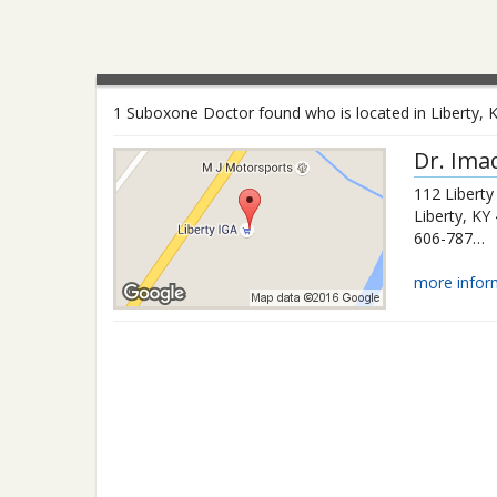
1 Suboxone Doctor found who is located in Liberty, 
Dr.
Ima
112 Liberty
Liberty
,
KY
606-787-5044
more infor