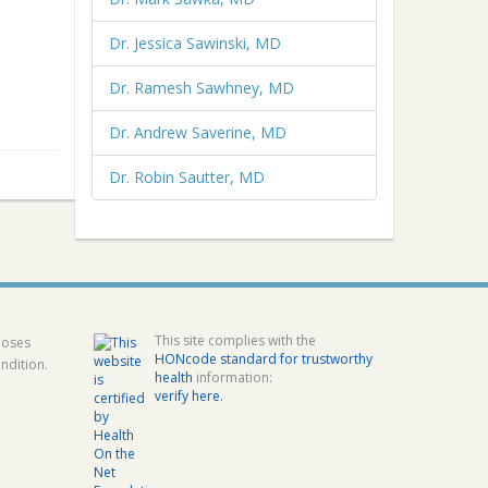
Dr. Jessica Sawinski, MD
Dr. Ramesh Sawhney, MD
Dr. Andrew Saverine, MD
Dr. Robin Sautter, MD
This site complies with the
poses
HONcode standard for trustworthy
ndition.
health
information:
verify here.