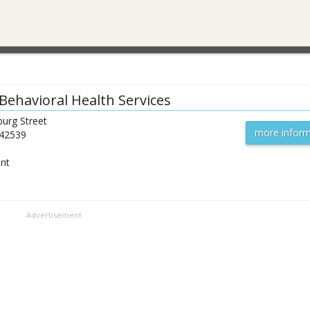
Behavioral Health Services
urg Street
more inform
42539
ent
Advertisement