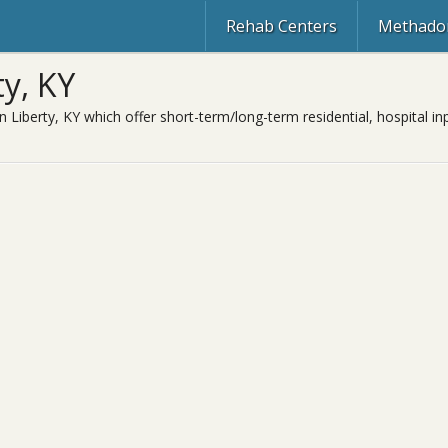
Rehab Centers
Methadon
y, KY
n Liberty, KY which offer short-term/long-term residential, hospital in