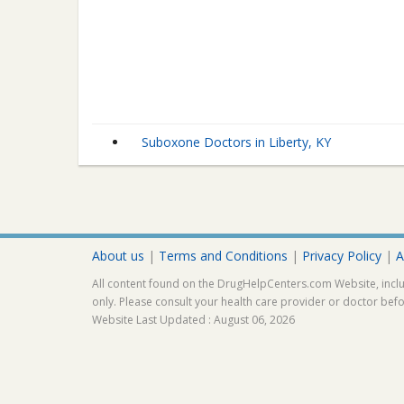
Suboxone Doctors in Liberty, KY
About us
|
Terms and Conditions
|
Privacy Policy
|
A
All content found on the DrugHelpCenters.com Website, inclu
only. Please consult your health care provider or doctor bef
Website Last Updated : August 06, 2026