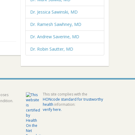
Dr. Jessica Sawinski, MD
Dr. Ramesh Sawhney, MD
Dr. Andrew Saverine, MD
Dr. Robin Sautter, MD
This site complies with the
poses
HONcode standard for trustworthy
ndition.
health
information:
verify here.