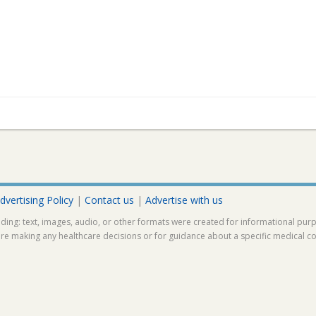
dvertising Policy
|
Contact us
|
Advertise with us
ding: text, images, audio, or other formats were created for informational pur
ore making any healthcare decisions or for guidance about a specific medical co