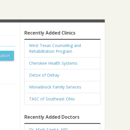
Recently Added Clinics
West Texas Counseling and
Rehabilitation Program
ation
Cherokee Health Systems
Detox of Delray
Monadnock Family Services
TASC of Southeast Ohio
Recently Added Doctors
Dr. Mark Sawka, MD