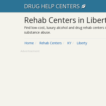
DRUG HELP CENTERS
Rehab Centers in Libert
Find low-cost, luxury alcohol and drug rehab centers i
substance abuse.
Home
Rehab Centers
KY
Liberty
Advertisement