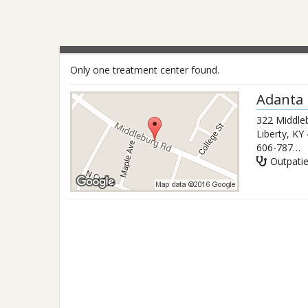
Only one treatment center found.
Adanta 
322 Middleb
Liberty
,
KY
606-787-9472
Outpati