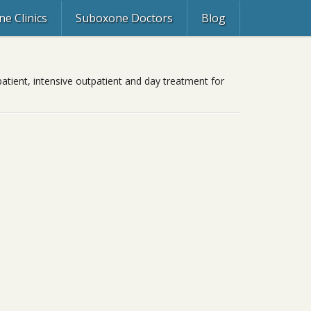
e Clinics
Suboxone Doctors
Blog
patient, intensive outpatient and day treatment for