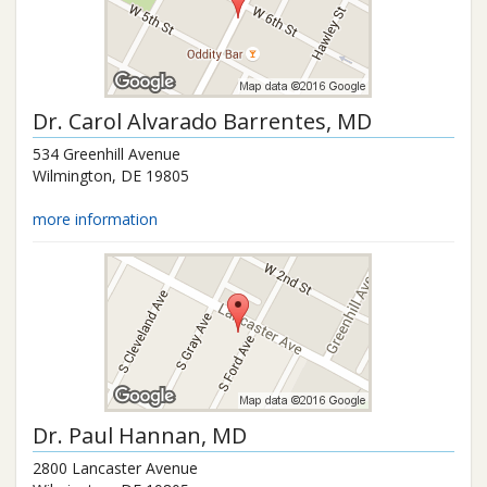
Dr.
Carol Alvarado Barrentes
, MD
534 Greenhill Avenue
Wilmington
,
DE
19805
more information
Dr.
Paul Hannan
, MD
2800 Lancaster Avenue