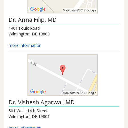
Dr.
Anna Filip
, MD
1401 Foulk Road
Wilmington
,
DE
19803
more information
Dr.
Vishesh Agarwal
, MD
501 West 14th Street
Wilmington
,
DE
19801
more information