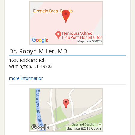
Dr.
Robyn Miller
, MD
1600 Rockland Rd
Wilmington
,
DE
19803
more information