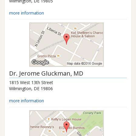
Wilmington
,
DE
19805
more information
Dr.
Jerome Gluckman
, MD
1815 West 13th Street
Wilmington
,
DE
19806
more information