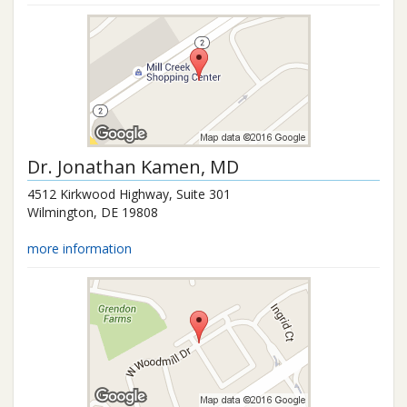
Dr.
Jonathan Kamen
, MD
4512 Kirkwood Highway, Suite 301
Wilmington
,
DE
19808
more information