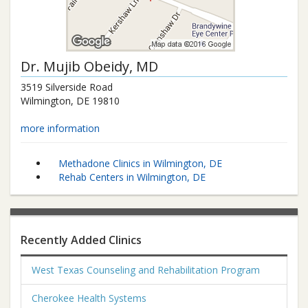
Dr.
Mujib Obeidy
, MD
3519 Silverside Road
Wilmington
,
DE
19810
more information
Methadone Clinics in Wilmington, DE
Rehab Centers in Wilmington, DE
Recently Added Clinics
West Texas Counseling and Rehabilitation Program
Cherokee Health Systems