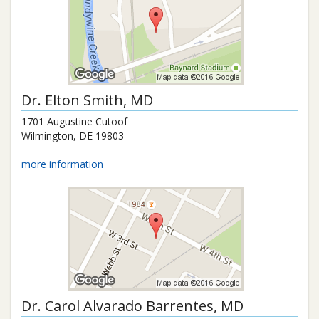
Dr.
Elton Smith
, MD
1701 Augustine Cutoof
Wilmington
,
DE
19803
more information
Dr.
Carol Alvarado Barrentes
, MD