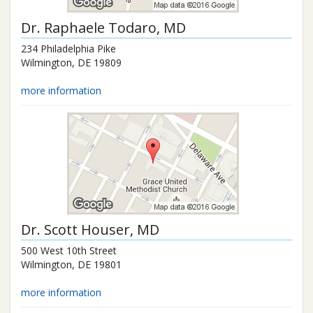
Dr.
Raphaele Todaro
, MD
234 Philadelphia Pike
Wilmington
,
DE
19809
more information
Dr.
Scott Houser
, MD
500 West 10th Street
Wilmington
,
DE
19801
more information