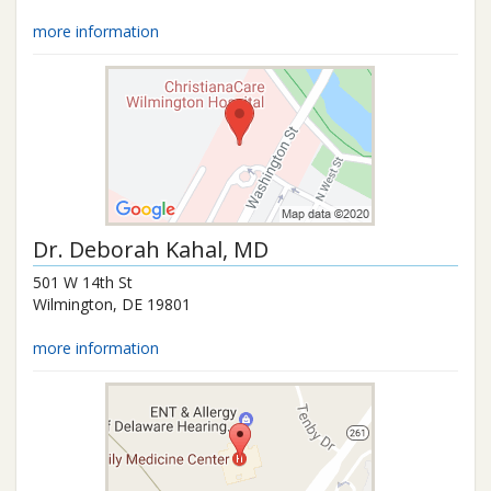
more information
Dr.
Deborah Kahal
, MD
501 W 14th St
Wilmington
,
DE
19801
more information