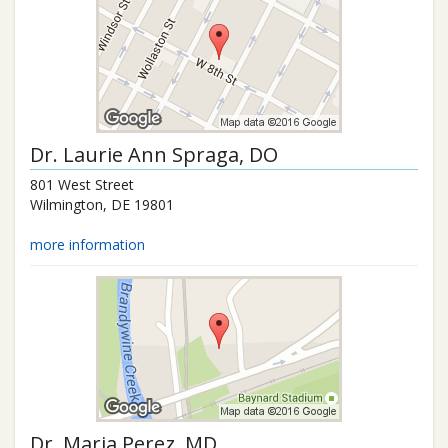
Dr.
Laurie Ann Spraga
, DO
801 West Street
Wilmington
,
DE
19801
more information
Dr.
Maria Perez
, MD