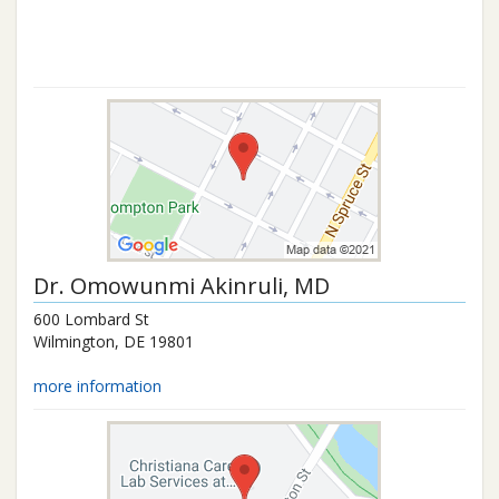
Dr.
Omowunmi Akinruli
, MD
600 Lombard St
Wilmington
,
DE
19801
more information