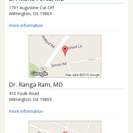
1701 Augustine Cut-Off
Wilmington
,
DE
19803
more information
Dr.
Ranga Ram
, MD
410 Foulk Road
Wilmington
,
DE
19803
more information