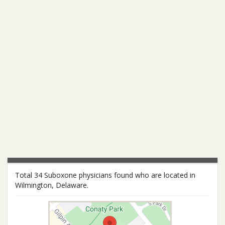
Total 34 Suboxone physicians found who are located in
Wilmington, Delaware.