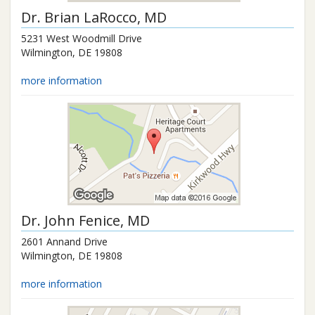
Dr.
Brian LaRocco
, MD
5231 West Woodmill Drive
Wilmington
,
DE
19808
more information
Dr.
John Fenice
, MD
2601 Annand Drive
Wilmington
,
DE
19808
more information