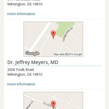
Wilmington
,
DE
19810
more information
Dr.
Jeffrey Meyers
, MD
2006 Foulk Road
Wilmington
,
DE
19810
more information