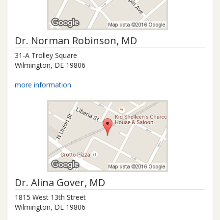
Dr.
Norman Robinson
, MD
31-A Trolley Square
Wilmington
,
DE
19806
more information
Dr.
Alina Gover
, MD
1815 West 13th Street
Wilmington
,
DE
19806