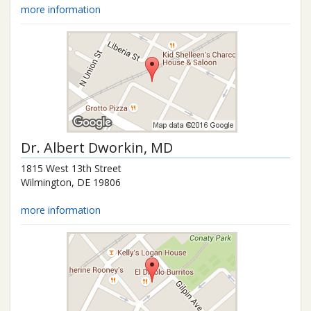
more information
Dr.
Albert Dworkin
, MD
1815 West 13th Street
Wilmington
,
DE
19806
more information