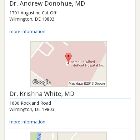
Dr.
Andrew Donohue
, MD
1701 Augustine Cut Off
Wilmington
,
DE
19803
more information
Dr.
Krishna White
, MD
1600 Rockland Road
Wilmington
,
DE
19803
more information