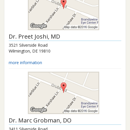
Dr.
Preet Joshi
, MD
3521 Silverside Road
Wilmington
,
DE
19810
more information
Dr.
Marc Grobman
, DO
3411 Silverside Road