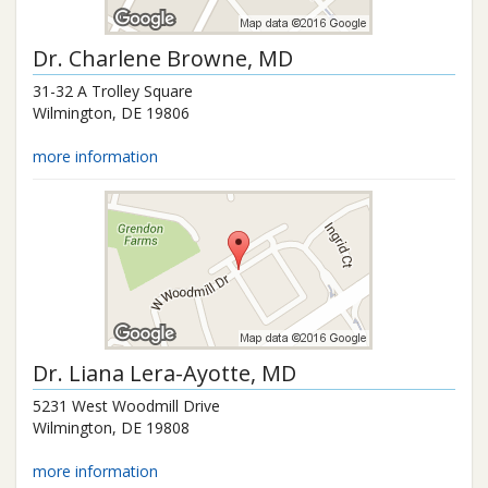
Dr.
Charlene Browne
, MD
31-32 A Trolley Square
Wilmington
,
DE
19806
more information
Dr.
Liana Lera-Ayotte
, MD
5231 West Woodmill Drive
Wilmington
,
DE
19808
more information