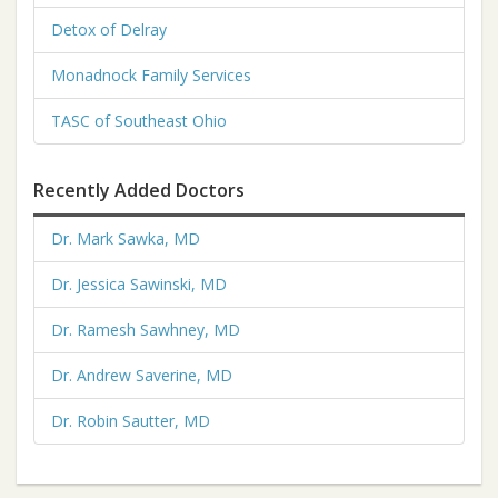
Detox of Delray
Monadnock Family Services
TASC of Southeast Ohio
Recently Added Doctors
Dr. Mark Sawka, MD
Dr. Jessica Sawinski, MD
Dr. Ramesh Sawhney, MD
Dr. Andrew Saverine, MD
Dr. Robin Sautter, MD