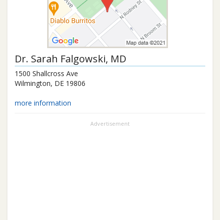
Dr.
Sarah Falgowski
, MD
1500 Shallcross Ave
Wilmington
,
DE
19806
more information
Advertisement