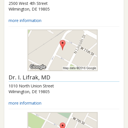
2500 West 4th Street
Wilmington
,
DE
19805
more information
Dr.
I. Lifrak
, MD
1010 North Union Street
Wilmington
,
DE
19805
more information