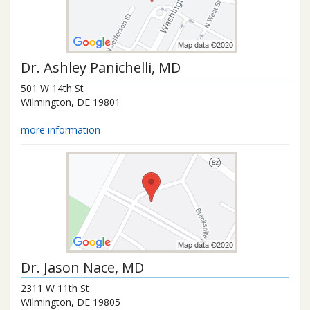
Dr.
Ashley Panichelli
, MD
501 W 14th St
Wilmington
,
DE
19801
more information
Dr.
Jason Nace
, MD
2311 W 11th St
Wilmington
,
DE
19805