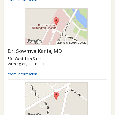
Dr.
Sowmya Kenia
, MD
501 West 14th Street
Wilmington
,
DE
19801
more information