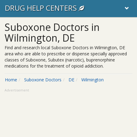
DRUG HELP CENTERS
Suboxone Doctors in
Wilmington, DE
Find and research local Suboxone Doctors in Wilmington, DE
area who are able to prescribe or dispense specially approved
classes of Suboxone, Subutex (narcotic), buprenorphine
medications for the treatment of opioid addiction.
Home
Suboxone Doctors
DE
Wilmington
Advertisement