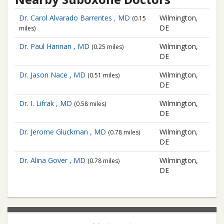
Dr. Carol Alvarado Barrentes , MD
Wilmington,
(0.15
DE
miles)
Dr. Paul Hannan , MD
Wilmington,
(0.25 miles)
DE
Dr. Jason Nace , MD
Wilmington,
(0.51 miles)
DE
Dr. I. Lifrak , MD
Wilmington,
(0.58 miles)
DE
Dr. Jerome Gluckman , MD
Wilmington,
(0.78 miles)
DE
Dr. Alina Gover , MD
Wilmington,
(0.78 miles)
DE