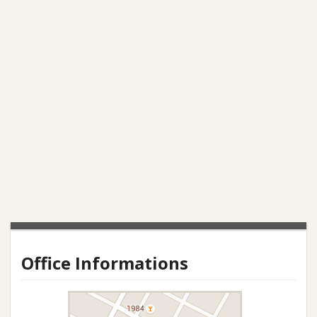
Office Informations