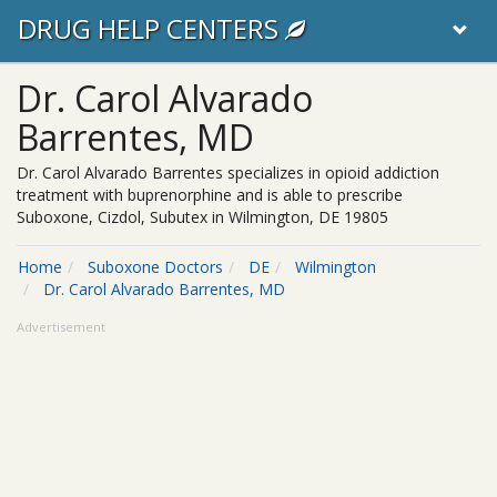
DRUG HELP CENTERS
Dr. Carol Alvarado
Barrentes, MD
Dr. Carol Alvarado Barrentes specializes in opioid addiction
treatment with buprenorphine and is able to prescribe
Suboxone, Cizdol, Subutex in Wilmington, DE 19805
Home
Suboxone Doctors
DE
Wilmington
Dr. Carol Alvarado Barrentes, MD
Advertisement