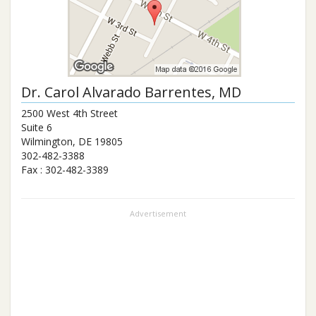
Dr.
Carol Alvarado Barrentes
, MD
2500 West 4th Street
Suite 6
Wilmington
,
DE
19805
302-482-3388
Fax :
302-482-3389
Advertisement