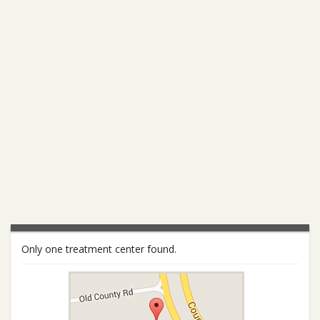
Only one treatment center found.