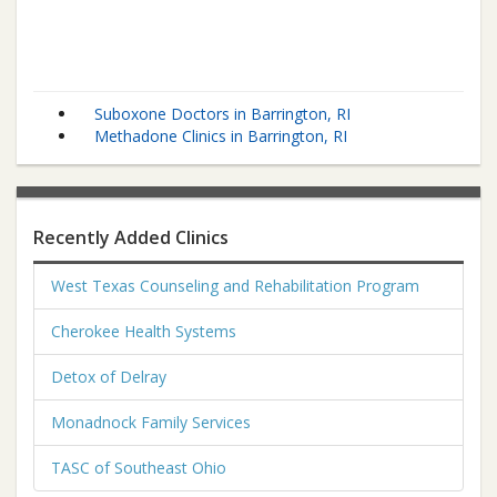
Suboxone Doctors in Barrington, RI
Methadone Clinics in Barrington, RI
Recently Added Clinics
West Texas Counseling and Rehabilitation Program
Cherokee Health Systems
Detox of Delray
Monadnock Family Services
TASC of Southeast Ohio