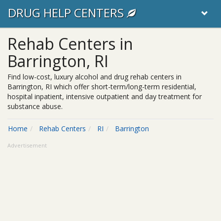
DRUG HELP CENTERS
Rehab Centers in
Barrington, RI
Find low-cost, luxury alcohol and drug rehab centers in
Barrington, RI which offer short-term/long-term residential,
hospital inpatient, intensive outpatient and day treatment for
substance abuse.
Home
Rehab Centers
RI
Barrington
Advertisement