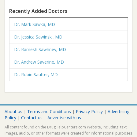
Recently Added Doctors
Dr. Mark Sawka, MD
Dr. Jessica Sawinski, MD
Dr. Ramesh Sawhney, MD
Dr. Andrew Saverine, MD
Dr. Robin Sautter, MD
About us
|
Terms and Conditions
|
Privacy Policy
|
Advertising
Policy
|
Contact us
|
Advertise with us
All content found on the DrugHelpCenters.com Website, including: text,
images, audio, or other formats were created for informational purposes