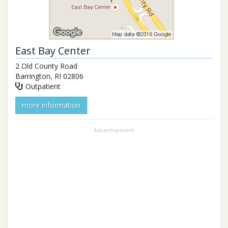
East Bay Center
2 Old County Road
Barrington
,
RI
02806
Outpatient
more information
Advertisement