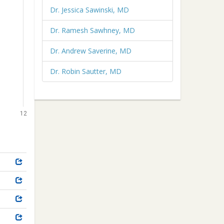
Dr. Jessica Sawinski, MD
Dr. Ramesh Sawhney, MD
Dr. Andrew Saverine, MD
Dr. Robin Sautter, MD
12