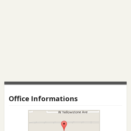
Office Informations