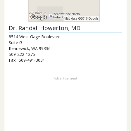
Dr.
Randall Howerton
, MD
8514 West Gage Boulevard
Suite G
Kennewick
,
WA
99336
509-222-1275
Fax :
509-491-3031
Advertisement