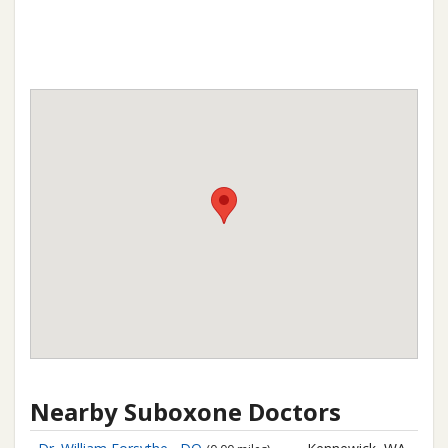
Nearby Suboxone Doctors