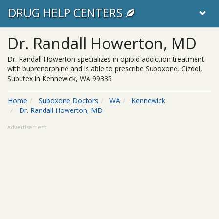
DRUG HELP CENTERS
Dr. Randall Howerton, MD
Dr. Randall Howerton specializes in opioid addiction treatment
with buprenorphine and is able to prescribe Suboxone, Cizdol,
Subutex in Kennewick, WA 99336
Home
Suboxone Doctors
WA
Kennewick
Dr. Randall Howerton, MD
Advertisement