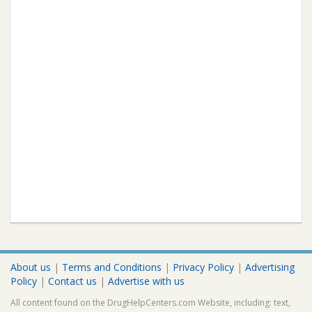
About us
|
Terms and Conditions
|
Privacy Policy
|
Advertising
Policy
|
Contact us
|
Advertise with us
All content found on the DrugHelpCenters.com Website, including: text,