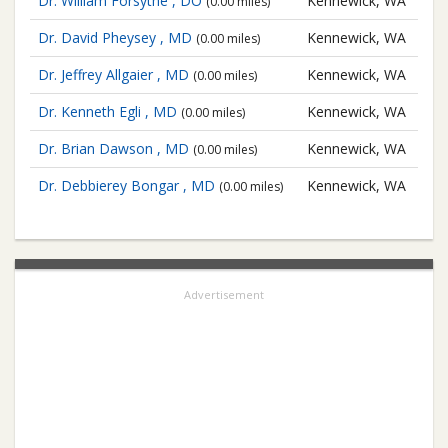
Dr. William Forsythe , DO
Kennewick, WA
(0.00 miles)
Dr. David Pheysey , MD
Kennewick, WA
(0.00 miles)
Dr. Jeffrey Allgaier , MD
Kennewick, WA
(0.00 miles)
Dr. Kenneth Egli , MD
Kennewick, WA
(0.00 miles)
Dr. Brian Dawson , MD
Kennewick, WA
(0.00 miles)
Dr. Debbierey Bongar , MD
Kennewick, WA
(0.00 miles)
Advertisement