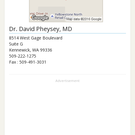
Dr.
David Pheysey
, MD
8514 West Gage Boulevard
Suite G
Kennewick
,
WA
99336
509-222-1275
Fax :
509-491-3031
Advertisement