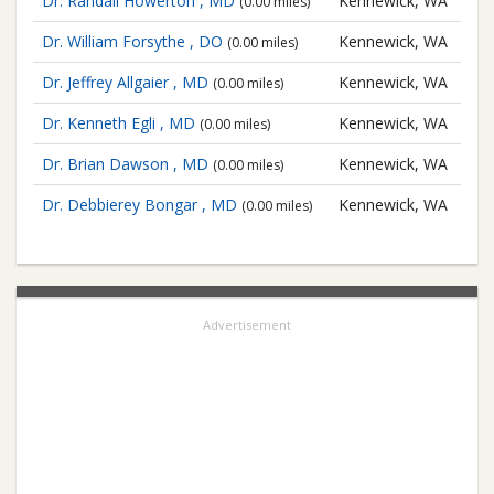
Dr. Randall Howerton , MD
Kennewick, WA
(0.00 miles)
Dr. William Forsythe , DO
Kennewick, WA
(0.00 miles)
Dr. Jeffrey Allgaier , MD
Kennewick, WA
(0.00 miles)
Dr. Kenneth Egli , MD
Kennewick, WA
(0.00 miles)
Dr. Brian Dawson , MD
Kennewick, WA
(0.00 miles)
Dr. Debbierey Bongar , MD
Kennewick, WA
(0.00 miles)
Advertisement