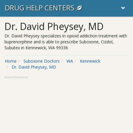
DRUG HELP CENTERS
Dr. David Pheysey, MD
Dr. David Pheysey specializes in opioid addiction treatment with
buprenorphine and is able to prescribe Suboxone, Cizdol,
Subutex in Kennewick, WA 99336
Home
Suboxone Doctors
WA
Kennewick
Dr. David Pheysey, MD
Advertisement