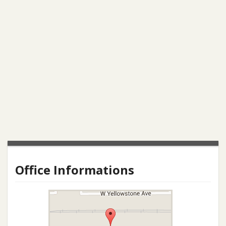
Office Informations