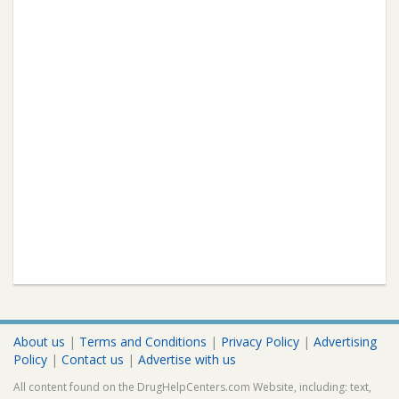
About us
|
Terms and Conditions
|
Privacy Policy
|
Advertising
Policy
|
Contact us
|
Advertise with us
All content found on the DrugHelpCenters.com Website, including: text,