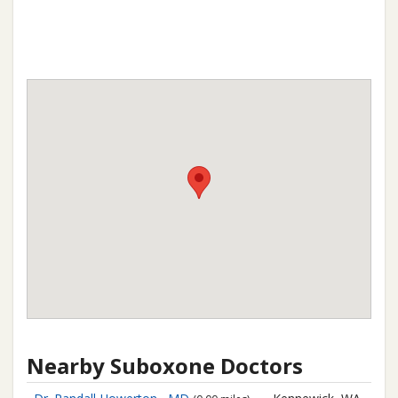
Nearby Suboxone Doctors