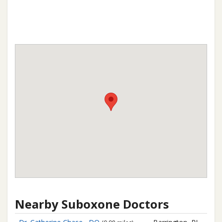
Nearby Suboxone Doctors