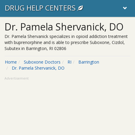
DRUG HELP CENTERS
Dr. Pamela Shervanick, DO
Dr. Pamela Shervanick specializes in opioid addiction treatment
with buprenorphine and is able to prescribe Suboxone, Cizdol,
Subutex in Barrington, RI 02806
Home
Suboxone Doctors
RI
Barrington
Dr. Pamela Shervanick, DO
Advertisement