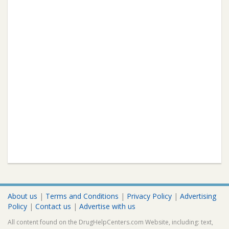
About us
|
Terms and Conditions
|
Privacy Policy
|
Advertising
Policy
|
Contact us
|
Advertise with us
All content found on the DrugHelpCenters.com Website, including: text,