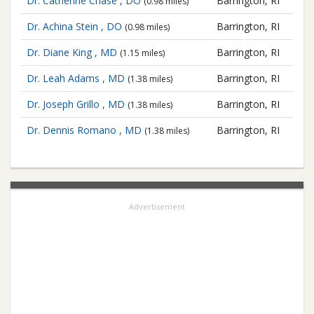
Dr. Catherine Chase , DO
Barrington, RI
(0.98 miles)
Dr. Achina Stein , DO
Barrington, RI
(0.98 miles)
Dr. Diane King , MD
Barrington, RI
(1.15 miles)
Dr. Leah Adams , MD
Barrington, RI
(1.38 miles)
Dr. Joseph Grillo , MD
Barrington, RI
(1.38 miles)
Dr. Dennis Romano , MD
Barrington, RI
(1.38 miles)
Advertisement