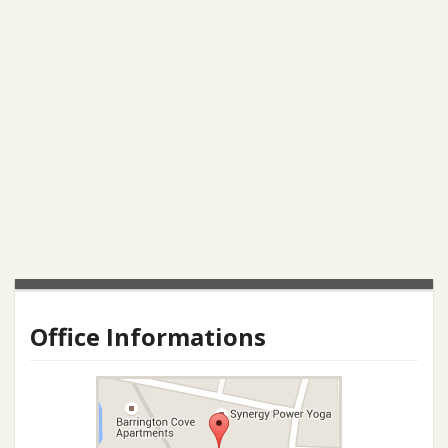
Office Informations