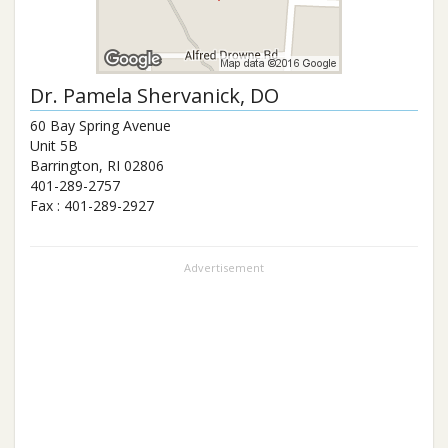
Dr.
Pamela Shervanick
, DO
60 Bay Spring Avenue
Unit 5B
Barrington
,
RI
02806
401-289-2757
Fax :
401-289-2927
Advertisement