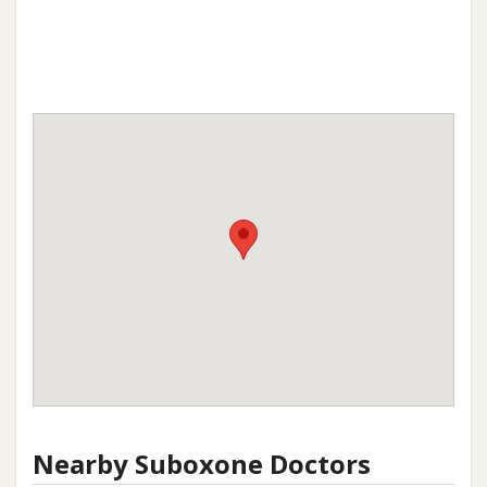
Nearby Suboxone Doctors