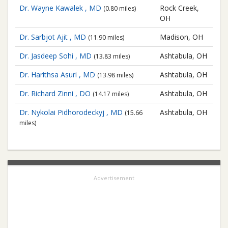
Dr. Wayne Kawalek , MD
Rock Creek,
(0.80 miles)
OH
Dr. Sarbjot Ajit , MD
Madison, OH
(11.90 miles)
Dr. Jasdeep Sohi , MD
Ashtabula, OH
(13.83 miles)
Dr. Harithsa Asuri , MD
Ashtabula, OH
(13.98 miles)
Dr. Richard Zinni , DO
Ashtabula, OH
(14.17 miles)
Dr. Nykolai Pidhorodeckyj , MD
Ashtabula, OH
(15.66
miles)
Advertisement