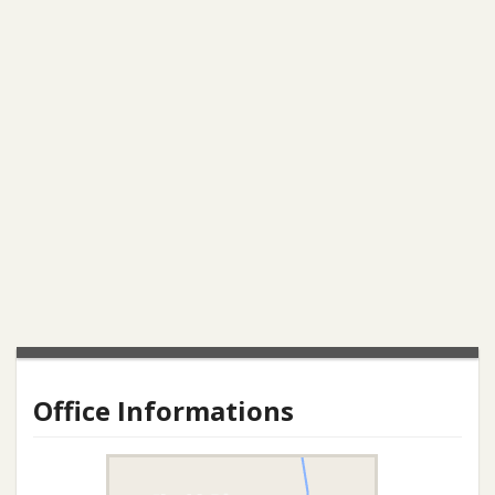
Office Informations