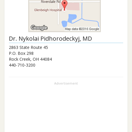
Dr.
Nykolai Pidhorodeckyj
, MD
2863 State Route 45
P.O. Box 298
Rock Creek
,
OH
44084
440-710-3200
Advertisement