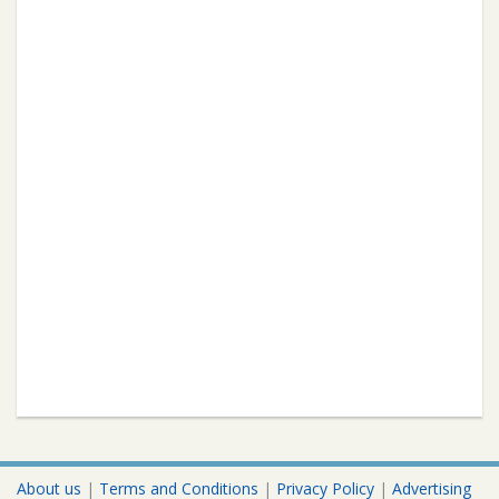
About us
|
Terms and Conditions
|
Privacy Policy
|
Advertising