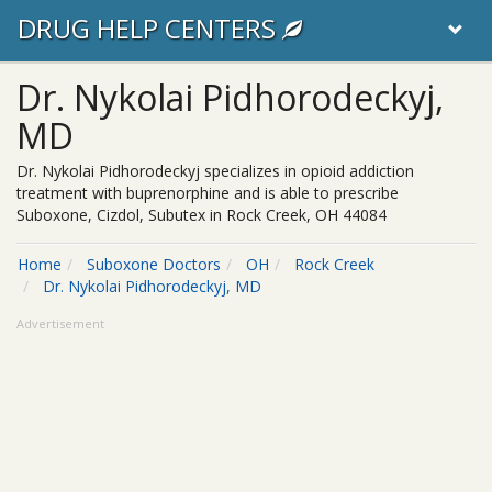
DRUG HELP CENTERS
Dr. Nykolai Pidhorodeckyj,
MD
Dr. Nykolai Pidhorodeckyj specializes in opioid addiction
treatment with buprenorphine and is able to prescribe
Suboxone, Cizdol, Subutex in Rock Creek, OH 44084
Home
Suboxone Doctors
OH
Rock Creek
Dr. Nykolai Pidhorodeckyj, MD
Advertisement