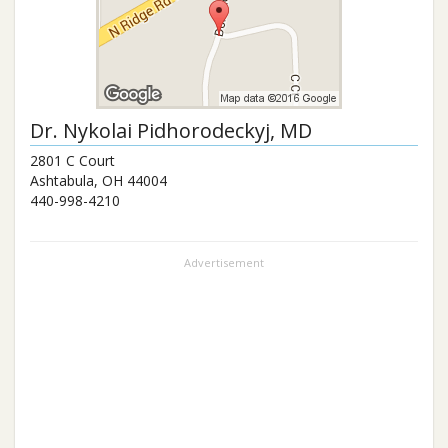
Dr.
Nykolai Pidhorodeckyj
, MD
2801 C Court
Ashtabula
,
OH
44004
440-998-4210
Advertisement