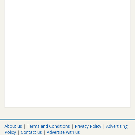
About us
|
Terms and Conditions
|
Privacy Policy
|
Advertising
Policy
|
Contact us
|
Advertise with us