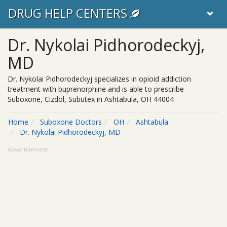
DRUG HELP CENTERS
Dr. Nykolai Pidhorodeckyj,
MD
Dr. Nykolai Pidhorodeckyj specializes in opioid addiction
treatment with buprenorphine and is able to prescribe
Suboxone, Cizdol, Subutex in Ashtabula, OH 44004
Home
Suboxone Doctors
OH
Ashtabula
Dr. Nykolai Pidhorodeckyj, MD
Advertisement