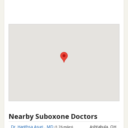
Nearby Suboxone Doctors
Dr. Harithsa Asuri , MD
Ashtabula, OH
(1.76 miles)