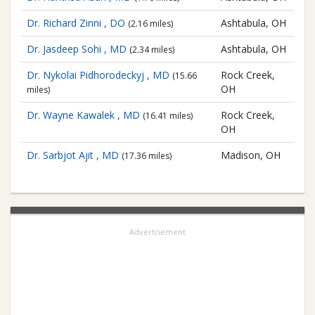
Dr. Richard Zinni , DO
Ashtabula, OH
(2.16 miles)
Dr. Jasdeep Sohi , MD
Ashtabula, OH
(2.34 miles)
Dr. Nykolai Pidhorodeckyj , MD
Rock Creek,
(15.66
OH
miles)
Dr. Wayne Kawalek , MD
Rock Creek,
(16.41 miles)
OH
Dr. Sarbjot Ajit , MD
Madison, OH
(17.36 miles)
Advertisement