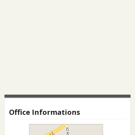
Office Informations