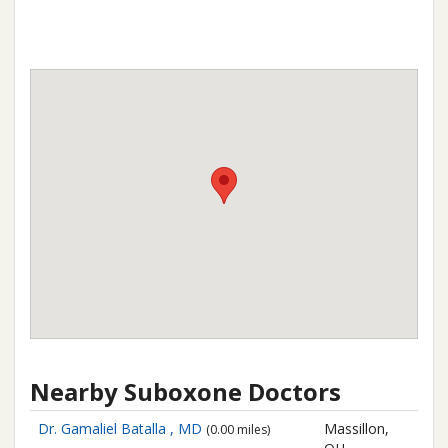
Nearby Suboxone Doctors
Dr. Gamaliel Batalla , MD
Massillon,
(0.00 miles)