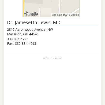
Dr.
Jamesetta Lewis
, MD
2815 Aaronwood Avenue, NW
Massillon
,
OH
44646
330-834-4792
Fax :
330-834-4793
Advertisement