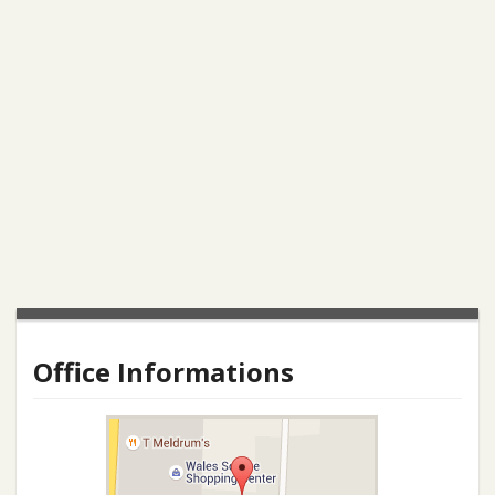
Office Informations