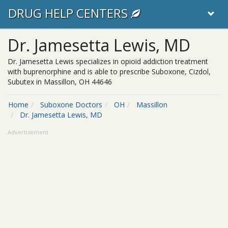
DRUG HELP CENTERS
Dr. Jamesetta Lewis, MD
Dr. Jamesetta Lewis specializes in opioid addiction treatment
with buprenorphine and is able to prescribe Suboxone, Cizdol,
Subutex in Massillon, OH 44646
Home
Suboxone Doctors
OH
Massillon
Dr. Jamesetta Lewis, MD
Advertisement