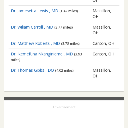
OH
Dr. Jamesetta Lewis , MD
Massillon,
(1.42 miles)
OH
Dr. Wiliam Carroll , MD
Massillon,
(3.77 miles)
OH
Dr. Matthew Roberts , MD
Canton, OH
(3.78 miles)
Dr. Ikemefuna Nkanginieme , MD
Canton, OH
(3.93
miles)
Dr. Thomas Gibbs , DO
Massillon,
(4.02 miles)
OH
Advertisement