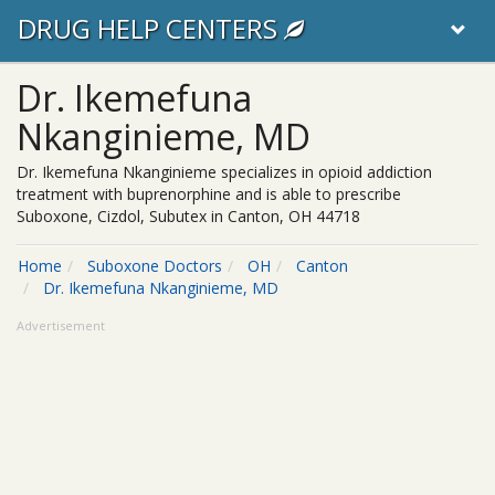
DRUG HELP CENTERS
Dr. Ikemefuna
Nkanginieme, MD
Dr. Ikemefuna Nkanginieme specializes in opioid addiction
treatment with buprenorphine and is able to prescribe
Suboxone, Cizdol, Subutex in Canton, OH 44718
Home
Suboxone Doctors
OH
Canton
Dr. Ikemefuna Nkanginieme, MD
Advertisement