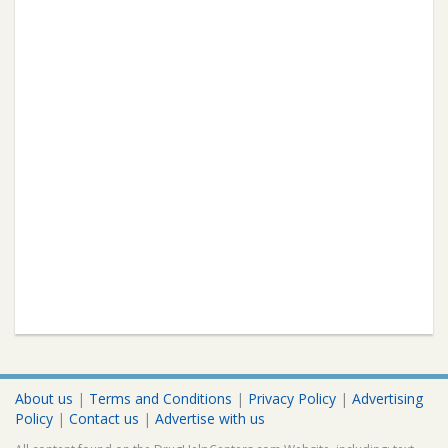
About us
|
Terms and Conditions
|
Privacy Policy
|
Advertising
Policy
|
Contact us
|
Advertise with us