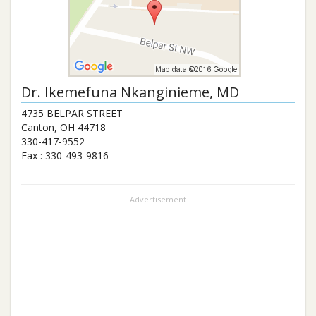
Dr.
Ikemefuna Nkanginieme
, MD
4735 BELPAR STREET
Canton
,
OH
44718
330-417-9552
Fax :
330-493-9816
Advertisement