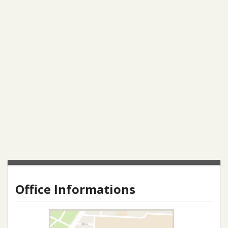
Office Informations