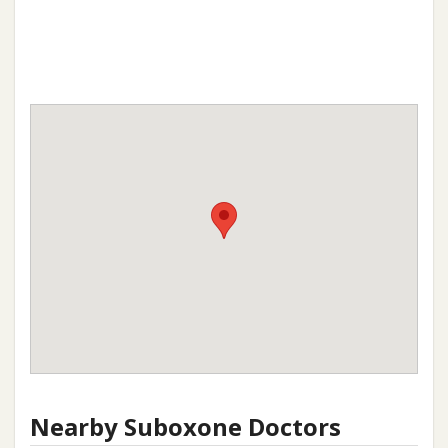
Nearby Suboxone Doctors