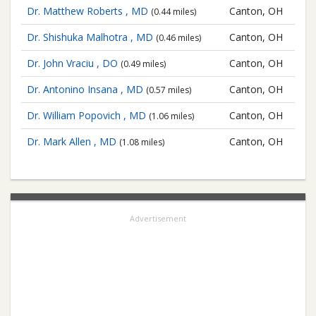
Dr. Matthew Roberts , MD
Canton, OH
(0.44 miles)
Dr. Shishuka Malhotra , MD
Canton, OH
(0.46 miles)
Dr. John Vraciu , DO
Canton, OH
(0.49 miles)
Dr. Antonino Insana , MD
Canton, OH
(0.57 miles)
Dr. William Popovich , MD
Canton, OH
(1.06 miles)
Dr. Mark Allen , MD
Canton, OH
(1.08 miles)
Advertisement