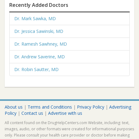
Recently Added Doctors
Dr. Mark Sawka, MD
Dr. Jessica Sawinski, MD
Dr. Ramesh Sawhney, MD
Dr. Andrew Saverine, MD
Dr. Robin Sautter, MD
About us
|
Terms and Conditions
|
Privacy Policy
|
Advertising
Policy
|
Contact us
|
Advertise with us
All content found on the DrugHelpCenters.com Website, including: text,
images, audio, or other formats were created for informational purposes
only. Please consult your health care provider or doctor before making