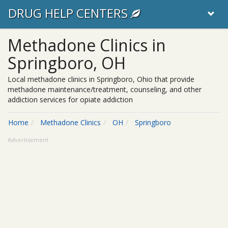
DRUG HELP CENTERS
Methadone Clinics in
Springboro, OH
Local methadone clinics in Springboro, Ohio that provide
methadone maintenance/treatment, counseling, and other
addiction services for opiate addiction
Home
Methadone Clinics
OH
Springboro
Advertisement