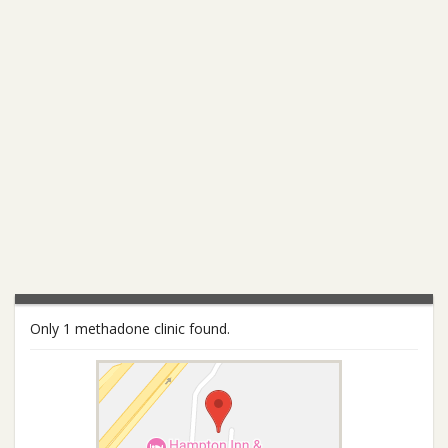
Only 1 methadone clinic found.