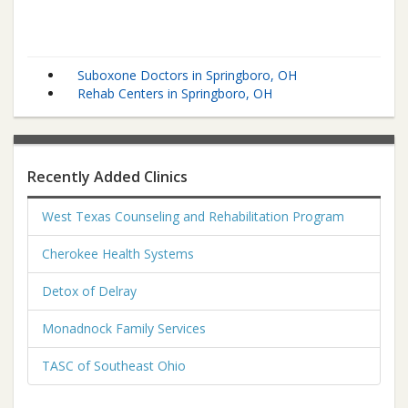
Suboxone Doctors in Springboro, OH
Rehab Centers in Springboro, OH
Recently Added Clinics
West Texas Counseling and Rehabilitation Program
Cherokee Health Systems
Detox of Delray
Monadnock Family Services
TASC of Southeast Ohio