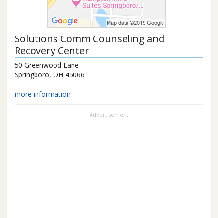
Solutions Comm Counseling and
Recovery Center
50 Greenwood Lane
Springboro
,
OH
45066
more information
Advertisement