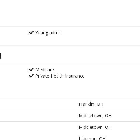
Young adults
d
Medicare
Private Health Insurance
Franklin, OH
Middletown, OH
Middletown, OH
Lebanon, OH