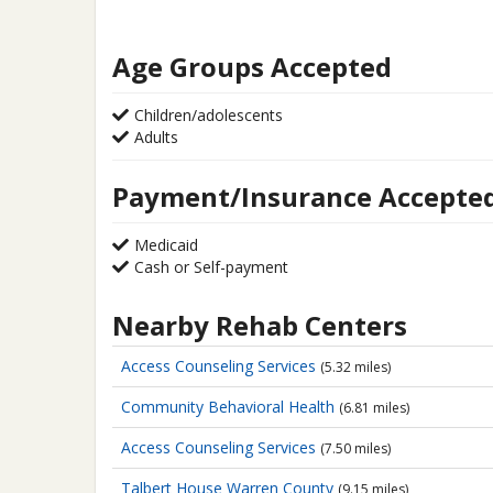
Age Groups Accepted
Children/adolescents
Adults
Payment/Insurance Accepte
Medicaid
Cash or Self-payment
Nearby Rehab Centers
Access Counseling Services
(5.32 miles)
Community Behavioral Health
(6.81 miles)
Access Counseling Services
(7.50 miles)
Talbert House Warren County
(9.15 miles)