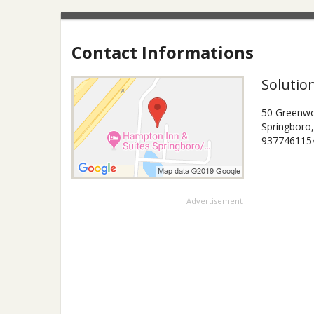
Contact Informations
Solutio
50 Greenw
Springboro
937746115
Advertisement