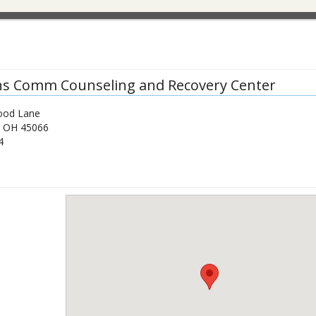
ns Comm Counseling and Recovery Center
ood Lane
,
OH
45066
4