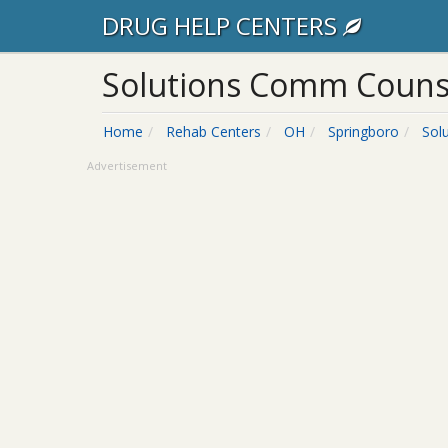
DRUG HELP CENTERS
Solutions Comm Counse
Home
Rehab Centers
OH
Springboro
Sol
Advertisement