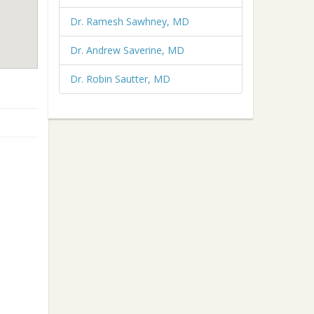
Dr. Ramesh Sawhney, MD
Dr. Andrew Saverine, MD
Dr. Robin Sautter, MD