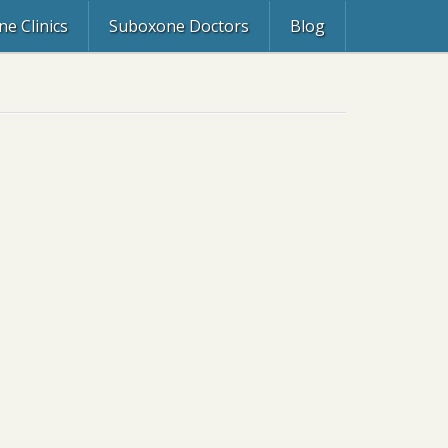
e Clinics
Suboxone Doctors
Blog