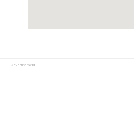
Advertisement