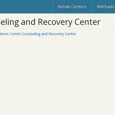
Rehab Centers
Methadon
ling and Recovery Center
utions Comm Counseling and Recovery Center