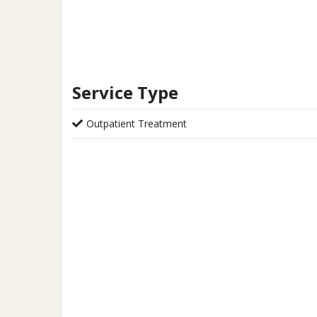
Service Type
Outpatient Treatment