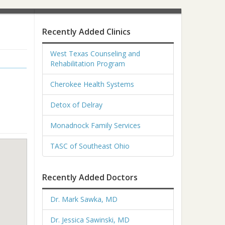
Recently Added Clinics
West Texas Counseling and
Rehabilitation Program
Cherokee Health Systems
Detox of Delray
Monadnock Family Services
TASC of Southeast Ohio
Recently Added Doctors
Dr. Mark Sawka, MD
Dr. Jessica Sawinski, MD