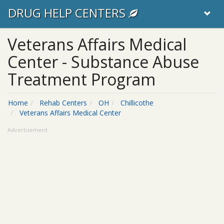
DRUG HELP CENTERS
Veterans Affairs Medical
Center - Substance Abuse
Treatment Program
Home
Rehab Centers
OH
Chillicothe
Veterans Affairs Medical Center
Advertisement