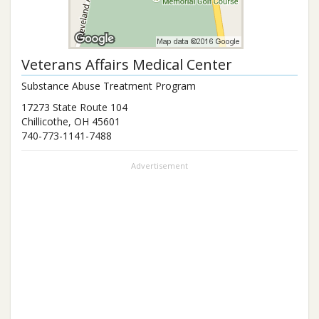
Veterans Affairs Medical Center
Substance Abuse Treatment Program
17273 State Route 104
Chillicothe
,
OH
45601
740-773-1141-7488
Advertisement