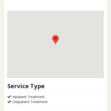
Service Type
Inpatient Treatment
Outpatient Treatment