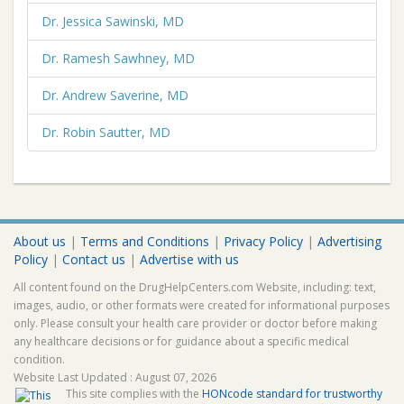
Dr. Jessica Sawinski, MD
Dr. Ramesh Sawhney, MD
Dr. Andrew Saverine, MD
Dr. Robin Sautter, MD
About us
|
Terms and Conditions
|
Privacy Policy
|
Advertising
Policy
|
Contact us
|
Advertise with us
All content found on the DrugHelpCenters.com Website, including: text,
images, audio, or other formats were created for informational purposes
only. Please consult your health care provider or doctor before making
any healthcare decisions or for guidance about a specific medical
condition.
Website Last Updated : August 07, 2026
This site complies with the
HONcode standard for trustworthy