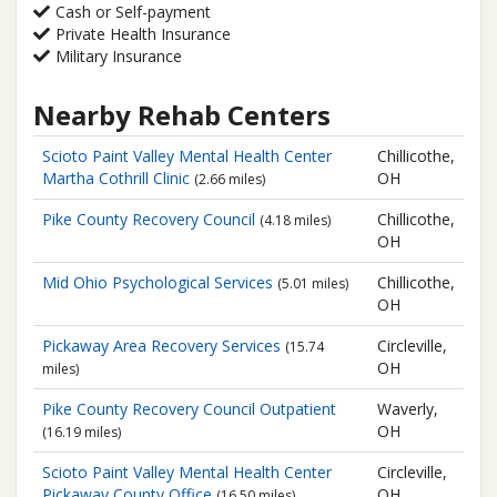
Cash or Self-payment
Private Health Insurance
Military Insurance
Nearby Rehab Centers
Scioto Paint Valley Mental Health Center
Chillicothe,
Martha Cothrill Clinic
OH
(2.66 miles)
Pike County Recovery Council
Chillicothe,
(4.18 miles)
OH
Mid Ohio Psychological Services
Chillicothe,
(5.01 miles)
OH
Pickaway Area Recovery Services
Circleville,
(15.74
OH
miles)
Pike County Recovery Council
Outpatient
Waverly,
OH
(16.19 miles)
Scioto Paint Valley Mental Health Center
Circleville,
Pickaway County Office
OH
(16.50 miles)