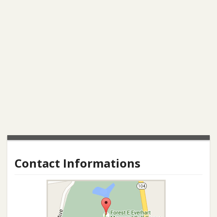
Contact Informations