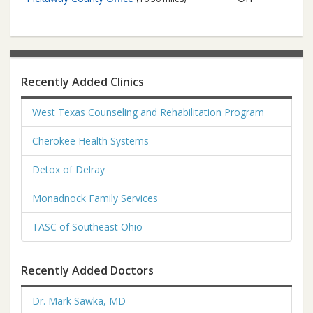
Recently Added Clinics
West Texas Counseling and Rehabilitation Program
Cherokee Health Systems
Detox of Delray
Monadnock Family Services
TASC of Southeast Ohio
Recently Added Doctors
Dr. Mark Sawka, MD