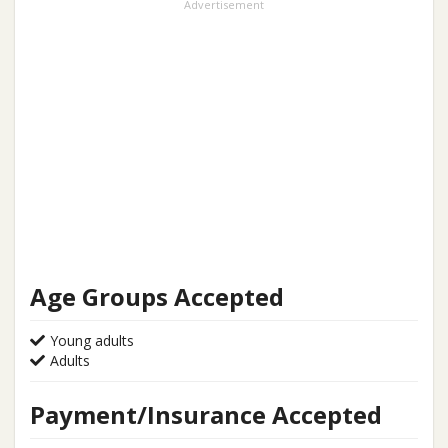
Advertisement
Age Groups Accepted
Young adults
Adults
Payment/Insurance Accepted