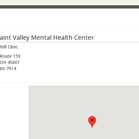
Paint Valley Mental Health Center
ill Clinic
 Route 159
OH
45601
60-7914