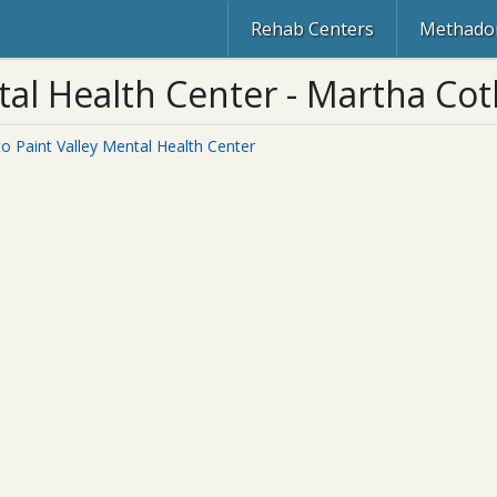
Rehab Centers
Methadon
al Health Center - Martha Cothr
to Paint Valley Mental Health Center