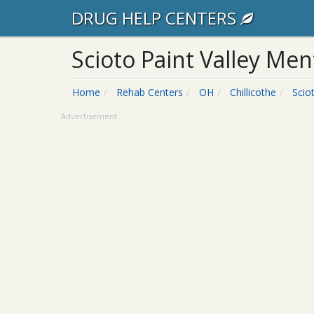
DRUG HELP CENTERS
Scioto Paint Valley Ment
Home
Rehab Centers
OH
Chillicothe
Scio
Advertisement