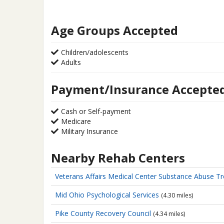
Age Groups Accepted
Children/adolescents
Adults
Payment/Insurance Accepte
Cash or Self-payment
Medicare
Military Insurance
Nearby Rehab Centers
Veterans Affairs Medical Center
Substance Abuse T
Mid Ohio Psychological Services
(4.30 miles)
Pike County Recovery Council
(4.34 miles)