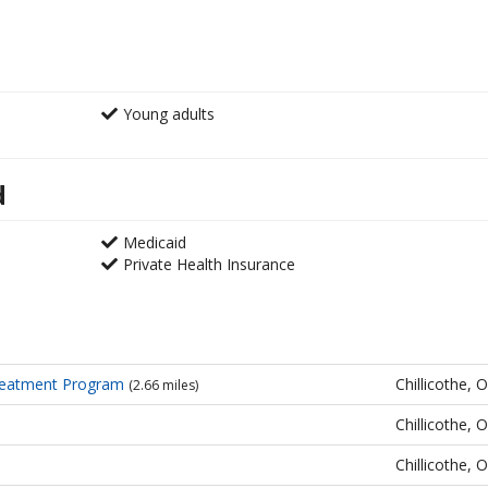
Young adults
d
Medicaid
Private Health Insurance
reatment Program
Chillicothe, 
(2.66 miles)
Chillicothe, 
Chillicothe, 