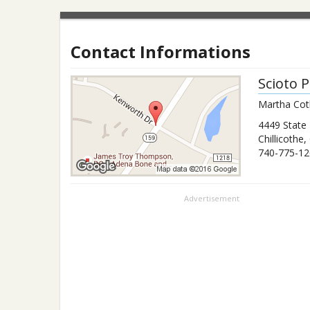
Contact Informations
Scioto 
Martha Cothr
4449 State
Chillicothe
,
740-775-12
Advertisement