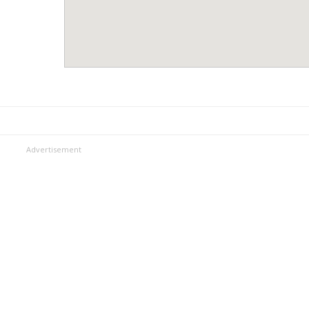
Advertisement