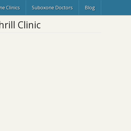
e Clinics
Suboxone Doctors
Blog
ill Clinic