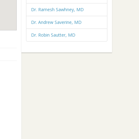
Dr. Ramesh Sawhney, MD
Dr. Andrew Saverine, MD
Dr. Robin Sautter, MD