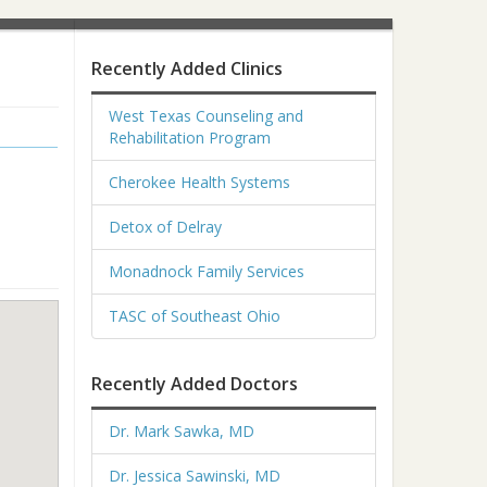
Recently Added Clinics
West Texas Counseling and
Rehabilitation Program
Cherokee Health Systems
Detox of Delray
Monadnock Family Services
TASC of Southeast Ohio
Recently Added Doctors
Dr. Mark Sawka, MD
Dr. Jessica Sawinski, MD