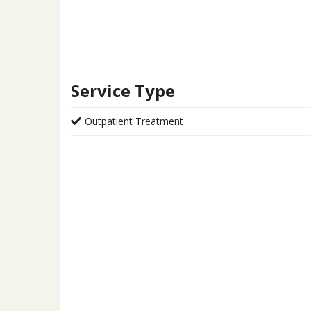
Service Type
Outpatient Treatment