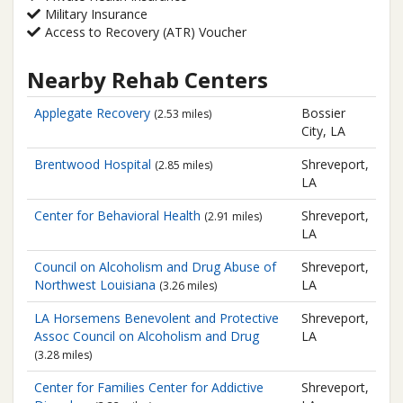
Military Insurance
Access to Recovery (ATR) Voucher
Nearby Rehab Centers
Applegate Recovery
Bossier
(2.53 miles)
City, LA
Brentwood Hospital
Shreveport,
(2.85 miles)
LA
Center for Behavioral Health
Shreveport,
(2.91 miles)
LA
Council on Alcoholism and Drug Abuse of
Shreveport,
Northwest Louisiana
LA
(3.26 miles)
LA Horsemens Benevolent and Protective
Shreveport,
Assoc Council on Alcoholism and Drug
LA
(3.28 miles)
Center for Families
Center for Addictive
Shreveport,