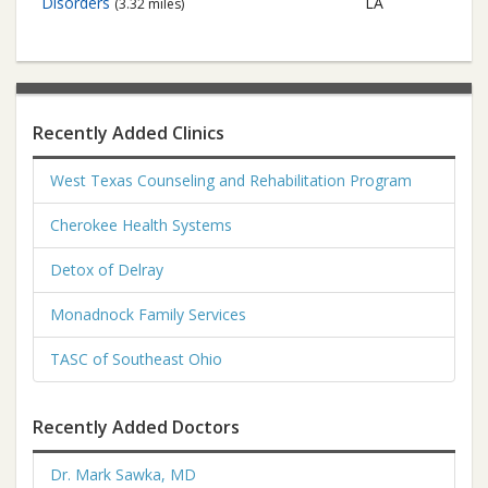
Disorders
LA
(3.32 miles)
Recently Added Clinics
West Texas Counseling and Rehabilitation Program
Cherokee Health Systems
Detox of Delray
Monadnock Family Services
TASC of Southeast Ohio
Recently Added Doctors
Dr. Mark Sawka, MD