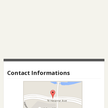
Contact Informations