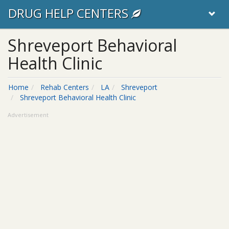
DRUG HELP CENTERS
Shreveport Behavioral
Health Clinic
Home
Rehab Centers
LA
Shreveport
Shreveport Behavioral Health Clinic
Advertisement