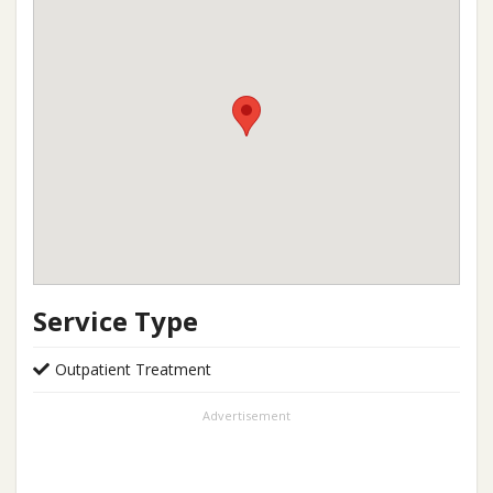
Service Type
Outpatient Treatment
Advertisement