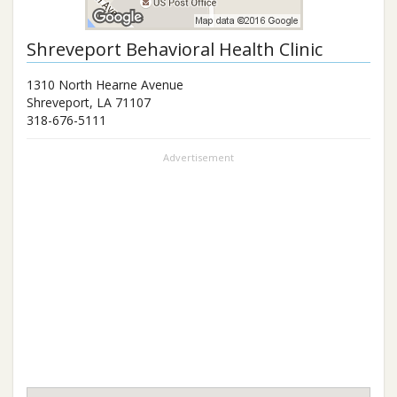
Shreveport Behavioral Health Clinic
1310 North Hearne Avenue
Shreveport
,
LA
71107
318-676-5111
Advertisement