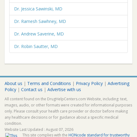
Dr. Jessica Sawinski, MD
Dr. Ramesh Sawhney, MD
Dr. Andrew Saverine, MD
Dr. Robin Sautter, MD
About us
|
Terms and Conditions
|
Privacy Policy
|
Advertising
Policy
|
Contact us
|
Advertise with us
All content found on the DrugHelpCenters.com Website, including: text,
images, audio, or other formats were created for informational purposes
only. Please consult your health care provider or doctor before making
any healthcare decisions or for guidance about a specific medical
condition.
Website Last Updated : August 07, 2026
This site complies with the
HONcode standard for trustworthy