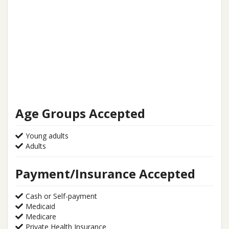
Age Groups Accepted
Young adults
Adults
Payment/Insurance Accepted
Cash or Self-payment
Medicaid
Medicare
Private Health Insurance