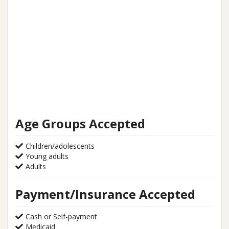
Age Groups Accepted
Children/adolescents
Young adults
Adults
Payment/Insurance Accepted
Cash or Self-payment
Medicaid