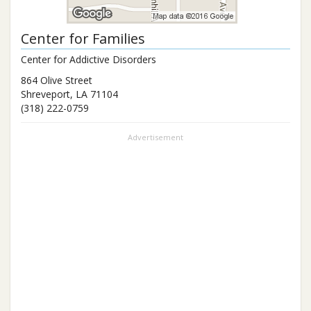
Center for Families
Center for Addictive Disorders
864 Olive Street
Shreveport
,
LA
71104
(318) 222-0759
Advertisement