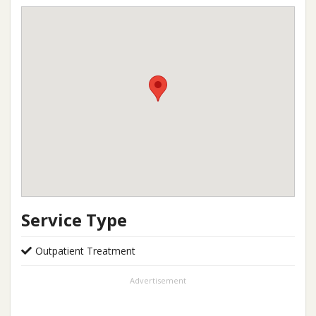
Service Type
Outpatient Treatment
Advertisement