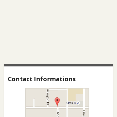
Contact Informations