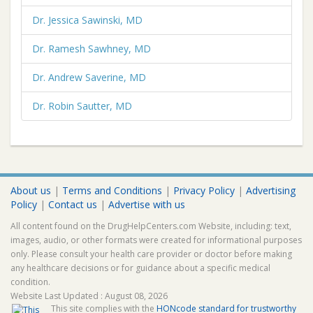
Dr. Jessica Sawinski, MD
Dr. Ramesh Sawhney, MD
Dr. Andrew Saverine, MD
Dr. Robin Sautter, MD
About us
|
Terms and Conditions
|
Privacy Policy
|
Advertising
Policy
|
Contact us
|
Advertise with us
All content found on the DrugHelpCenters.com Website, including: text,
images, audio, or other formats were created for informational purposes
only. Please consult your health care provider or doctor before making
any healthcare decisions or for guidance about a specific medical
condition.
Website Last Updated : August 08, 2026
This site complies with the
HONcode standard for trustworthy