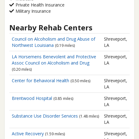
Private Health Insurance
Military Insurance
Nearby Rehab Centers
Council on Alcoholism and Drug Abuse of
Shreveport,
Northwest Louisiana
LA
(0.19 miles)
LA Horsemens Benevolent and Protective
Shreveport,
Assoc Council on Alcoholism and Drug
LA
(0.20 miles)
Center for Behavioral Health
Shreveport,
(0.50 miles)
LA
Brentwood Hospital
Shreveport,
(0.85 miles)
LA
Substance Use Disorder Services
Shreveport,
(1.48 miles)
LA
Active Recovery
Shreveport,
(1.59 miles)