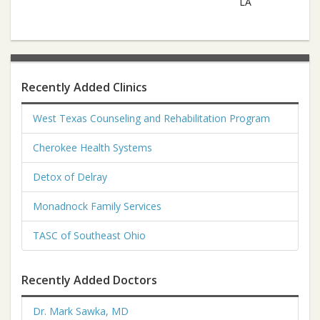
LA
Recently Added Clinics
West Texas Counseling and Rehabilitation Program
Cherokee Health Systems
Detox of Delray
Monadnock Family Services
TASC of Southeast Ohio
Recently Added Doctors
Dr. Mark Sawka, MD