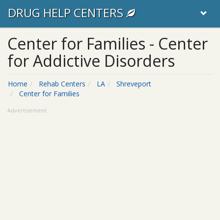
DRUG HELP CENTERS
Center for Families - Center
for Addictive Disorders
Home
Rehab Centers
LA
Shreveport
Center for Families
Advertisement