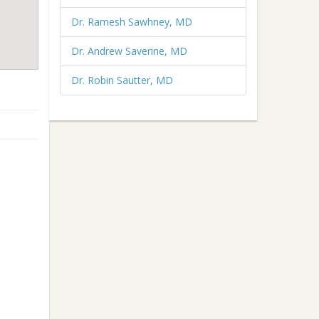
Dr. Ramesh Sawhney, MD
Dr. Andrew Saverine, MD
Dr. Robin Sautter, MD