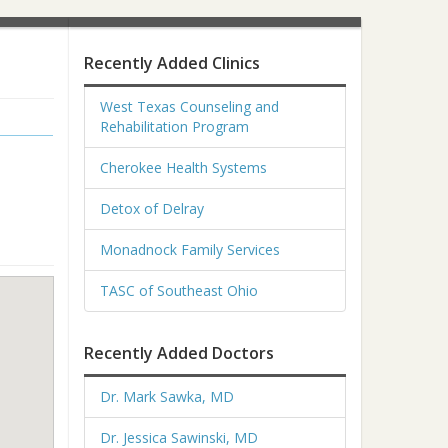
Recently Added Clinics
West Texas Counseling and
Rehabilitation Program
Cherokee Health Systems
Detox of Delray
Monadnock Family Services
TASC of Southeast Ohio
Recently Added Doctors
Dr. Mark Sawka, MD
Dr. Jessica Sawinski, MD