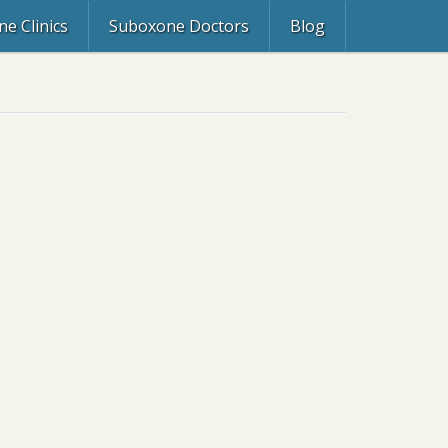
e Clinics
Suboxone Doctors
Blog