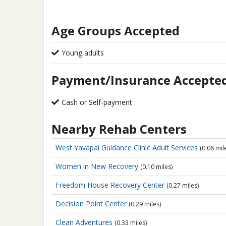
Age Groups Accepted
Young adults
Payment/Insurance Accepte
Cash or Self-payment
Nearby Rehab Centers
West Yavapai Guidance Clinic
Adult Services
(0.08 mil
Women in New Recovery
(0.10 miles)
Freedom House Recovery Center
(0.27 miles)
Decision Point Center
(0.29 miles)
Clean Adventures
(0.33 miles)