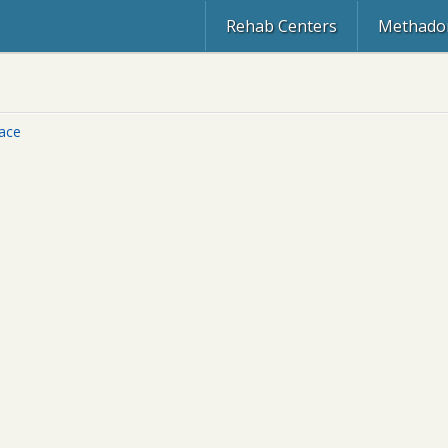
Rehab Centers
Methadon
lace