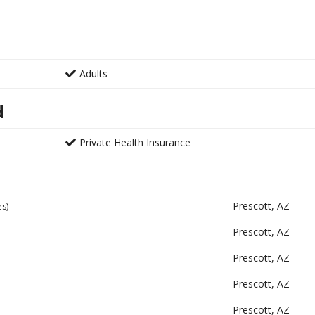
Adults
d
Private Health Insurance
Prescott, AZ
es)
Prescott, AZ
Prescott, AZ
Prescott, AZ
Prescott, AZ