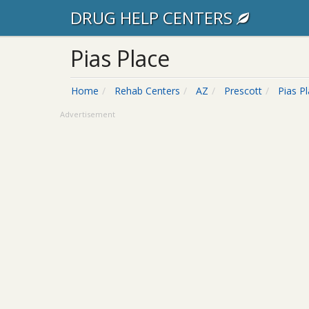
DRUG HELP CENTERS
Pias Place
Home
Rehab Centers
AZ
Prescott
Pias P
Advertisement