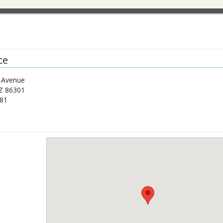
ce
e Avenue
Z
86301
81