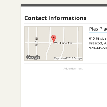
Contact Informations
Pias Pla
615 Hillsid
Prescott
,
A
928-445-50
Advertisement