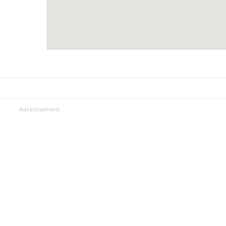
Advertisement