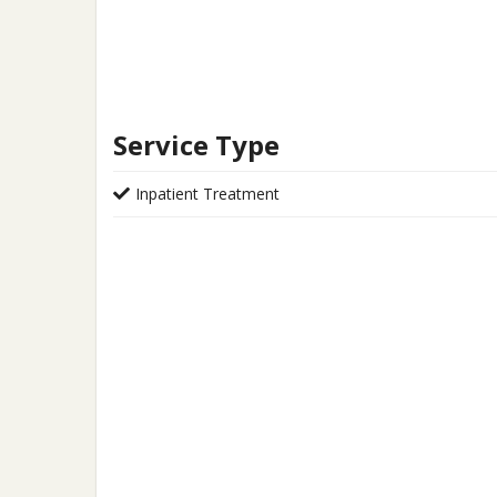
Service Type
Inpatient Treatment