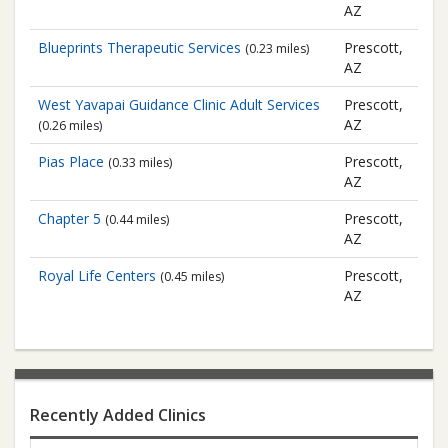
AZ
Blueprints Therapeutic Services
Prescott,
(0.23 miles)
AZ
West Yavapai Guidance Clinic
Adult Services
Prescott,
AZ
(0.26 miles)
Pias Place
Prescott,
(0.33 miles)
AZ
Chapter 5
Prescott,
(0.44 miles)
AZ
Royal Life Centers
Prescott,
(0.45 miles)
AZ
Recently Added Clinics