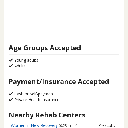
Age Groups Accepted
Young adults
Adults
Payment/Insurance Accepted
Cash or Self-payment
Private Health Insurance
Nearby Rehab Centers
Women in New Recovery
Prescott,
(0.23 miles)