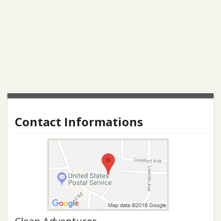
Contact Informations