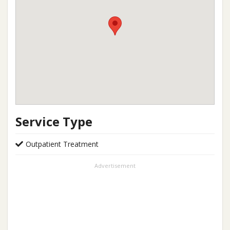
Service Type
Outpatient Treatment
Advertisement