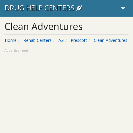
DRUG HELP CENTERS
Clean Adventures
Home
Rehab Centers
AZ
Prescott
Clean Adventures
Advertisement