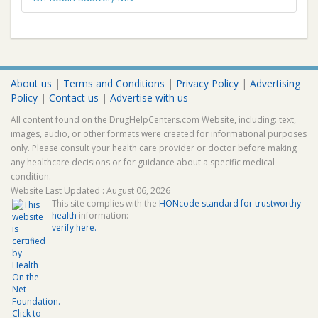
About us
|
Terms and Conditions
|
Privacy Policy
|
Advertising
Policy
|
Contact us
|
Advertise with us
All content found on the DrugHelpCenters.com Website, including: text,
images, audio, or other formats were created for informational purposes
only. Please consult your health care provider or doctor before making
any healthcare decisions or for guidance about a specific medical
condition.
Website Last Updated : August 06, 2026
This site complies with the
HONcode standard for trustworthy
health
information:
verify here.