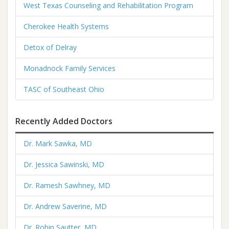
West Texas Counseling and Rehabilitation Program
Cherokee Health Systems
Detox of Delray
Monadnock Family Services
TASC of Southeast Ohio
Recently Added Doctors
Dr. Mark Sawka, MD
Dr. Jessica Sawinski, MD
Dr. Ramesh Sawhney, MD
Dr. Andrew Saverine, MD
Dr. Robin Sautter, MD