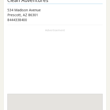
Clean Adventures
534 Madison Avenue
Prescott
,
AZ
86301
8444338400
Advertisement