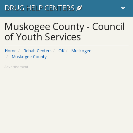
DRUG HELP CENTERS
Muskogee County - Council
of Youth Services
Home
Rehab Centers
OK
Muskogee
Muskogee County
Advertisement