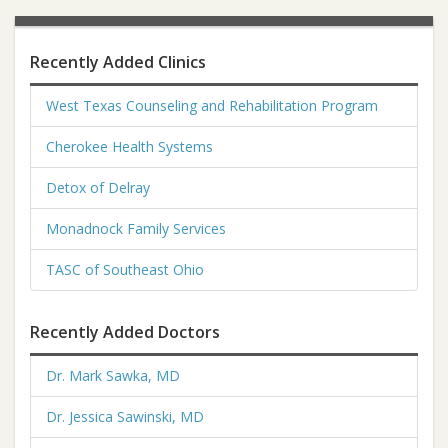
Recently Added Clinics
West Texas Counseling and Rehabilitation Program
Cherokee Health Systems
Detox of Delray
Monadnock Family Services
TASC of Southeast Ohio
Recently Added Doctors
Dr. Mark Sawka, MD
Dr. Jessica Sawinski, MD