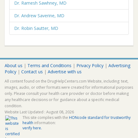
Dr. Ramesh Sawhney, MD
Dr. Andrew Saverine, MD
Dr. Robin Sautter, MD
About us
|
Terms and Conditions
|
Privacy Policy
|
Advertising
Policy
|
Contact us
|
Advertise with us
All content found on the DrugHelpCenters.com Website, including: text,
images, audio, or other formats were created for informational purposes
only. Please consult your health care provider or doctor before making
any healthcare decisions or for guidance about a specific medical
condition.
Website Last Updated : August 08, 2026
This site complies with the
HONcode standard for trustworthy
health
information:
verify here.