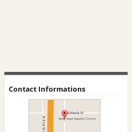
Contact Informations