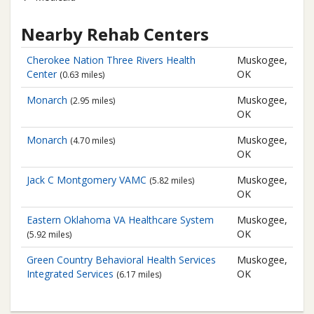
Nearby Rehab Centers
Cherokee Nation Three Rivers Health
Muskogee,
Center
OK
(0.63 miles)
Monarch
Muskogee,
(2.95 miles)
OK
Monarch
Muskogee,
(4.70 miles)
OK
Jack C Montgomery VAMC
Muskogee,
(5.82 miles)
OK
Eastern Oklahoma VA Healthcare System
Muskogee,
OK
(5.92 miles)
Green Country Behavioral Health Services
Muskogee,
Integrated Services
OK
(6.17 miles)