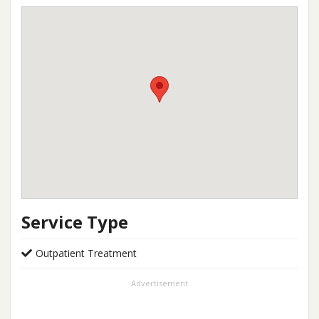
Service Type
Outpatient Treatment
Advertisement