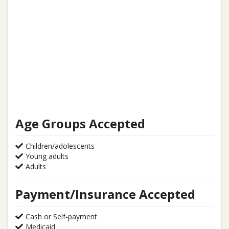
Age Groups Accepted
Children/adolescents
Young adults
Adults
Payment/Insurance Accepted
Cash or Self-payment
Medicaid