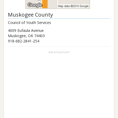
Muskogee County
Council of Youth Services
4009 Eufaula Avenue
Muskogee
,
OK
74403
918-682-2841-254
Advertisement