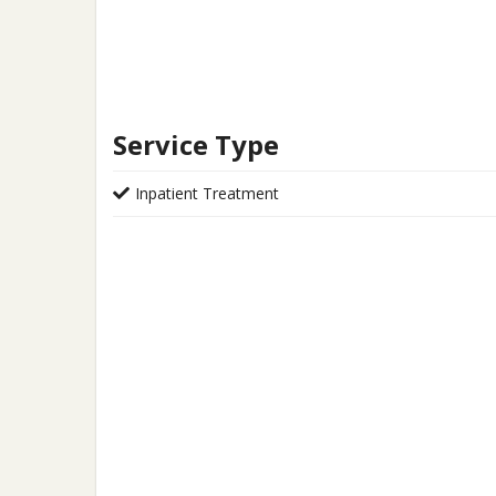
Service Type
Inpatient Treatment