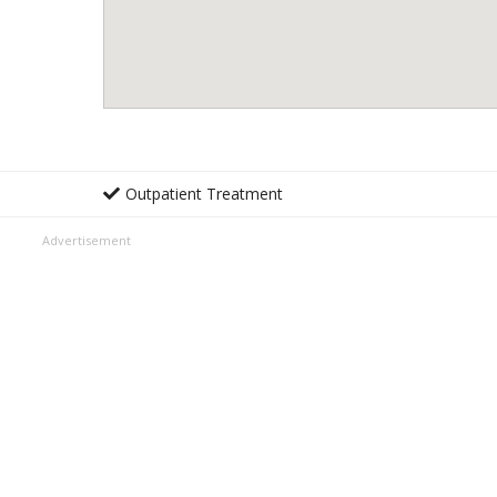
Outpatient Treatment
Advertisement