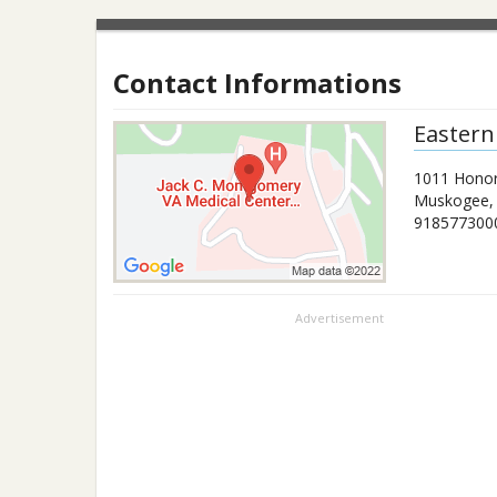
Contact Informations
Eastern
1011 Honor
Muskogee
918577300
Advertisement