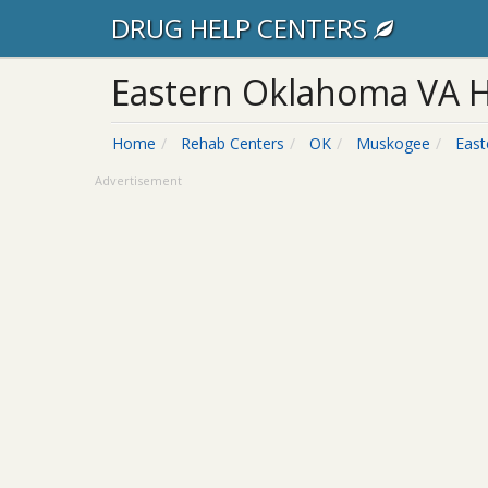
DRUG HELP CENTERS
Eastern Oklahoma VA H
Home
Rehab Centers
OK
Muskogee
East
Advertisement