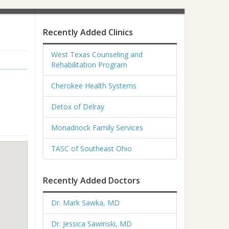
Recently Added Clinics
West Texas Counseling and
Rehabilitation Program
Cherokee Health Systems
Detox of Delray
Monadnock Family Services
TASC of Southeast Ohio
Recently Added Doctors
Dr. Mark Sawka, MD
Dr. Jessica Sawinski, MD