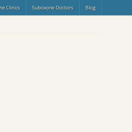
e Clinics
Suboxone Doctors
Blog