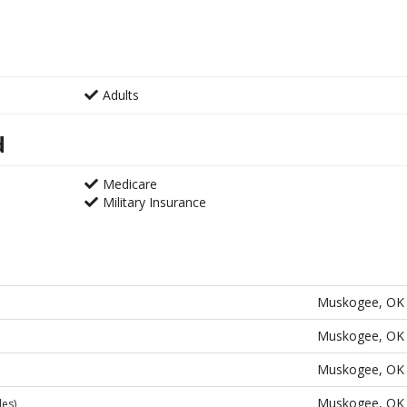
Adults
d
Medicare
Military Insurance
Muskogee, OK
Muskogee, OK
Muskogee, OK
Muskogee, OK
les)