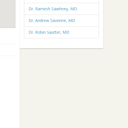
Dr. Ramesh Sawhney, MD
Dr. Andrew Saverine, MD
Dr. Robin Sautter, MD