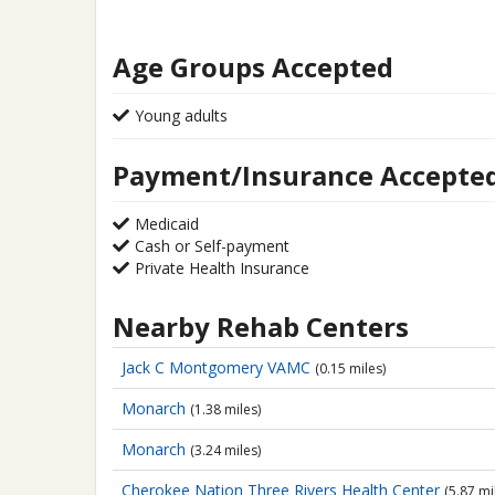
Age Groups Accepted
Young adults
Payment/Insurance Accepte
Medicaid
Cash or Self-payment
Private Health Insurance
Nearby Rehab Centers
Jack C Montgomery VAMC
(0.15 miles)
Monarch
(1.38 miles)
Monarch
(3.24 miles)
Cherokee Nation Three Rivers Health Center
(5.87 mi