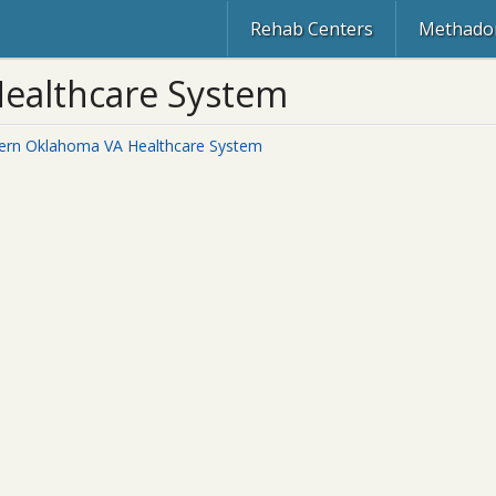
Rehab Centers
Methadon
ealthcare System
ern Oklahoma VA Healthcare System