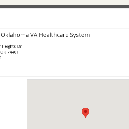
 Oklahoma VA Healthcare System
 Heights Dr
,
OK
74401
0