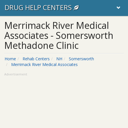
DRUG HELP CENTERS
Merrimack River Medical
Associates - Somersworth
Methadone Clinic
Home
Rehab Centers
NH
Somersworth
Merrimack River Medical Associates
Advertisement