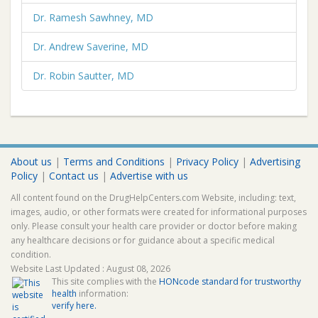
Dr. Ramesh Sawhney, MD
Dr. Andrew Saverine, MD
Dr. Robin Sautter, MD
About us
|
Terms and Conditions
|
Privacy Policy
|
Advertising
Policy
|
Contact us
|
Advertise with us
All content found on the DrugHelpCenters.com Website, including: text,
images, audio, or other formats were created for informational purposes
only. Please consult your health care provider or doctor before making
any healthcare decisions or for guidance about a specific medical
condition.
Website Last Updated : August 08, 2026
This site complies with the
HONcode standard for trustworthy
health
information:
verify here.