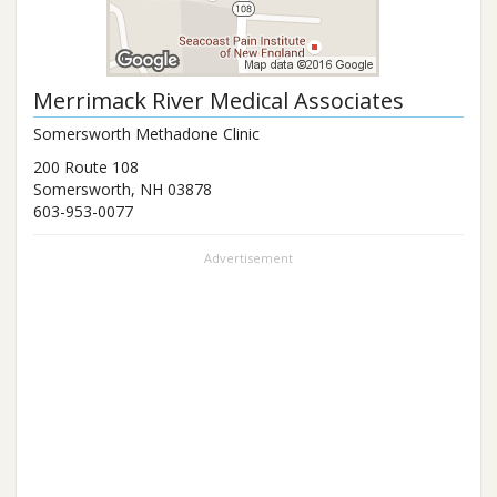
Merrimack River Medical Associates
Somersworth Methadone Clinic
200 Route 108
Somersworth
,
NH
03878
603-953-0077
Advertisement