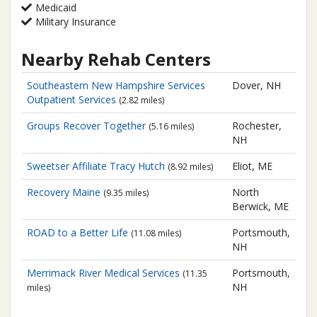
Medicaid
Military Insurance
Nearby Rehab Centers
Southeastern New Hampshire Services
Dover, NH
Outpatient Services
(2.82 miles)
Groups Recover Together
Rochester,
(5.16 miles)
NH
Sweetser Affiliate
Tracy Hutch
Eliot, ME
(8.92 miles)
Recovery Maine
North
(9.35 miles)
Berwick, ME
ROAD to a Better Life
Portsmouth,
(11.08 miles)
NH
Merrimack River Medical Services
Portsmouth,
(11.35
NH
miles)