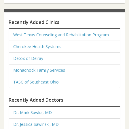
Recently Added Clinics
West Texas Counseling and Rehabilitation Program
Cherokee Health Systems
Detox of Delray
Monadnock Family Services
TASC of Southeast Ohio
Recently Added Doctors
Dr. Mark Sawka, MD
Dr. Jessica Sawinski, MD