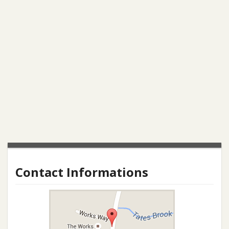
Contact Informations