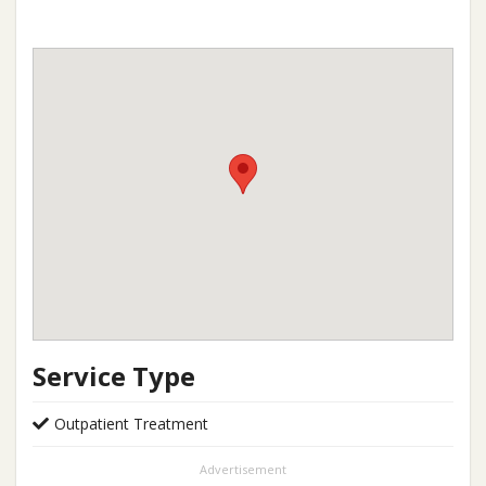
Service Type
Outpatient Treatment
Advertisement