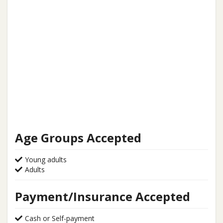
Age Groups Accepted
Young adults
Adults
Payment/Insurance Accepted
Cash or Self-payment