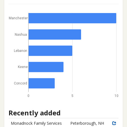
Manchester
Nashua
Lebanon
Keene
Concord
0
5
10
Recently added
Monadnock Family Services
Peterborough, NH