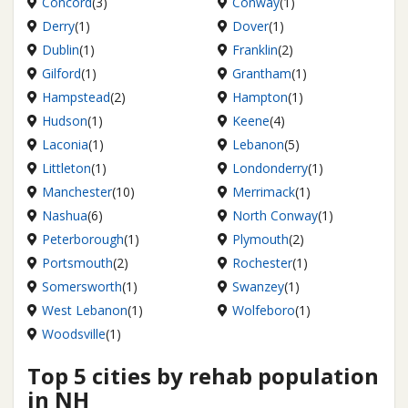
Concord
(3)
Conway
(1)
Derry
(1)
Dover
(1)
Dublin
(1)
Franklin
(2)
Gilford
(1)
Grantham
(1)
Hampstead
(2)
Hampton
(1)
Hudson
(1)
Keene
(4)
Laconia
(1)
Lebanon
(5)
Littleton
(1)
Londonderry
(1)
Manchester
(10)
Merrimack
(1)
Nashua
(6)
North Conway
(1)
Peterborough
(1)
Plymouth
(2)
Portsmouth
(2)
Rochester
(1)
Somersworth
(1)
Swanzey
(1)
West Lebanon
(1)
Wolfeboro
(1)
Woodsville
(1)
Top 5 cities by rehab population
in NH