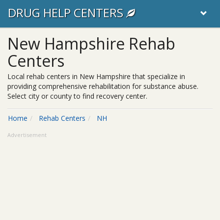
DRUG HELP CENTERS
New Hampshire Rehab
Centers
Local rehab centers in New Hampshire that specialize in
providing comprehensive rehabilitation for substance abuse.
Select city or county to find recovery center.
Home
Rehab Centers
NH
Advertisement