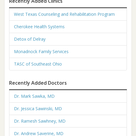
Recently Added Clinics
West Texas Counseling and Rehabilitation Program
Cherokee Health Systems
Detox of Delray
Monadnock Family Services
TASC of Southeast Ohio
Recently Added Doctors
Dr. Mark Sawka, MD
Dr. Jessica Sawinski, MD
Dr. Ramesh Sawhney, MD
Dr. Andrew Saverine, MD