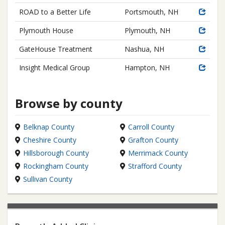
ROAD to a Better Life
Portsmouth, NH
Plymouth House
Plymouth, NH
GateHouse Treatment
Nashua, NH
Insight Medical Group
Hampton, NH
Browse by county
Belknap County
Carroll County
Cheshire County
Grafton County
Hillsborough County
Merrimack County
Rockingham County
Strafford County
Sullivan County