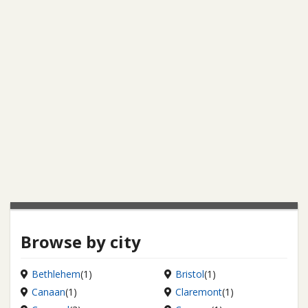
Browse by city
Bethlehem
(1)
Bristol
(1)
Canaan
(1)
Claremont
(1)