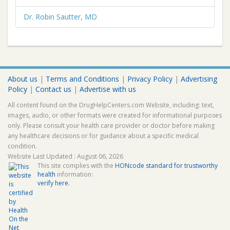
Dr. Robin Sautter, MD
About us
|
Terms and Conditions
|
Privacy Policy
|
Advertising
Policy
|
Contact us
|
Advertise with us
All content found on the DrugHelpCenters.com Website, including: text,
images, audio, or other formats were created for informational purposes
only. Please consult your health care provider or doctor before making
any healthcare decisions or for guidance about a specific medical
condition.
Website Last Updated : August 06, 2026
This site complies with the
HONcode standard for trustworthy
health
information:
verify here.