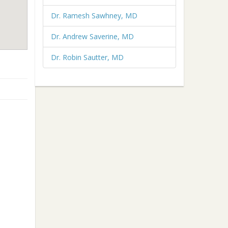
Dr. Ramesh Sawhney, MD
Dr. Andrew Saverine, MD
Dr. Robin Sautter, MD