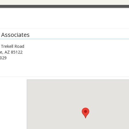
 Associates
 Trekell Road
de
,
AZ
85122
1029