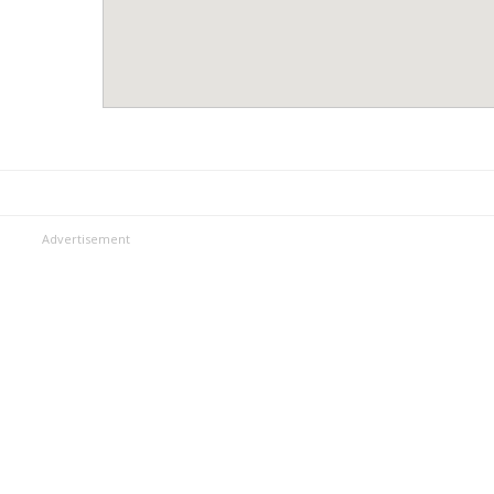
Advertisement