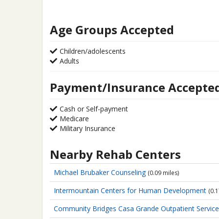
Age Groups Accepted
Children/adolescents
Adults
Payment/Insurance Accepte
Cash or Self-payment
Medicare
Military Insurance
Nearby Rehab Centers
Michael Brubaker Counseling
(0.09 miles)
Intermountain Centers for Human Development
(0.1
Community Bridges Casa Grande Outpatient Servic