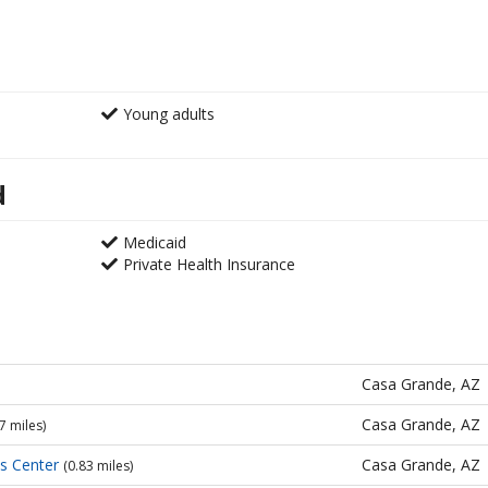
Young adults
d
Medicaid
Private Health Insurance
Casa Grande, AZ
Casa Grande, AZ
7 miles)
es Center
Casa Grande, AZ
(0.83 miles)