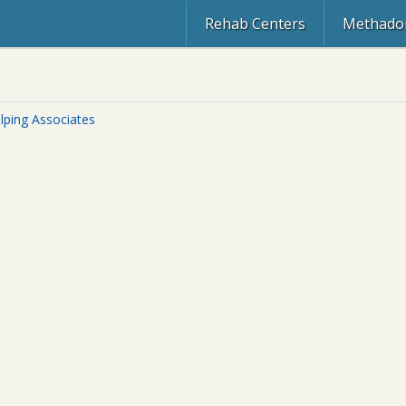
Rehab Centers
Methadon
lping Associates