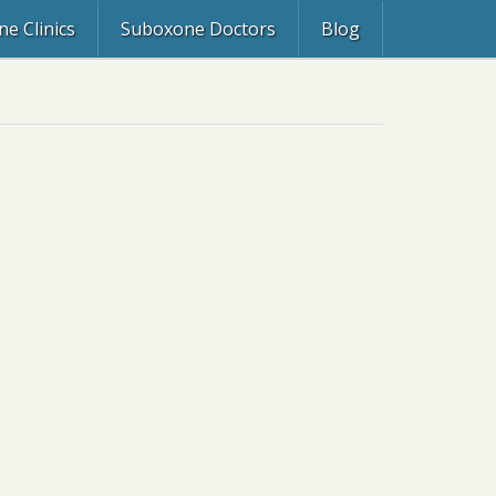
e Clinics
Suboxone Doctors
Blog