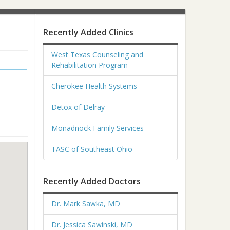
Recently Added Clinics
West Texas Counseling and
Rehabilitation Program
Cherokee Health Systems
Detox of Delray
Monadnock Family Services
TASC of Southeast Ohio
Recently Added Doctors
Dr. Mark Sawka, MD
Dr. Jessica Sawinski, MD