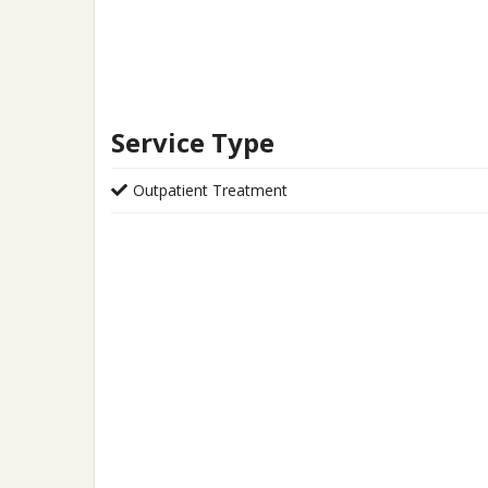
Service Type
Outpatient Treatment