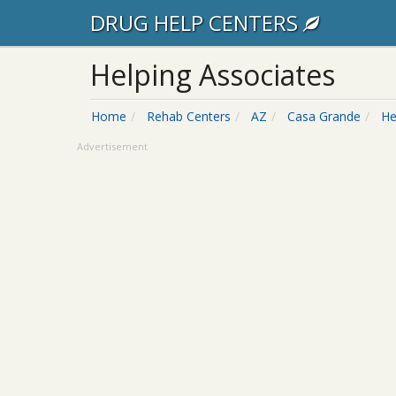
DRUG HELP CENTERS
Helping Associates
Home
Rehab Centers
AZ
Casa Grande
He
Advertisement