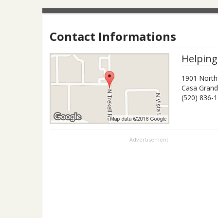
Contact Informations
Helping
1901 North
Casa Gran
(520) 836-
Advertisement