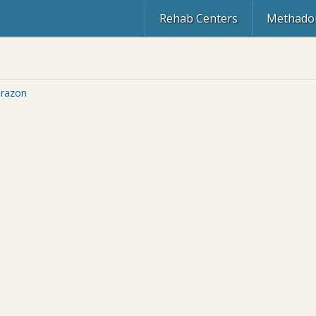
Rehab Centers
Methadon
razon