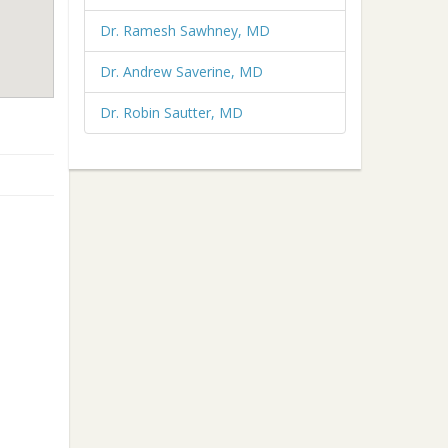
Dr. Ramesh Sawhney, MD
Dr. Andrew Saverine, MD
Dr. Robin Sautter, MD