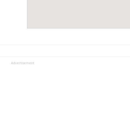
Advertisement