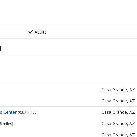
Adults
d
Casa Grande, AZ
Casa Grande, AZ
es Center
Casa Grande, AZ
(0.97 miles)
Casa Grande, AZ
8 miles)
Casa Grande, AZ