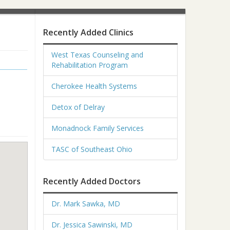
Recently Added Clinics
West Texas Counseling and
Rehabilitation Program
Cherokee Health Systems
Detox of Delray
Monadnock Family Services
TASC of Southeast Ohio
Recently Added Doctors
Dr. Mark Sawka, MD
Dr. Jessica Sawinski, MD