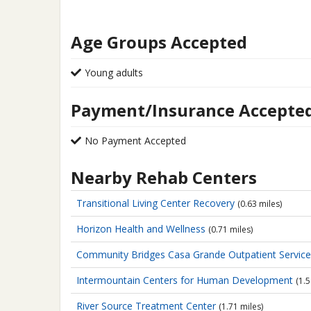
Age Groups Accepted
Young adults
Payment/Insurance Accepte
No Payment Accepted
Nearby Rehab Centers
Transitional Living Center Recovery
(0.63 miles)
Horizon Health and Wellness
(0.71 miles)
Community Bridges Casa Grande Outpatient Servic
Intermountain Centers for Human Development
(1.5
River Source Treatment Center
(1.71 miles)