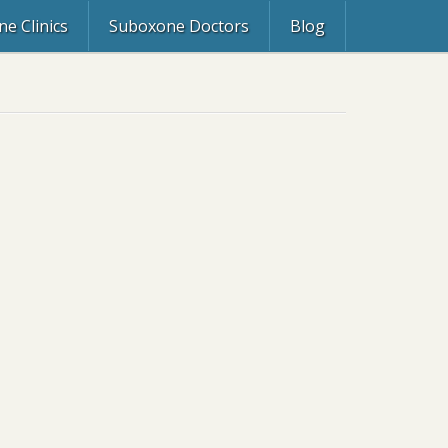
e Clinics
Suboxone Doctors
Blog