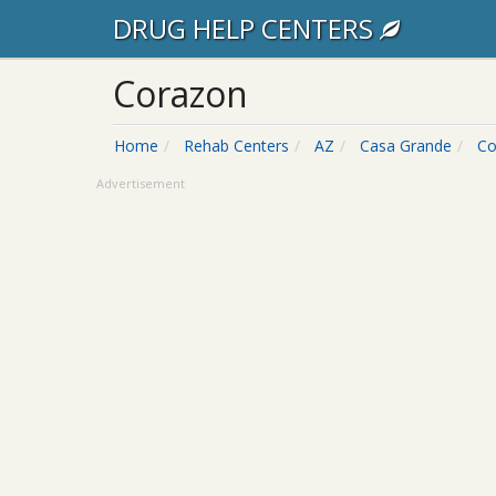
DRUG HELP CENTERS
Corazon
Home
Rehab Centers
AZ
Casa Grande
Co
Advertisement