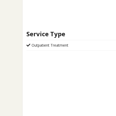
Service Type
Outpatient Treatment