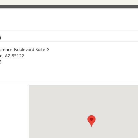
n
orence Boulevard Suite G
de
,
AZ
85122
8