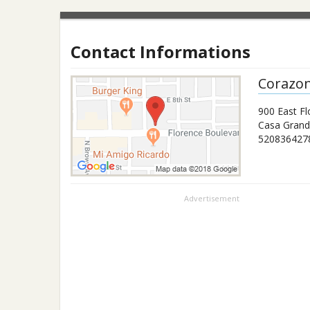
Contact Informations
Corazo
900 East Fl
Casa Gran
520836427
Advertisement