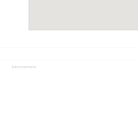
Advertisement