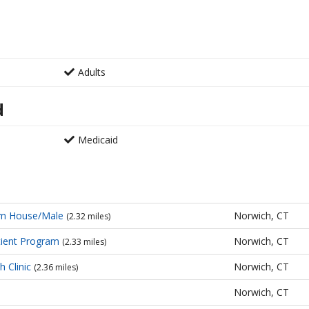
Adults
d
Medicaid
sm House/Male
Norwich, CT
(2.32 miles)
ient Program
Norwich, CT
(2.33 miles)
h Clinic
Norwich, CT
(2.36 miles)
Norwich, CT