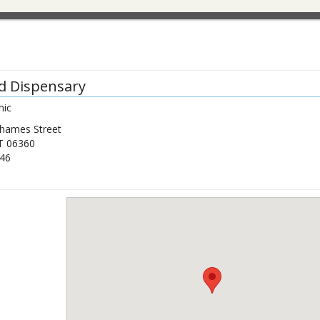
d Dispensary
nic
hames Street
T
06360
46