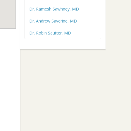
Dr. Ramesh Sawhney, MD
Dr. Andrew Saverine, MD
Dr. Robin Sautter, MD