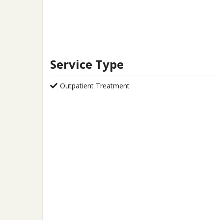
Service Type
Outpatient Treatment