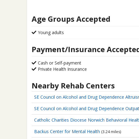
Age Groups Accepted
Young adults
Payment/Insurance Accepte
Cash or Self-payment
Private Health Insurance
Nearby Rehab Centers
SE Council on Alcohol and Drug Dependence
Altrui
SE Council on Alcohol and Drug Dependence
Outpat
Catholic Charities Diocese Norwich
Behavioral Healt
Backus Center for Mental Health
(3.24 miles)