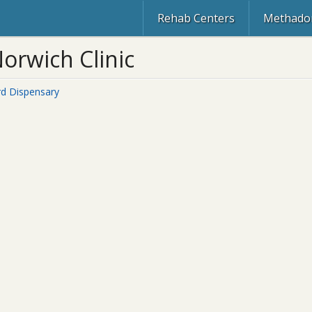
Rehab Centers
Methadon
orwich Clinic
rd Dispensary