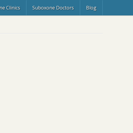
e Clinics
Suboxone Doctors
Blog