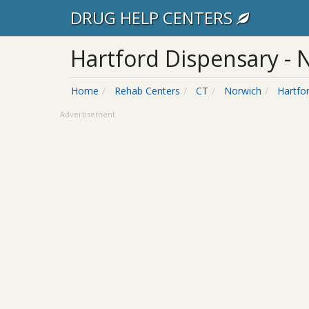
DRUG HELP CENTERS
Hartford Dispensary - N
Home
Rehab Centers
CT
Norwich
Hartfo
Advertisement