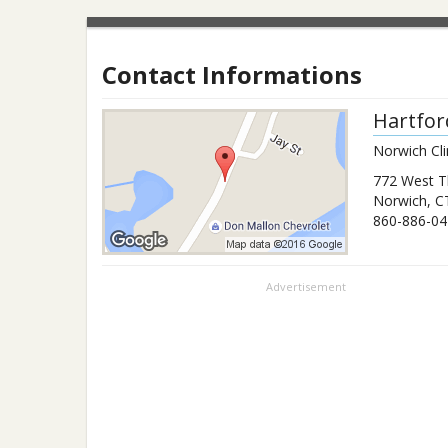
Contact Informations
Hartfor
Norwich Cli
772 West T
Norwich
,
C
860-886-04
Advertisement