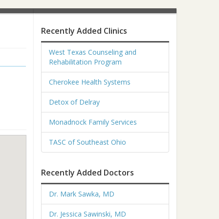
Recently Added Clinics
West Texas Counseling and
Rehabilitation Program
Cherokee Health Systems
Detox of Delray
Monadnock Family Services
TASC of Southeast Ohio
Recently Added Doctors
Dr. Mark Sawka, MD
Dr. Jessica Sawinski, MD