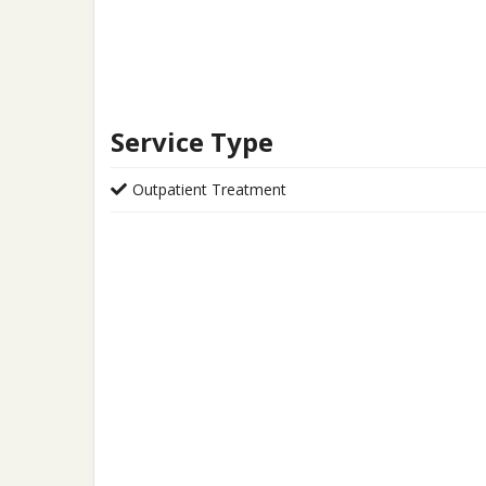
Service Type
Outpatient Treatment