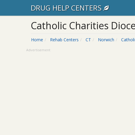
DRUG HELP CENTERS
Catholic Charities Dioc
Home
Rehab Centers
CT
Norwich
Cathol
Advertisement