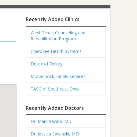
Recently Added Clinics
West Texas Counseling and
Rehabilitation Program
Cherokee Health Systems
Detox of Delray
Monadnock Family Services
TASC of Southeast Ohio
Recently Added Doctors
Dr. Mark Sawka, MD
Dr. Jessica Sawinski, MD