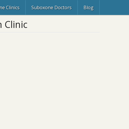
e Clinics
Suboxone Doctors
Blog
 Clinic