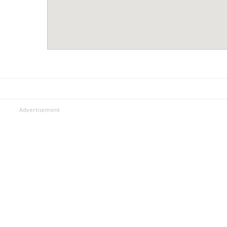
Advertisement