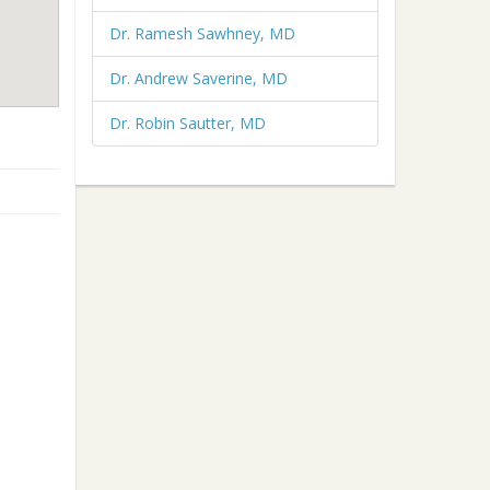
Dr. Ramesh Sawhney, MD
Dr. Andrew Saverine, MD
Dr. Robin Sautter, MD