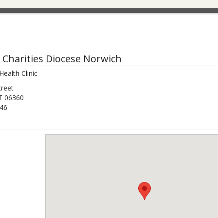
c Charities Diocese Norwich
Health Clinic
treet
T
06360
46