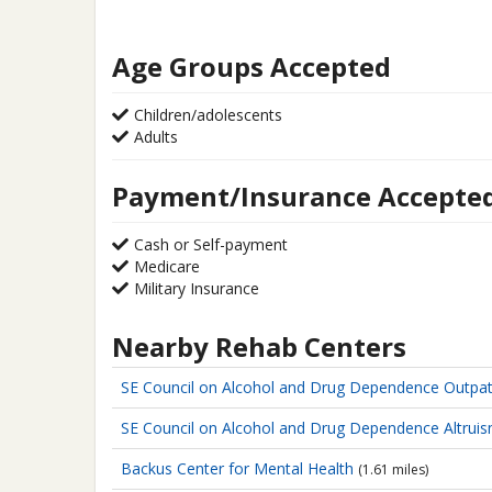
Age Groups Accepted
Children/adolescents
Adults
Payment/Insurance Accepte
Cash or Self-payment
Medicare
Military Insurance
Nearby Rehab Centers
SE Council on Alcohol and Drug Dependence
Outpat
SE Council on Alcohol and Drug Dependence
Altrui
Backus Center for Mental Health
(1.61 miles)