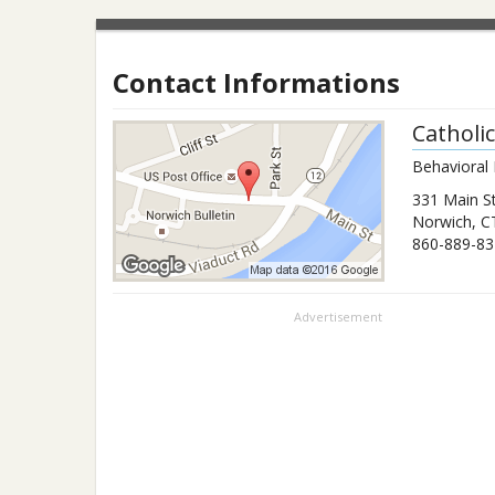
Contact Informations
Catholi
Behavioral 
331 Main S
Norwich
,
C
860-889-83
Advertisement