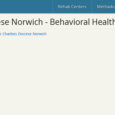
Rehab Centers
Methadon
ese Norwich - Behavioral Health
ic Charities Diocese Norwich