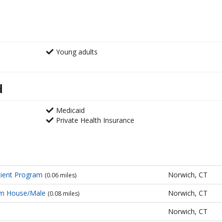
Young adults
d
Medicaid
Private Health Insurance
ient Program
Norwich, CT
(0.06 miles)
sm House/Male
Norwich, CT
(0.08 miles)
Norwich, CT