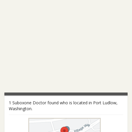
1 Suboxone Doctor found who is located in Port Ludlow,
Washington.