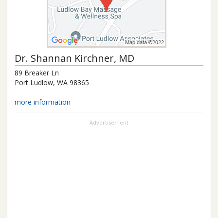
Dr.
Shannan Kirchner
, MD
89 Breaker Ln
Port Ludlow
,
WA
98365
more information
Advertisement