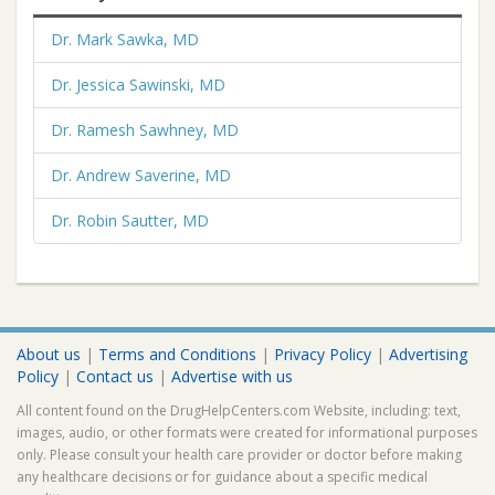
Dr. Mark Sawka, MD
Dr. Jessica Sawinski, MD
Dr. Ramesh Sawhney, MD
Dr. Andrew Saverine, MD
Dr. Robin Sautter, MD
About us
|
Terms and Conditions
|
Privacy Policy
|
Advertising
Policy
|
Contact us
|
Advertise with us
All content found on the DrugHelpCenters.com Website, including: text,
images, audio, or other formats were created for informational purposes
only. Please consult your health care provider or doctor before making
any healthcare decisions or for guidance about a specific medical