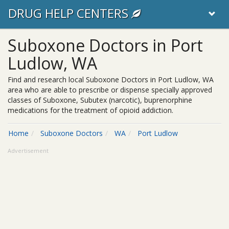
DRUG HELP CENTERS
Suboxone Doctors in Port
Ludlow, WA
Find and research local Suboxone Doctors in Port Ludlow, WA
area who are able to prescribe or dispense specially approved
classes of Suboxone, Subutex (narcotic), buprenorphine
medications for the treatment of opioid addiction.
Home
Suboxone Doctors
WA
Port Ludlow
Advertisement