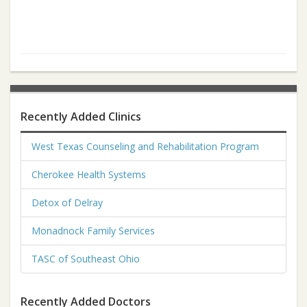
Recently Added Clinics
West Texas Counseling and Rehabilitation Program
Cherokee Health Systems
Detox of Delray
Monadnock Family Services
TASC of Southeast Ohio
Recently Added Doctors