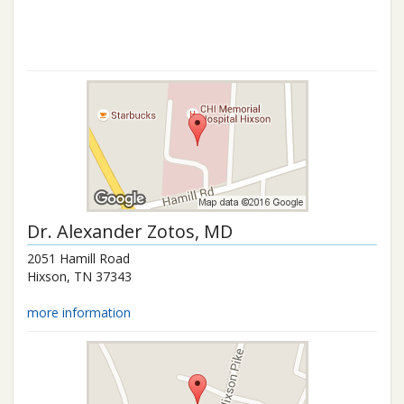
Dr.
Alexander Zotos
, MD
2051 Hamill Road
Hixson
,
TN
37343
more information