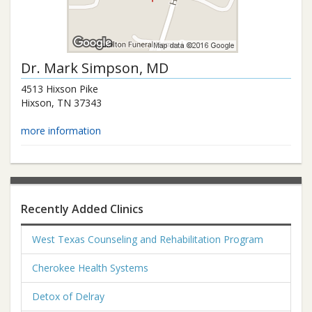
Dr.
Mark Simpson
, MD
4513 Hixson Pike
Hixson
,
TN
37343
more information
Recently Added Clinics
West Texas Counseling and Rehabilitation Program
Cherokee Health Systems
Detox of Delray