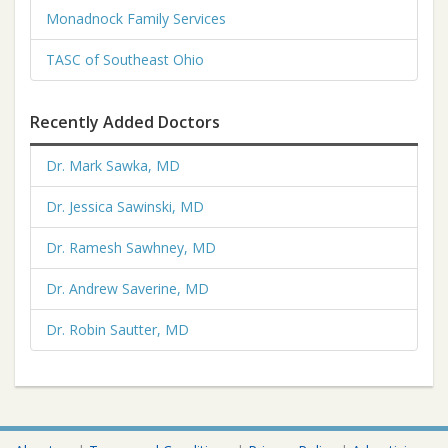
Monadnock Family Services
TASC of Southeast Ohio
Recently Added Doctors
Dr. Mark Sawka, MD
Dr. Jessica Sawinski, MD
Dr. Ramesh Sawhney, MD
Dr. Andrew Saverine, MD
Dr. Robin Sautter, MD