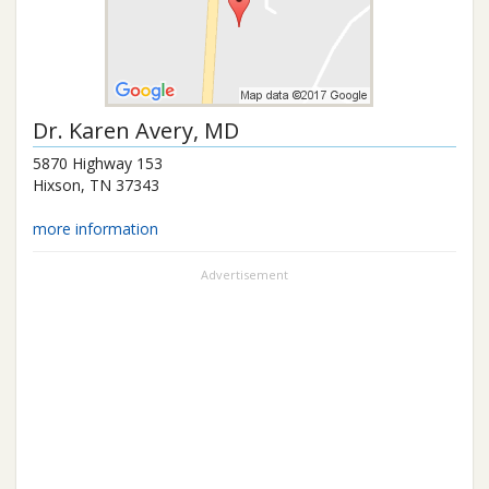
Dr.
Karen Avery
, MD
5870 Highway 153
Hixson
,
TN
37343
more information
Advertisement