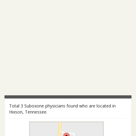
Total 3 Suboxone physicians found who are located in
Hixson, Tennessee.