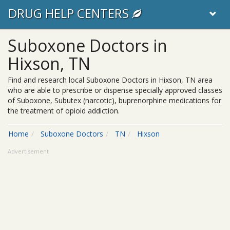
DRUG HELP CENTERS
Suboxone Doctors in
Hixson, TN
Find and research local Suboxone Doctors in Hixson, TN area
who are able to prescribe or dispense specially approved classes
of Suboxone, Subutex (narcotic), buprenorphine medications for
the treatment of opioid addiction.
Home
Suboxone Doctors
TN
Hixson
Advertisement